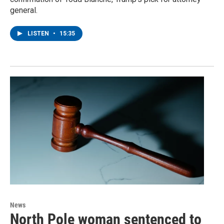
general.
LISTEN
•
15:35
News
North Pole woman sentenced to