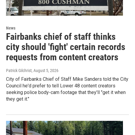
News
Fairbanks chief of staff thinks
city should 'fight' certain records
requests from content creators
Patrick Gilchrist
, August 5, 2026
City of Fairbanks Chief of Staff Mike Sanders told the City
Council he'd prefer to tell Lower 48 content creators
seeking police body-cam footage that they'll "get it when
they get it."