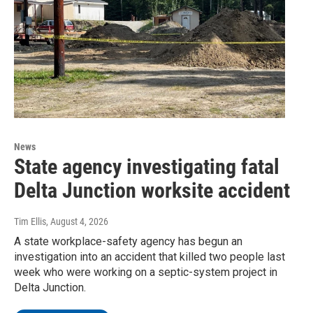
News
State agency investigating fatal
Delta Junction worksite accident
Tim Ellis
, August 4, 2026
A state workplace-safety agency has begun an
investigation into an accident that killed two people last
week who were working on a septic-system project in
Delta Junction.