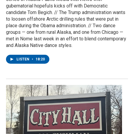
gubernatorial hopefuls kicks off with Democratic
candidate Tom Begich. // The Trump administration wants
to loosen offshore Arctic drilling rules that were put in
place during the Obama administration. // Two dance
groups — one from rural Alaska, and one from Chicago —
met in Nome last week in an effort to blend contemporary
and Alaska Native dance styles.
LISTEN
•
18:20