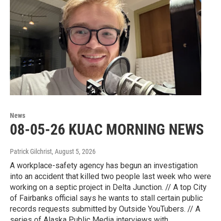
News
08-05-26 KUAC MORNING NEWS
Patrick Gilchrist
, August 5, 2026
A workplace-safety agency has begun an investigation
into an accident that killed two people last week who were
working on a septic project in Delta Junction. // A top City
of Fairbanks official says he wants to stall certain public
records requests submitted by Outside YouTubers. // A
series of Alaska Public Media interviews with