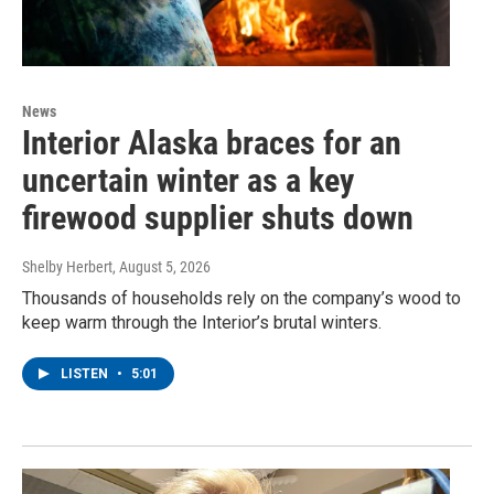
News
Interior Alaska braces for an
uncertain winter as a key
firewood supplier shuts down
Shelby Herbert
, August 5, 2026
Thousands of households rely on the company’s wood to
keep warm through the Interior’s brutal winters.
LISTEN
•
5:01