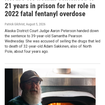
21 years in prison for her role in
2022 fatal fentanyl overdose
Patrick Gilchrist
, August 5, 2026
Alaska District Court Judge Aaron Peterson handed down
the sentence to 39-year-old Samantha Pearson
Wednesday. She was accused of selling the drugs that led
to death of 32-year-old Adam Sakkinen, also of North
Pole, about four years ago.