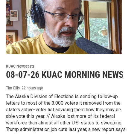
KUAC Newscasts
08-07-26 KUAC MORNING NEWS
Tim Ellis
, 22 hours ago
The Alaska Division of Elections is sending follow-up
letters to most of the 3,000 voters it removed from the
state's active-voter list advising them how they may be
able vote this year. // Alaska lost more of its federal
workforce than almost all other U.S. states to sweeping
Trump administration job cuts last year, a new report says.