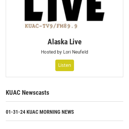
Alaska Live
Hosted by Lori Neufeld
Listen
KUAC Newscasts
01-31-24 KUAC MORNING NEWS