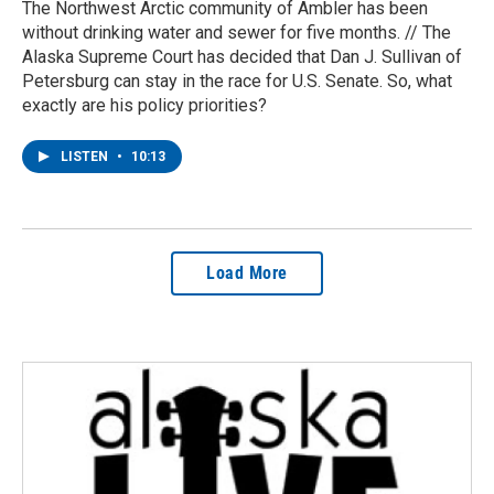
The Northwest Arctic community of Ambler has been
without drinking water and sewer for five months. // The
Alaska Supreme Court has decided that Dan J. Sullivan of
Petersburg can stay in the race for U.S. Senate. So, what
exactly are his policy priorities?
LISTEN
•
10:13
Load More