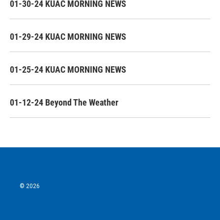
01-30-24 KUAC MORNING NEWS
01-29-24 KUAC MORNING NEWS
01-25-24 KUAC MORNING NEWS
01-12-24 Beyond The Weather
© 2026