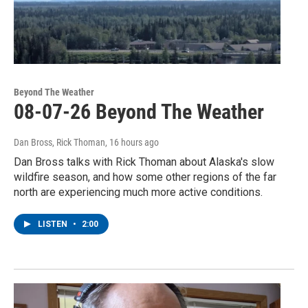
Beyond The Weather
08-07-26 Beyond The Weather
Dan Bross, Rick Thoman
, 16 hours ago
Dan Bross talks with Rick Thoman about Alaska's slow
wildfire season, and how some other regions of the far
north are experiencing much more active conditions.
LISTEN
•
2:00