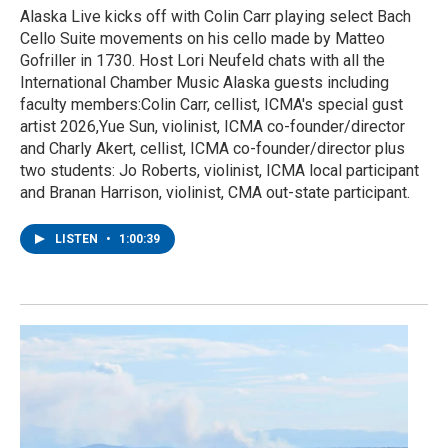
Alaska Live kicks off with Colin Carr playing select Bach
Cello Suite movements on his cello made by Matteo
Gofriller in 1730. Host Lori Neufeld chats with all the
International Chamber Music Alaska guests including
faculty members:Colin Carr, cellist, ICMA's special gust
artist 2026,Yue Sun, violinist, ICMA co-founder/director
and Charly Akert, cellist, ICMA co-founder/director plus
two students: Jo Roberts, violinist, ICMA local participant
and Branan Harrison, violinist, CMA out-state participant.
LISTEN
•
1:00:39