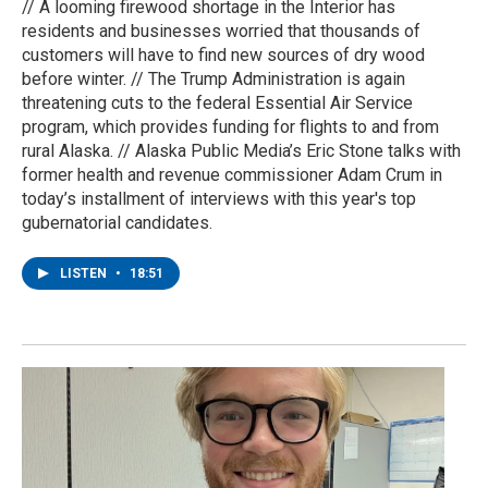
// A looming firewood shortage in the Interior has
residents and businesses worried that thousands of
customers will have to find new sources of dry wood
before winter. // The Trump Administration is again
threatening cuts to the federal Essential Air Service
program, which provides funding for flights to and from
rural Alaska. // Alaska Public Media’s Eric Stone talks with
former health and revenue commissioner Adam Crum in
today’s installment of interviews with this year's top
gubernatorial candidates.
LISTEN
•
18:51