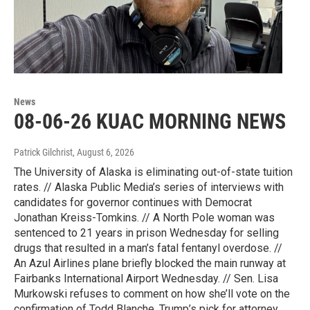
News
08-06-26 KUAC MORNING NEWS
Patrick Gilchrist
, August 6, 2026
The University of Alaska is eliminating out-of-state tuition
rates. // Alaska Public Media’s series of interviews with
candidates for governor continues with Democrat
Jonathan Kreiss-Tomkins. // A North Pole woman was
sentenced to 21 years in prison Wednesday for selling
drugs that resulted in a man’s fatal fentanyl overdose. //
An Azul Airlines plane briefly blocked the main runway at
Fairbanks International Airport Wednesday. // Sen. Lisa
Murkowski refuses to comment on how she’ll vote on the
confirmation of Todd Blanche, Trump’s pick for attorney