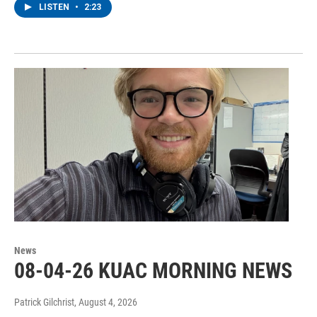
LISTEN
•
2:23
News
08-04-26 KUAC MORNING NEWS
Patrick Gilchrist
, August 4, 2026