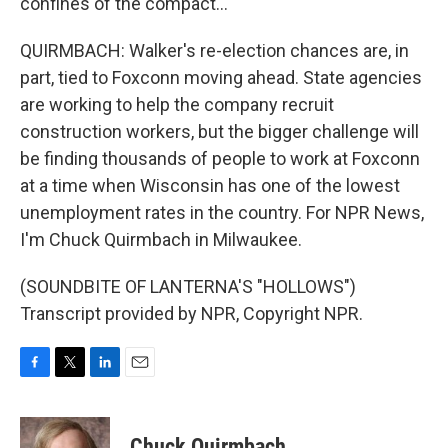
confines of the compact...
QUIRMBACH: Walker's re-election chances are, in
part, tied to Foxconn moving ahead. State agencies
are working to help the company recruit
construction workers, but the bigger challenge will
be finding thousands of people to work at Foxconn
at a time when Wisconsin has one of the lowest
unemployment rates in the country. For NPR News,
I'm Chuck Quirmbach in Milwaukee.
(SOUNDBITE OF LANTERNA'S "HOLLOWS")
Transcript provided by NPR, Copyright NPR.
F
T
L
E
a
w
i
m
c
i
n
a
e
t
k
i
Chuck Quirmbach