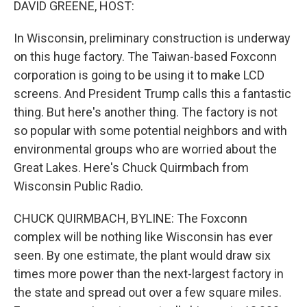
DAVID GREENE, HOST:
In Wisconsin, preliminary construction is underway
on this huge factory. The Taiwan-based Foxconn
corporation is going to be using it to make LCD
screens. And President Trump calls this a fantastic
thing. But here's another thing. The factory is not
so popular with some potential neighbors and with
environmental groups who are worried about the
Great Lakes. Here's Chuck Quirmbach from
Wisconsin Public Radio.
CHUCK QUIRMBACH, BYLINE: The Foxconn
complex will be nothing like Wisconsin has ever
seen. By one estimate, the plant would draw six
times more power than the next-largest factory in
the state and spread out over a few square miles.