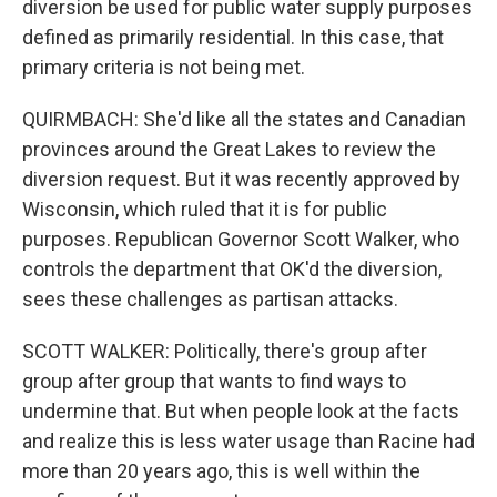
diversion be used for public water supply purposes
defined as primarily residential. In this case, that
primary criteria is not being met.
QUIRMBACH: She'd like all the states and Canadian
provinces around the Great Lakes to review the
diversion request. But it was recently approved by
Wisconsin, which ruled that it is for public
purposes. Republican Governor Scott Walker, who
controls the department that OK'd the diversion,
sees these challenges as partisan attacks.
SCOTT WALKER: Politically, there's group after
group after group that wants to find ways to
undermine that. But when people look at the facts
and realize this is less water usage than Racine had
more than 20 years ago, this is well within the