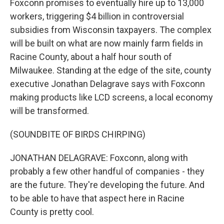
Foxconn promises to eventually hire up to 13,000
workers, triggering $4 billion in controversial
subsidies from Wisconsin taxpayers. The complex
will be built on what are now mainly farm fields in
Racine County, about a half hour south of
Milwaukee. Standing at the edge of the site, county
executive Jonathan Delagrave says with Foxconn
making products like LCD screens, a local economy
will be transformed.
(SOUNDBITE OF BIRDS CHIRPING)
JONATHAN DELAGRAVE: Foxconn, along with
probably a few other handful of companies - they
are the future. They're developing the future. And
to be able to have that aspect here in Racine
County is pretty cool.