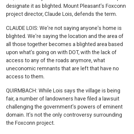
designate it as blighted. Mount Pleasant's Foxconn
project director, Claude Lois, defends the term.
CLAUDE LOIS: We're not saying anyone's home is
blighted. We're saying the location and the area of
all those together becomes a blighted area based
upon what's going on with DOT, with the lack of
access to any of the roads anymore, what
uneconomic remnants that are left that have no
access to them.
QUIRMBACH: While Lois says the village is being
fair, a number of landowners have filed a lawsuit
challenging the government's powers of eminent
domain. It's not the only controversy surrounding
the Foxconn project.