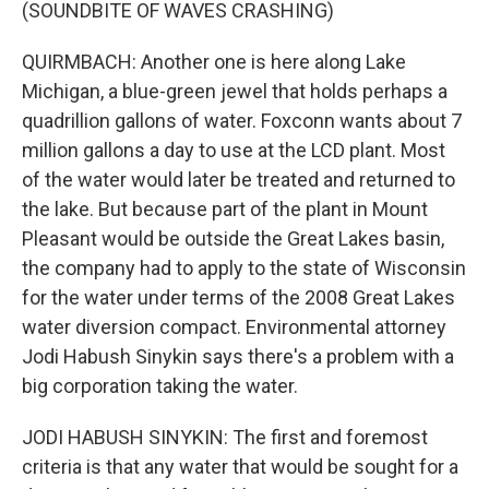
(SOUNDBITE OF WAVES CRASHING)
QUIRMBACH: Another one is here along Lake
Michigan, a blue-green jewel that holds perhaps a
quadrillion gallons of water. Foxconn wants about 7
million gallons a day to use at the LCD plant. Most
of the water would later be treated and returned to
the lake. But because part of the plant in Mount
Pleasant would be outside the Great Lakes basin,
the company had to apply to the state of Wisconsin
for the water under terms of the 2008 Great Lakes
water diversion compact. Environmental attorney
Jodi Habush Sinykin says there's a problem with a
big corporation taking the water.
JODI HABUSH SINYKIN: The first and foremost
criteria is that any water that would be sought for a