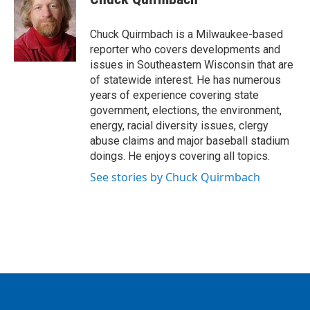
b
t
e
l
o
e
d
o
r
I
Chuck Quirmbach is a Milwaukee-based
k
n
reporter who covers developments and
issues in Southeastern Wisconsin that are
of statewide interest. He has numerous
years of experience covering state
government, elections, the environment,
energy, racial diversity issues, clergy
abuse claims and major baseball stadium
doings. He enjoys covering all topics.
See stories by Chuck Quirmbach