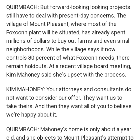
QUIRMBACH: But forward-looking looking projects
still have to deal with present-day concerns. The
village of Mount Pleasant, where most of the
Foxconn plant will be situated, has already spent
millions of dollars to buy out farms and even small
neighborhoods. While the village says it now
controls 80 percent of what Foxconn needs, there
remain holdouts. At a recent village board meeting,
Kim Mahoney said she's upset with the process.
KIM MAHONEY: Your attorneys and consultants do
not want to consider our offer. They want us to
take theirs. And then they want all of you to believe
we're happy about it.
QUIRMBACH: Mahoney's home is only about a year
old, and she objects to Mount Pleasant's attempt to