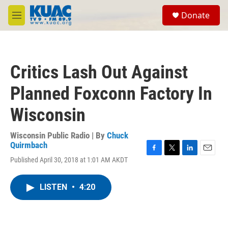
Skip to main content
S
Donate
e
M
a
e
r
n
c
u
h
Critics Lash Out Against
u
e
Planned Foxconn Factory In
r
y
Wisconsin
Wisconsin Public Radio | By
Chuck
Quirmbach
F
T
L
E
Published April 30, 2018 at 1:01 AM AKDT
a
w
i
m
c
i
n
a
e
t
k
i
LISTEN
•
4:20
b
t
e
l
o
e
d
o
r
I
k
n