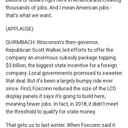
thousands of jobs. And I mean American jobs -
that's what we want.
(APPLAUSE)
QUIRMBACH: Wisconsin's then-governor,
Republican Scott Walker, led efforts to offer the
company an enormous subsidy package topping
$3 billion, the biggest state incentive for a foreign
company. Local governments promised to sweeten
that deal. But it's been a largely bumpy ride ever
since. First, Foxconn reduced the size of the LCD
display panels it says it's going to build here,
meaning fewer jobs. In fact, in 2018, it didn't meet
the threshold to qualify for state money.
That gets us to last winter. When Foxconn said it