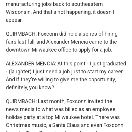
manufacturing jobs back to southeastern
Wisconsin. And that's not happening, it doesn't
appear.
QUIRMBACH: Foxconn did hold a series of hiring
fairs last fall, and Alexander Mencia came to the
downtown Milwaukee office to apply for a job.
ALEXANDER MENCIA: At this point - I just graduated
- (laughter) I just need a job just to start my career.
And if they're willing to give me the opportunity,
definitely, you know?
QUIRMBACH: Last month, Foxconn invited the
news media to what was billed as an employee
holiday party at a top Milwaukee hotel. There was
Christmas music, a Santa Claus and even Foxconn