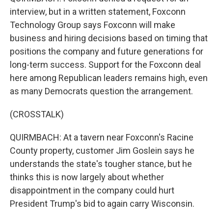
interview, but in a written statement, Foxconn
Technology Group says Foxconn will make
business and hiring decisions based on timing that
positions the company and future generations for
long-term success. Support for the Foxconn deal
here among Republican leaders remains high, even
as many Democrats question the arrangement.
(CROSSTALK)
QUIRMBACH: At a tavern near Foxconn's Racine
County property, customer Jim Goslein says he
understands the state's tougher stance, but he
thinks this is now largely about whether
disappointment in the company could hurt
President Trump's bid to again carry Wisconsin.