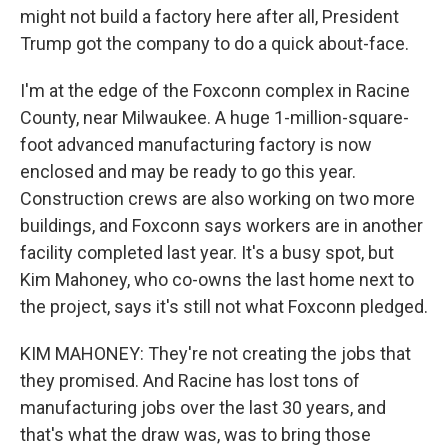
might not build a factory here after all, President
Trump got the company to do a quick about-face.
I'm at the edge of the Foxconn complex in Racine
County, near Milwaukee. A huge 1-million-square-
foot advanced manufacturing factory is now
enclosed and may be ready to go this year.
Construction crews are also working on two more
buildings, and Foxconn says workers are in another
facility completed last year. It's a busy spot, but
Kim Mahoney, who co-owns the last home next to
the project, says it's still not what Foxconn pledged.
KIM MAHONEY: They're not creating the jobs that
they promised. And Racine has lost tons of
manufacturing jobs over the last 30 years, and
that's what the draw was, was to bring those