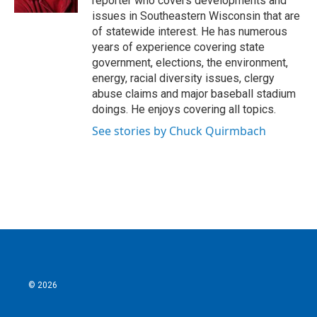
reporter who covers developments and
issues in Southeastern Wisconsin that are
of statewide interest. He has numerous
years of experience covering state
government, elections, the environment,
energy, racial diversity issues, clergy
abuse claims and major baseball stadium
doings. He enjoys covering all topics.
See stories by Chuck Quirmbach
© 2026