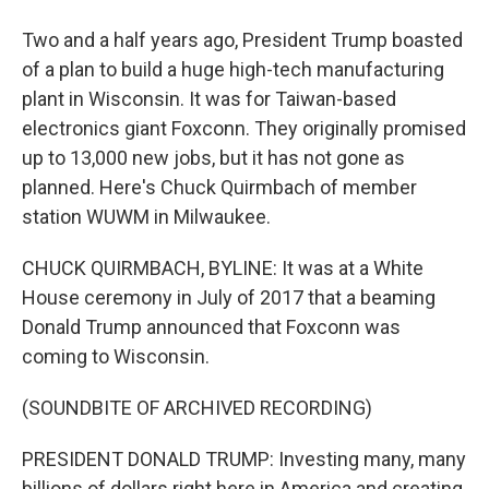
Two and a half years ago, President Trump boasted
of a plan to build a huge high-tech manufacturing
plant in Wisconsin. It was for Taiwan-based
electronics giant Foxconn. They originally promised
up to 13,000 new jobs, but it has not gone as
planned. Here's Chuck Quirmbach of member
station WUWM in Milwaukee.
CHUCK QUIRMBACH, BYLINE: It was at a White
House ceremony in July of 2017 that a beaming
Donald Trump announced that Foxconn was
coming to Wisconsin.
(SOUNDBITE OF ARCHIVED RECORDING)
PRESIDENT DONALD TRUMP: Investing many, many
billions of dollars right here in America and creating