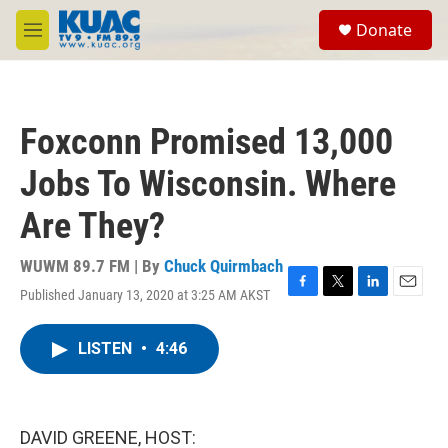
Skip to main content
S
Donate
e
M
a
e
r
n
c
u
h
Foxconn Promised 13,000
u
e
Jobs To Wisconsin. Where
r
y
Are They?
WUWM 89.7 FM | By
Chuck Quirmbach
Published January 13, 2020 at 3:25 AM AKST
F
T
L
E
a
w
i
m
c
i
n
a
LISTEN
•
4:46
e
t
k
i
b
t
e
l
o
e
d
o
r
I
k
n
DAVID GREENE, HOST: