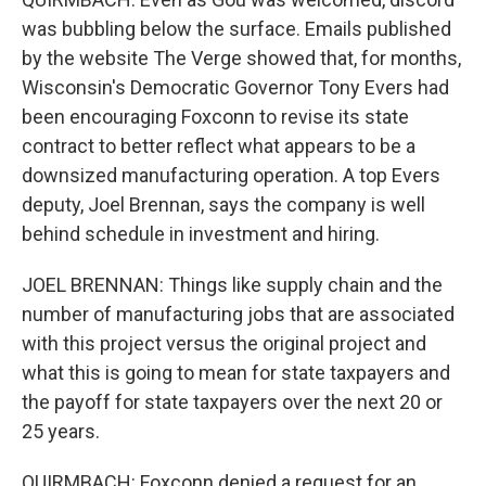
was bubbling below the surface. Emails published
by the website The Verge showed that, for months,
Wisconsin's Democratic Governor Tony Evers had
been encouraging Foxconn to revise its state
contract to better reflect what appears to be a
downsized manufacturing operation. A top Evers
deputy, Joel Brennan, says the company is well
behind schedule in investment and hiring.
JOEL BRENNAN: Things like supply chain and the
number of manufacturing jobs that are associated
with this project versus the original project and
what this is going to mean for state taxpayers and
the payoff for state taxpayers over the next 20 or
25 years.
QUIRMBACH: Foxconn denied a request for an