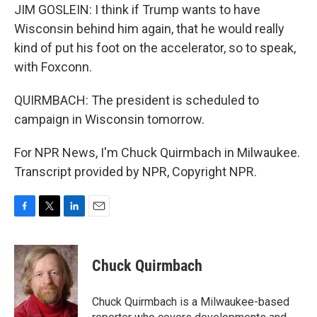
JIM GOSLEIN: I think if Trump wants to have
Wisconsin behind him again, that he would really
kind of put his foot on the accelerator, so to speak,
with Foxconn.
QUIRMBACH: The president is scheduled to
campaign in Wisconsin tomorrow.
For NPR News, I'm Chuck Quirmbach in Milwaukee.
Transcript provided by NPR, Copyright NPR.
F
T
L
E
a
w
i
m
c
i
n
a
e
t
k
i
Chuck Quirmbach
b
t
e
l
o
e
d
o
r
I
Chuck Quirmbach is a Milwaukee-based
k
n