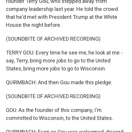
founder Terry Gou, who stepped away from
company leadership last year. He told the crowd
that he'd met with President Trump at the White
House the night before.
(SOUNDBITE OF ARCHIVED RECORDING)
TERRY GOU: Every time he see me, he look at me -
say, Terry, bring more jobs to go to the United
States, bring more jobs to go to Wisconsin.
QUIRMBACH: And then Gou made this pledge.
(SOUNDBITE OF ARCHIVED RECORDING)
GOU: As the founder of this company, I'm
committed to Wisconsin, to the United States.
QUIRMBACH: Even as Gou was welcomed, discord