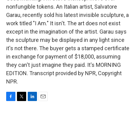
nonfungible tokens. An Italian artist, Salvatore
Garau, recently sold his latest invisible sculpture, a
work titled "I Am." It isn't. The art does not exist
except in the imagination of the artist. Garau says
the sculpture may be displayed in any light since
it's not there. The buyer gets a stamped certificate
in exchange for payment of $18,000, assuming
they can't just imagine they paid. It's MORNING
EDITION. Transcript provided by NPR, Copyright
NPR.
F
T
L
E
a
w
i
m
c
i
n
a
e
t
k
i
b
t
e
l
o
e
d
o
r
I