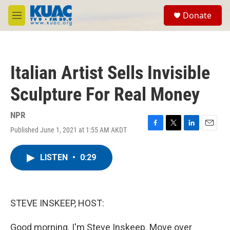
Skip to main content
S
Donate
e
M
a
e
r
n
c
u
h
Italian Artist Sells Invisible
u
e
Sculpture For Real Money
r
y
NPR
Published June 1, 2021 at 1:55 AM AKDT
F
T
L
E
a
w
i
m
c
i
n
a
LISTEN
•
0:29
e
t
k
i
b
t
e
l
o
e
d
o
r
I
k
n
STEVE INSKEEP, HOST:
Good morning. I'm Steve Inskeep. Move over