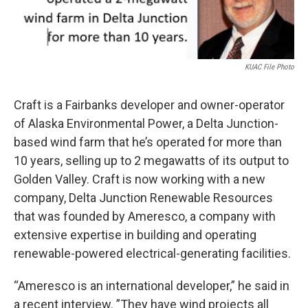
KUAC File Photo
Craft is a Fairbanks developer
and owner-operator
of Alaska Environmental Power, a Delta Junction-
based wind farm that he’s operated for more than
10 years, selling up to 2 megawatts of its output to
Golden Valley. Craft is now working with a new
company, Delta Junction Renewable Resources
that was founded by Ameresco, a company with
extensive expertise in building and operating
renewable-powered electrical-generating facilities.
“Ameresco is an international developer,” he said in
a recent interview. ”They have wind projects all