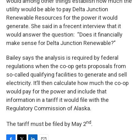
would among other things establish how much the
utility would be able to pay Delta Junction
Renewable Resources for the power it would
generate. She said in a frecent interview that it
would answer the question:
“Does it financially
make sense for Delta Junction Renewable?”
Bailey says the analysis is required by federal
regulations when the co-op gets proposals from
so-called qualifying facilities to generate and sell
electricity. It’ll then calculate how much the co-op
would pay for the power and include that
information in a tariff it would file with the
Regulatory Commission of Alaska.
nd
The tariff must be filed by May 2
.