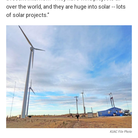
over the world, and they are huge into solar -- lots
of solar projects.”
KUAC File Photo