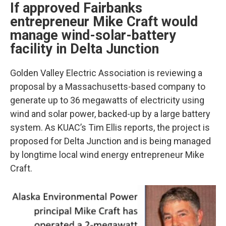
If approved Fairbanks
entrepreneur Mike Craft would
manage wind-solar-battery
facility in Delta Junction
Golden Valley Electric Association is reviewing a
proposal by a Massachusetts-based company to
generate up to 36 megawatts of electricity using
wind and solar power, backed-up by a large battery
system. As KUAC’s Tim Ellis reports, the project is
proposed for Delta Junction and is being managed
by longtime local wind energy entrepreneur Mike
Craft.