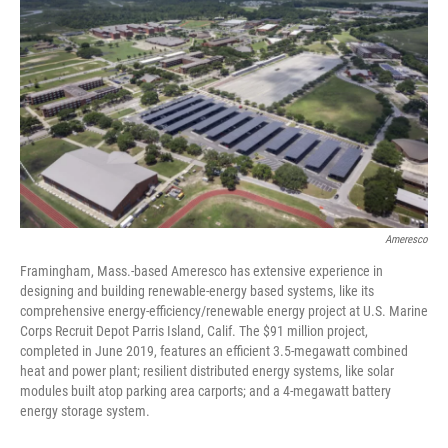
Ameresco
Framingham, Mass.-based Ameresco has extensive experience in
designing and building renewable-energy based systems, like its
comprehensive energy-efficiency/renewable energy project at U.S. Marine
Corps Recruit Depot Parris Island, Calif. The $91 million project,
completed in June 2019, features an efficient 3.5-megawatt combined
heat and power plant; resilient distributed energy systems, like solar
modules built atop parking area carports; and a 4-megawatt battery
energy storage system.