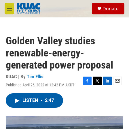
Skip to main content
S
Donate
e
M
a
e
r
n
c
u
h
Golden Valley studies
u
e
renewable-energy-
r
y
generated power proposal
KUAC | By
Tim Ellis
Published April 26, 2022 at 12:42 PM AKDT
F
T
L
E
a
w
i
m
c
i
n
a
LISTEN
•
2:47
e
t
k
i
b
t
e
l
o
e
d
o
r
I
k
n