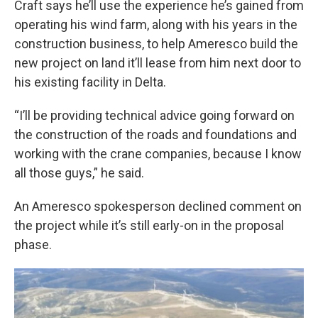
Craft says he’ll use the experience he’s gained from
operating his wind farm, along with his years in the
construction business, to help Ameresco build the
new project on land it’ll lease from him next door to
his existing facility in Delta.
“I’ll be providing technical advice going forward on
the construction of the roads and foundations and
working with the crane companies, because I know
all those guys,” he said.
An Ameresco spokesperson declined comment on
the project while it’s still early-on in the proposal
phase.