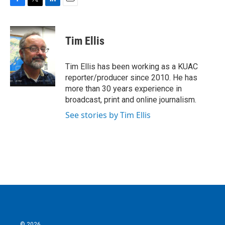
F
T
L
E
a
w
i
m
c
i
n
a
e
t
k
i
Tim Ellis
b
t
e
l
o
e
d
o
r
I
Tim Ellis has been working as a KUAC
k
n
reporter/producer since 2010. He has
more than 30 years experience in
broadcast, print and online journalism.
See stories by Tim Ellis
© 2026