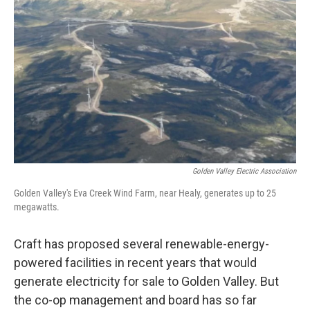
Golden Valley Electric Association
Golden Valley's Eva Creek Wind Farm, near Healy, generates up to 25
megawatts.
Craft has proposed several renewable-energy-
powered facilities in recent years that would
generate electricity for sale to Golden Valley. But
the co-op management and board has so far