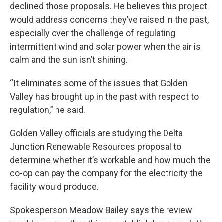
declined those proposals. He believes this project
would address concerns they’ve raised in the past,
especially over the challenge of regulating
intermittent wind and solar power when the air is
calm and the sun isn’t shining.
“It eliminates some of the issues that Golden
Valley has brought up in the past with respect to
regulation,” he said.
Golden Valley officials are studying the Delta
Junction Renewable Resources proposal to
determine whether it’s workable and how much the
co-op can pay the company for the electricity the
facility would produce.
Spokesperson Meadow Bailey says the review