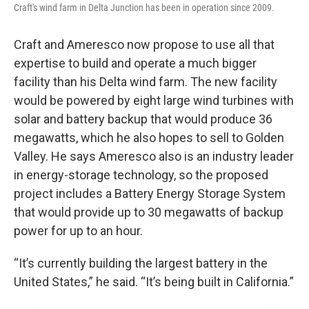
Craft's wind farm in Delta Junction has been in operation since 2009.
Craft and Ameresco now propose to use all that
expertise to build and operate a much bigger
facility than his Delta wind farm. The new facility
would be powered by eight large wind turbines with
solar and battery backup that would produce 36
megawatts, which he also hopes to sell to Golden
Valley. He says Ameresco also is an industry leader
in energy-storage technology, so the proposed
project includes a Battery Energy Storage System
that would provide up to 30 megawatts of backup
power for up to an hour.
“It’s currently building the largest battery in the
United States,” he said. “It’s being built in California.”