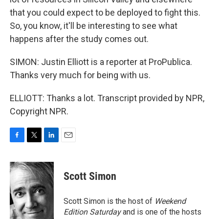
that you could expect to be deployed to fight this.
So, you know, it'll be interesting to see what
happens after the study comes out.
SIMON: Justin Elliott is a reporter at ProPublica.
Thanks very much for being with us.
ELLIOTT: Thanks a lot. Transcript provided by NPR,
Copyright NPR.
F
T
L
E
a
w
i
m
c
i
n
a
e
t
k
i
Scott Simon
b
t
e
l
o
e
d
o
r
I
Scott Simon is the host of
Weekend
k
n
Edition Saturday
and is one of the hosts