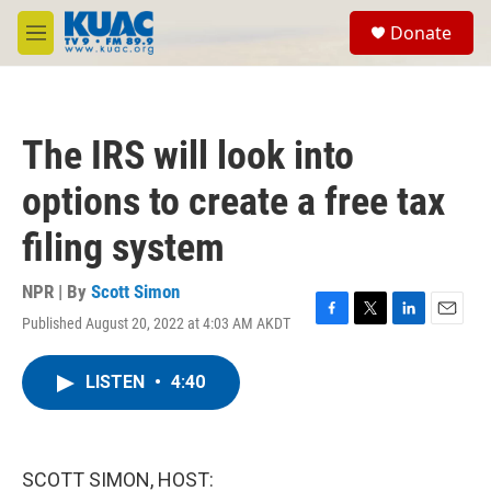
Skip to main content
S
Donate
e
M
a
e
r
n
c
u
h
The IRS will look into
u
e
options to create a free tax
r
y
filing system
NPR | By
Scott Simon
Published August 20, 2022 at 4:03 AM AKDT
F
T
L
E
a
w
i
m
c
i
n
a
LISTEN
•
4:40
e
t
k
i
b
t
e
l
o
e
d
o
r
I
k
n
SCOTT SIMON, HOST: