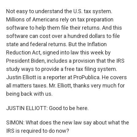
Not easy to understand the U.S. tax system.
Millions of Americans rely on tax preparation
software to help them file their returns. And this
software can cost over a hundred dollars to file
state and federal returns. But the Inflation
Reduction Act, signed into law this week by
President Biden, includes a provision that the IRS
study ways to provide a free tax filing system.
Justin Elliott is a reporter at ProPublica. He covers
all matters taxes. Mr. Elliott, thanks very much for
being back with us.
JUSTIN ELLIOTT: Good to be here.
SIMON: What does the new law say about what the
IRS is required to do now?