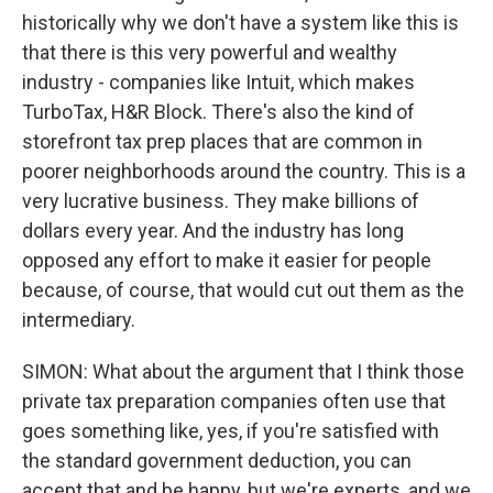
historically why we don't have a system like this is
that there is this very powerful and wealthy
industry - companies like Intuit, which makes
TurboTax, H&R Block. There's also the kind of
storefront tax prep places that are common in
poorer neighborhoods around the country. This is a
very lucrative business. They make billions of
dollars every year. And the industry has long
opposed any effort to make it easier for people
because, of course, that would cut out them as the
intermediary.
SIMON: What about the argument that I think those
private tax preparation companies often use that
goes something like, yes, if you're satisfied with
the standard government deduction, you can
accept that and be happy, but we're experts, and we