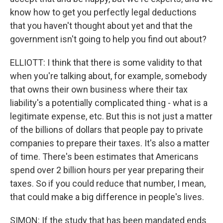
know how to get you perfectly legal deductions
that you haven't thought about yet and that the
government isn't going to help you find out about?
ELLIOTT: I think that there is some validity to that
when you're talking about, for example, somebody
that owns their own business where their tax
liability's a potentially complicated thing - what is a
legitimate expense, etc. But this is not just a matter
of the billions of dollars that people pay to private
companies to prepare their taxes. It's also a matter
of time. There's been estimates that Americans
spend over 2 billion hours per year preparing their
taxes. So if you could reduce that number, I mean,
that could make a big difference in people's lives.
SIMON: If the study that has been mandated ends