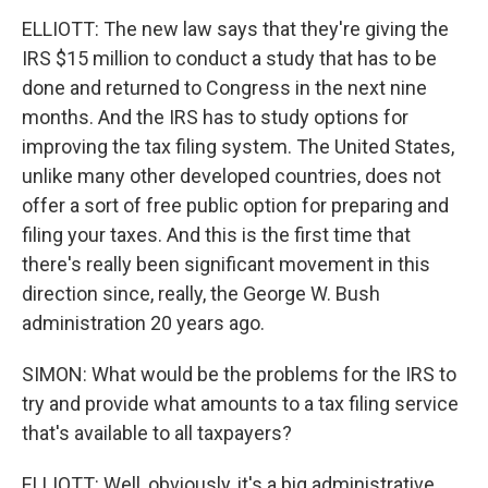
ELLIOTT: The new law says that they're giving the
IRS $15 million to conduct a study that has to be
done and returned to Congress in the next nine
months. And the IRS has to study options for
improving the tax filing system. The United States,
unlike many other developed countries, does not
offer a sort of free public option for preparing and
filing your taxes. And this is the first time that
there's really been significant movement in this
direction since, really, the George W. Bush
administration 20 years ago.
SIMON: What would be the problems for the IRS to
try and provide what amounts to a tax filing service
that's available to all taxpayers?
ELLIOTT: Well, obviously, it's a big administrative