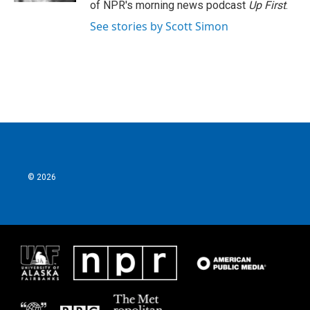
of NPR's morning news podcast
Up First
.
See stories by Scott Simon
© 2026