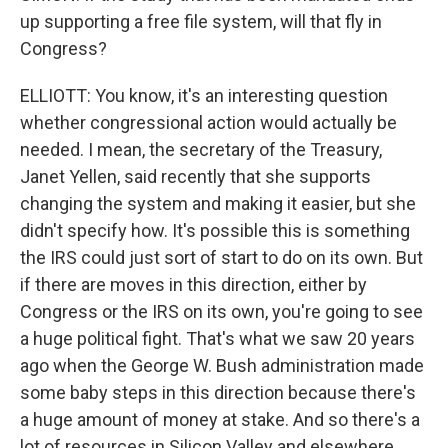
up supporting a free file system, will that fly in
Congress?
ELLIOTT: You know, it's an interesting question
whether congressional action would actually be
needed. I mean, the secretary of the Treasury,
Janet Yellen, said recently that she supports
changing the system and making it easier, but she
didn't specify how. It's possible this is something
the IRS could just sort of start to do on its own. But
if there are moves in this direction, either by
Congress or the IRS on its own, you're going to see
a huge political fight. That's what we saw 20 years
ago when the George W. Bush administration made
some baby steps in this direction because there's
a huge amount of money at stake. And so there's a
lot of resources in Silicon Valley and elsewhere