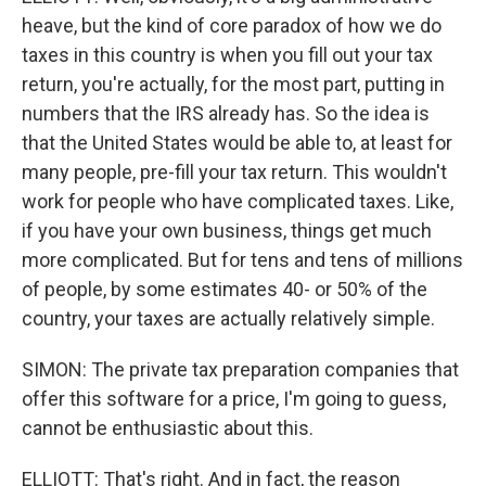
heave, but the kind of core paradox of how we do
taxes in this country is when you fill out your tax
return, you're actually, for the most part, putting in
numbers that the IRS already has. So the idea is
that the United States would be able to, at least for
many people, pre-fill your tax return. This wouldn't
work for people who have complicated taxes. Like,
if you have your own business, things get much
more complicated. But for tens and tens of millions
of people, by some estimates 40- or 50% of the
country, your taxes are actually relatively simple.
SIMON: The private tax preparation companies that
offer this software for a price, I'm going to guess,
cannot be enthusiastic about this.
ELLIOTT: That's right. And in fact, the reason