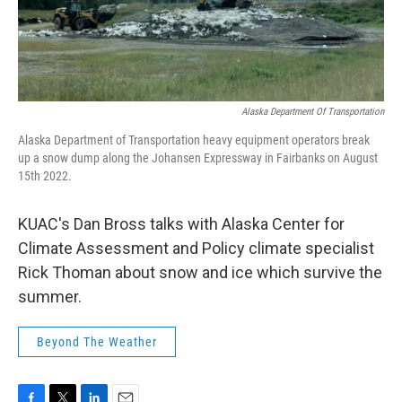
Alaska Department Of Transportation
Alaska Department of Transportation heavy equipment operators break
up a snow dump along the Johansen Expressway in Fairbanks on August
15th 2022.
KUAC's Dan Bross talks with Alaska Center for
Climate Assessment and Policy climate specialist
Rick Thoman about snow and ice which survive the
summer.
Beyond The Weather