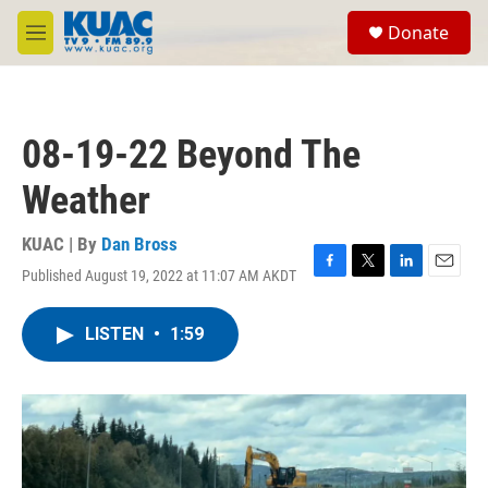
Skip to main content
S
Donate
e
M
a
e
r
n
c
u
h
08-19-22 Beyond The
u
e
Weather
r
y
KUAC | By
Dan Bross
Published August 19, 2022 at 11:07 AM AKDT
F
T
L
E
a
w
i
m
c
i
n
a
LISTEN
•
1:59
e
t
k
i
b
t
e
l
o
e
d
o
r
I
k
n