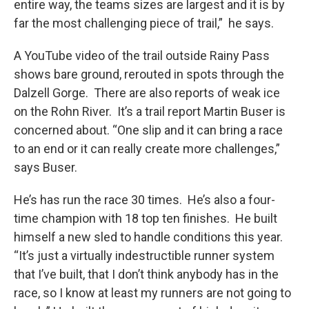
entire way, the teams sizes are largest and it is by
far the most challenging piece of trail,” he says.
A YouTube video of the trail outside Rainy Pass
shows bare ground, rerouted in spots through the
Dalzell Gorge. There are also reports of weak ice
on the Rohn River. It’s a trail report Martin Buser is
concerned about. “One slip and it can bring a race
to an end or it can really create more challenges,”
says Buser.
He’s has run the race 30 times. He’s also a four-
time champion with 18 top ten finishes. He built
himself a new sled to handle conditions this year.
“It’s just a virtually indestructible runner system
that I’ve built, that I don’t think anybody has in the
race, so I know at least my runners are not going to