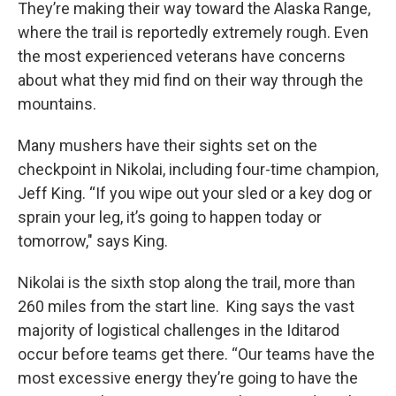
They’re making their way toward the Alaska Range,
where the trail is reportedly extremely rough. Even
the most experienced veterans have concerns
about what they mid find on their way through the
mountains.
Many mushers have their sights set on the
checkpoint in Nikolai, including four-time champion,
Jeff King. “If you wipe out your sled or a key dog or
sprain your leg, it’s going to happen today or
tomorrow," says King.
Nikolai is the sixth stop along the trail, more than
260 miles from the start line. King says the vast
majority of logistical challenges in the Iditarod
occur before teams get there. “Our teams have the
most excessive energy they’re going to have the