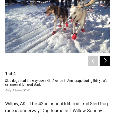
1
of
4
2
Sled dogs lead the way down 4th Avenue in Anchorage during this year's
Emil
ceremonial Iditarod start.
Emily Schwing / KUAC
Willow, AK - The 42nd annual Iditarod Trail Sled Dog
race is underway. Dog teams left Willow Sunday.