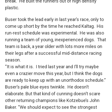
break.” He built the runners out of high density
plastic.
Buser took the lead early in last year’s race, only to
come up short by the time he reached Kaltag. His
run-rest schedule was experimental. He was also
running a team of young, inexperienced dogs. That
team is back, a year older with lots more miles on
their legs after a successful mid-distance racing
season.
“It is what it is. I tried last year and I’ll try maybe
even a crazier move this year, but I think the dogs
are ready to keep up with an unorthodox schedule.”
Buser’s pale blue eyes twinkle. He doesn’t
elaborate. But that kind of cunning doesn’t scare
other returning champions like Kotzebue’s John
Baker. “We should expect to see the strongest