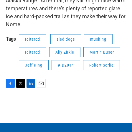
Alaska Range. After that, they still might face warm
temperatures and there’s plenty of reported glare
ice and hard-packed trail as they make their way for
Nome.
Tags
Iditarod
sled dogs
mushing
Iditarod
Aliy Zirkle
Martin Buser
Jeff King
#ID2014
Robert Sorlie
F
T
L
E
a
w
i
m
c
i
n
a
e
t
k
i
b
t
e
l
o
e
d
o
r
I
k
n