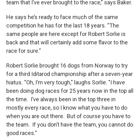
team that I’ve ever brought to the race,” says Baker.
He says he’s ready to face much of the same
competition he has for the last 18 years. “The
same people are here except for Robert Sorlie is
back and that will certainly add some flavor to the
race for sure.”
Robert Sorlie brought 16 dogs from Norway to try
for a third Iditarod championship after a seven-year
hiatus. “Oh, I’m very tough," laughs Sorlie. "I have
been doing dog races for 25 years now in the top all
the time. I’ve always been in the top three in
mostly every race, so I know what you have to do
when you are out there. But of course you have to
the team. If you don’t have the team, you cannot do
good races.”