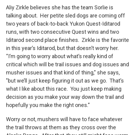
Aliy Zirkle believes she has the team Sorlie is
talking about. Her petite sled dogs are coming off
two years of back-to-back Yukon Quest-Iditarod
runs, with two consecutive Quest wins and two
Iditarod second place finishes. Zirkle is the favorite
in this year’s Iditarod, but that doesn’t worry her.
“I’m going to worry about what’s really kind of
critical which will be trail issues and dog issues and
musher issues and that kind of thing," she says,
"but we’ll just keep figuring it out as we go. That’s
what I like about this race. You just keep making
decision as you make your way down the trail and
hopefully you make the right ones.”
Worry or not, mushers will have to face whatever
the trail throws at them as they cross over the