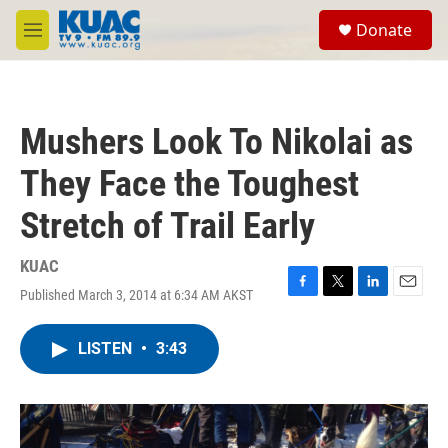
Skip to main content
S
Donate
e
M
a
e
r
n
c
u
h
Mushers Look To Nikolai as
u
e
They Face the Toughest
r
y
Stretch of Trail Early
KUAC
Published March 3, 2014 at 6:34 AM AKST
F
T
L
E
a
w
i
m
c
i
n
a
LISTEN
•
3:43
e
t
k
i
b
t
e
l
o
e
d
o
r
I
k
n