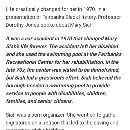
Life drastically changed for her in 1970. In a
presentation of Fairbanks Black History, Professor
Dorothy Jones spoke about Mary Siah:
It was a car accident in 1970 that changed Mary
Siah’s life forever. The accident left her disabled
and she used the swimming pool at the Fairbanks
Recreational Center for her rehabilitation. In the
late 70s, the center was slated to be demolished,
but Siah led a grassroots effort. Siah believed the
borough needed a swimming pool to provide
service to people with disabilities, children,
families, and senior citizens.
Siah was a born organizer. She went on to gather
signatures on a petition that led to the saving and