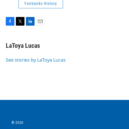
Fairbanks History
F
T
L
E
a
w
i
m
c
i
n
a
e
t
k
i
LaToya Lucas
b
t
e
l
o
e
d
o
r
I
See stories by LaToya Lucas
k
n
© 2026