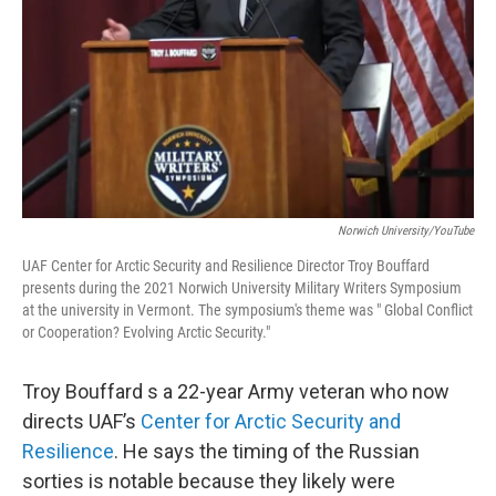
Norwich University/YouTube
UAF Center for Arctic Security and Resilience Director Troy Bouffard
presents during the 2021 Norwich University Military Writers Symposium
at the university in Vermont. The symposium's theme was " Global Conflict
or Cooperation? Evolving Arctic Security."
Troy Bouffard s a 22-year Army veteran who now
directs UAF’s
Center for Arctic Security and
Resilience
. He says the timing of the Russian
sorties is notable because they likely were