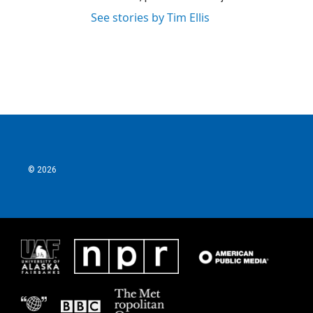
See stories by Tim Ellis
© 2026