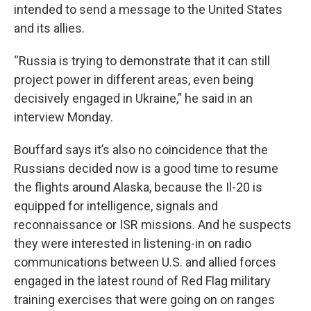
intended to send a message to the United States
and its allies.
“Russia is trying to demonstrate that it can still
project power in different areas, even being
decisively engaged in Ukraine,” he said in an
interview Monday.
Bouffard says it’s also no coincidence that the
Russians decided now is a good time to resume
the flights around Alaska, because the Il-20 is
equipped for intelligence, signals and
reconnaissance or ISR missions. And he suspects
they were interested in listening-in on radio
communications between U.S. and allied forces
engaged in the latest round of Red Flag military
training exercises that were going on on ranges