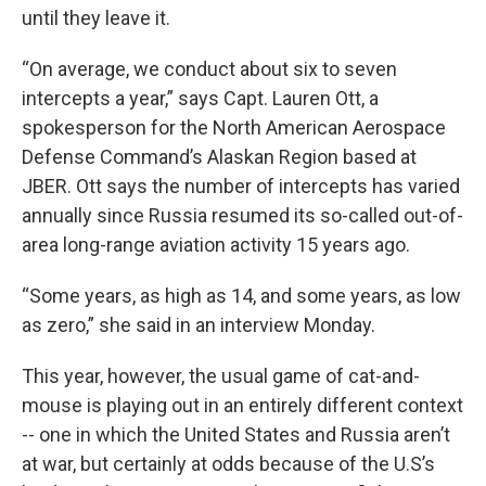
until they leave it.
“On average, we conduct about six to seven
intercepts a year,” says
Capt. Lauren Ott, a
spokesperson for the North American Aerospace
Defense Command’s Alaskan Region based at
JBER. Ott says the number of intercepts has varied
annually since Russia resumed its so-called out-of-
area long-range aviation activity 15 years ago.
“Some years, as high as 14, and some years, as low
as zero,” she said in an interview Monday.
This year, however, the usual game of cat-and-
mouse is playing out in an entirely different context
-- one in which the United States and Russia aren’t
at war, but certainly at odds because of the U.S’s