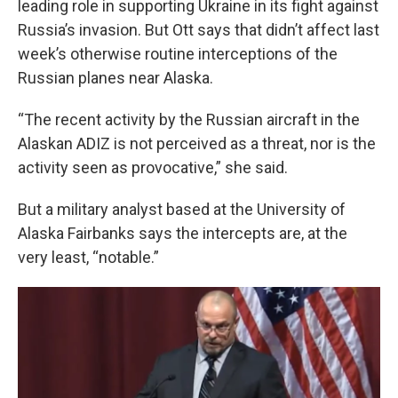
leading role in supporting Ukraine in its fight against
Russia’s invasion. But Ott says that didn’t affect last
week’s otherwise routine interceptions of the
Russian planes near Alaska.
“The recent activity by the Russian aircraft in the
Alaskan ADIZ is not perceived as a threat, nor is the
activity seen as provocative,” she said.
But a military analyst based at the University of
Alaska Fairbanks says the intercepts are, at the
very least, “notable.”