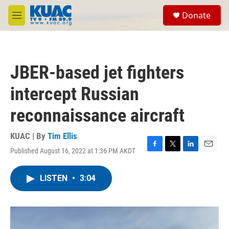
Skip to main content
S
Donate
e
M
a
e
r
n
c
u
h
JBER-based jet fighters
u
e
intercept Russian
r
y
reconnaissance aircraft
KUAC | By
Tim Ellis
Published August 16, 2022 at 1:36 PM AKDT
F
T
L
E
a
w
i
m
c
i
n
a
LISTEN
•
3:04
e
t
k
i
b
t
e
l
o
e
d
o
r
I
k
n