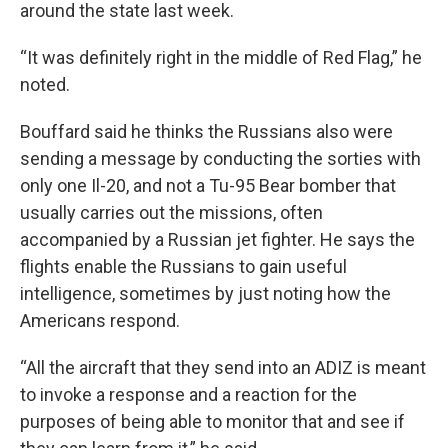
around the state last week.
“It was definitely right in the middle of Red Flag,” he
noted.
Bouffard said he thinks the Russians also were
sending a message by conducting the sorties with
only one Il-20, and not a Tu-95 Bear bomber that
usually carries out the missions, often
accompanied by a Russian jet fighter. He says the
flights enable the Russians to gain useful
intelligence, sometimes by just noting how the
Americans respond.
“All the aircraft that they send into an ADIZ is meant
to invoke a response and a reaction for the
purposes of being able to monitor that and see if