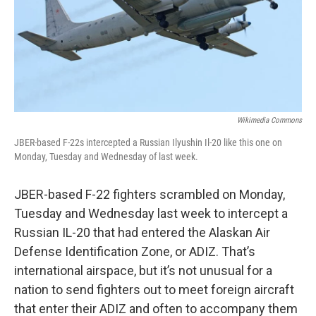
Wikimedia Commons
JBER-based F-22s intercepted a Russian Ilyushin Il-20 like this one on
Monday, Tuesday and Wednesday of last week.
JBER-based F-22 fighters scrambled on Monday,
Tuesday and Wednesday last week to intercept a
Russian IL-20 that had entered the Alaskan Air
Defense Identification Zone, or ADIZ. That’s
international airspace, but it’s not unusual for a
nation to send fighters out to meet foreign aircraft
that enter their ADIZ and often to accompany them