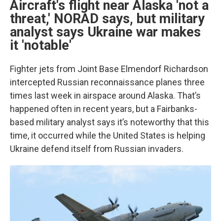
Aircraft's flight near Alaska 'not a
threat,' NORAD says, but military
analyst says Ukraine war makes
it 'notable'
Fighter jets from Joint Base Elmendorf Richardson
intercepted Russian reconnaissance planes three
times last week in airspace around Alaska. That’s
happened often in recent years, but a Fairbanks-
based military analyst says it’s noteworthy that this
time, it occurred while the United States is helping
Ukraine defend itself from Russian invaders.