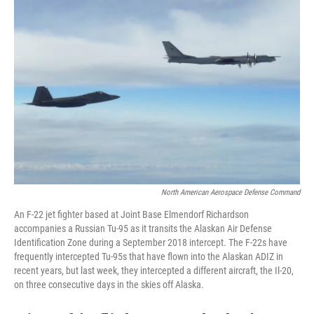
North American Aerospace Defense Command
An F-22 jet fighter based at Joint Base Elmendorf Richardson
accompanies a Russian Tu-95 as it transits the Alaskan Air Defense
Identification Zone during a September 2018 intercept. The F-22s have
frequently intercepted Tu-95s that have flown into the Alaskan ADIZ in
recent years, but last week, they intercepted a different aircraft, the Il-20,
on three consecutive days in the skies off Alaska.