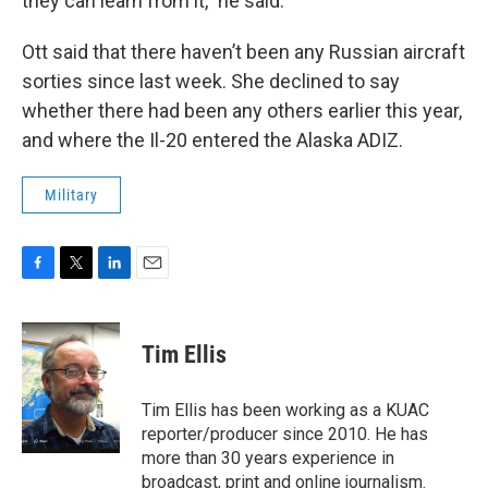
they can learn from it,” he said.
Ott said that there haven’t been any Russian aircraft
sorties since last week. She declined to say
whether there had been any others earlier this year,
and where the Il-20 entered the Alaska ADIZ.
Military
F
T
L
E
a
w
i
m
c
i
n
a
e
t
k
i
Tim Ellis
b
t
e
l
o
e
d
o
r
I
Tim Ellis has been working as a KUAC
k
n
reporter/producer since 2010. He has
more than 30 years experience in
broadcast, print and online journalism.