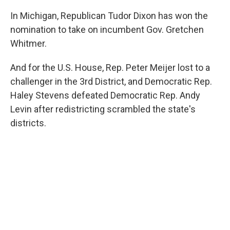
In Michigan, Republican Tudor Dixon has won the
nomination to take on incumbent Gov. Gretchen
Whitmer.
And for the U.S. House, Rep. Peter Meijer lost to a
challenger in the 3rd District, and Democratic Rep.
Haley Stevens defeated Democratic Rep. Andy
Levin after redistricting scrambled the state's
districts.