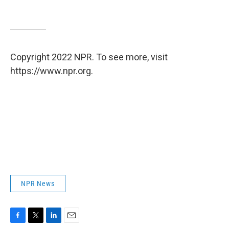
Copyright 2022 NPR. To see more, visit
https://www.npr.org.
NPR News
F
T
L
E