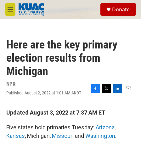
Skip to main content
S
Donate
e
M
a
e
r
n
c
u
h
Here are the key primary
u
e
election results from
r
y
Michigan
NPR
Published August 2, 2022 at 1:01 AM AKDT
F
T
L
E
a
w
i
m
c
i
n
a
e
t
k
i
Updated August 3, 2022 at 7:37 AM ET
b
t
e
l
o
e
d
Five states hold primaries Tuesday:
Arizona
,
o
r
I
k
n
Kansas
, Michigan,
Missouri
and
Washington
.