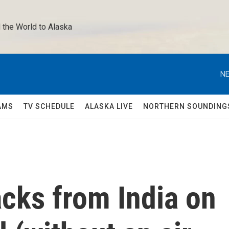
 the World to Alaska 
NE
AMS
TV SCHEDULE
ALASKA LIVE
NORTHERN SOUNDING
acks from India on