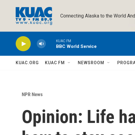
Skip to main content
Connecting Alaska to the World And
KUAC FM
BBC World Service
KUAC.ORG
KUAC FM
NEWSROOM
PROGR
NPR News
Opinion: Life h