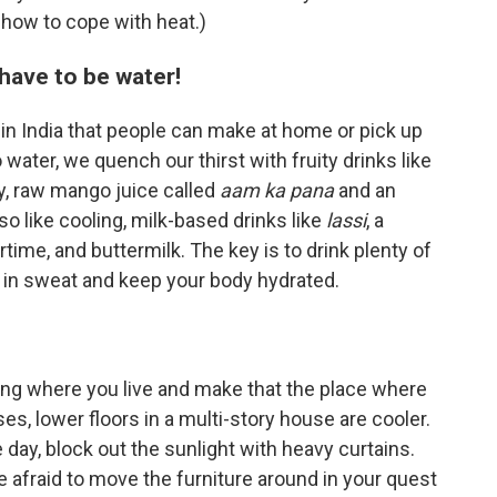
 how to cope with heat.)
t have to be water!
 in India that people can make at home or pick up
o water, we quench our thirst with fruity drinks like
y, raw mango juice called
aam ka pana
and an
so like cooling, milk-based drinks like
lassi
, a
ime, and buttermilk. The key is to drink plenty of
st in sweat and keep your body hydrated.
ding where you live and make that the place where
es, lower floors in a multi-story house are cooler.
 day, block out the sunlight with heavy curtains.
e afraid to move the furniture around in your quest