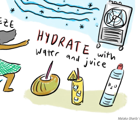
Malaka Gharib/