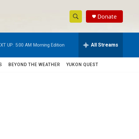
Donate
S
S
e
h
a
r
All Streams
XT UP:
5:00 AM
Morning Edition
o
c
h
w
Q
S
BEYOND THE WEATHER
YUKON QUEST
u
S
e
r
e
y
a
r
c
h