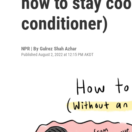
how to stay cool
conditioner)
NPR | By
Gulrez Shah Azhar
Published August 2, 2022 at 12:15 PM AKDT