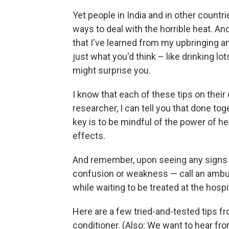
Yet people in India and in other countr
ways to deal with the horrible heat. And
that I've learned from my upbringing a
just what you'd think – like drinking lo
might surprise you.
I know that each of these tips on their
researcher, I can tell you that done to
key is to be mindful of the power of h
effects.
And remember, upon seeing any signs o
confusion or weakness — call an ambu
while waiting to be treated at the hospit
Here are a few tried-and-tested tips fr
conditioner. (Also: We want to hear from