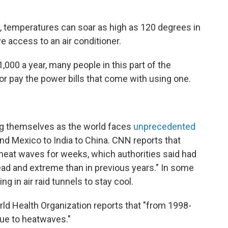
up, temperatures can soar as high as 120 degrees in
 access to an air conditioner.
,000 a year, many people in this part of the
 or pay the power bills that come with using one.
ing themselves as the world faces
unprecedented
nd Mexico to India to China. CNN reports that
heat waves for weeks, which authorities said had
ead and extreme than in previous years." In some
ng in air raid tunnels to stay cool.
ld Health Organization reports that "from 1998-
ue to heatwaves."