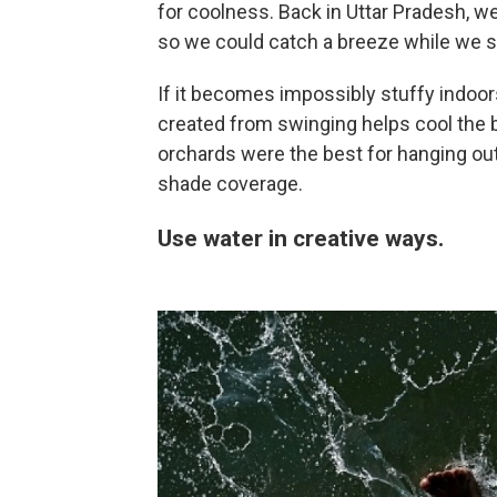
for coolness. Back in Uttar Pradesh, 
so we could catch a breeze while we s
If it becomes impossibly stuffy indoo
created from swinging helps cool the 
orchards were the best for hanging ou
shade coverage.
Use water in creative ways.