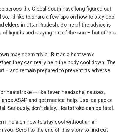
ies across the Global South have long figured out
 so, I'd like to share a few tips on how to stay cool
nd elders in Uttar Pradesh. Some of the advice is
ts of liquids and staying out of the sun – but others
 own may seem trivial. But as a heat wave
gether, they can really help the body cool down. The
eat – and remain prepared
to prevent its adverse
f heatstroke — like fever, headache, nausea,
lance ASAP and get medical help. Use ice packs
al. Seriously, don't delay. Heatstroke can be fatal.
om India on how to stay cool without an air
 you! Scroll to the end of this story to find out