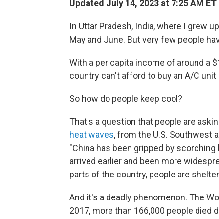
Updated July 14, 2023 at 7:25 AM ET
In Uttar Pradesh, India, where I grew 
May and June. But very few people have
With a per capita income of around a $1
country can't afford to buy an A/C unit
So how do people keep cool?
That's a question that people are ask
heat waves
, from the U.S. Southwest a
"China has been gripped by scorching 
arrived earlier and been more widespr
parts of the country, people are shelteri
And it's a deadly phenomenon. The Wor
2017, more than 166,000 people died d