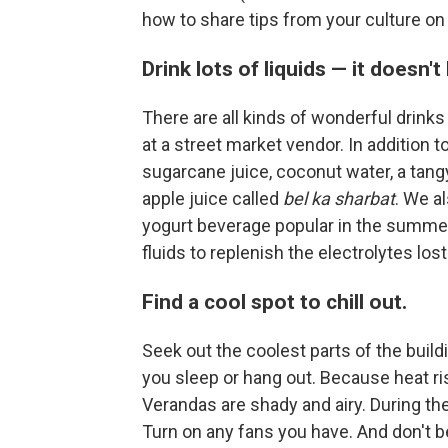
how to share tips from your culture on
Drink lots of liquids — it doesn'
There are all kinds of wonderful drinks
at a street market vendor. In addition t
sugarcane juice, coconut water, a tang
apple juice called
bel ka sharbat
. We al
yogurt beverage popular in the summert
fluids to replenish the electrolytes lo
Find a cool spot to chill out.
Seek out the coolest parts of the buil
you sleep or hang out. Because heat ris
Verandas are shady and airy. During the
Turn on any fans you have. And don't b