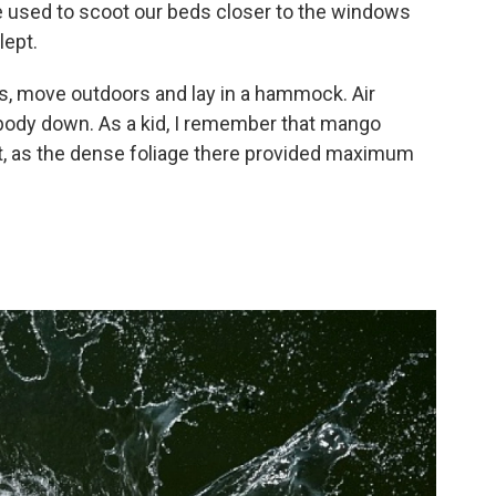
we used to scoot our beds closer to the windows
lept.
rs, move outdoors and lay in a hammock. Air
body down. As a kid, I remember that mango
t, as the dense foliage there provided maximum