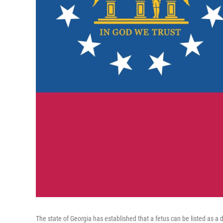
The state of Georgia has established that a fetus can be listed as a 