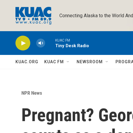
Skip to main content
Connecting Alaska to the World And
KUAC FM
Tiny Desk Radio
KUAC.ORG
KUAC FM
NEWSROOM
PROGR
NPR News
Pregnant? Georg