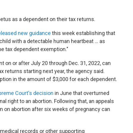
etus as a dependent on their tax returns.
eleased new guidance
this week establishing that
child with a detectable human heartbeat ... as
come tax dependent exemption."
nt on or after July 20 through Dec. 31, 2022, can
x returns starting next year, the agency said.
tion in the amount of $3,000 for each dependent.
upreme Court's decision
in June that overturned
l right to an abortion. Following that, an appeals
ban on abortion after six weeks of pregnancy can
 medical records or other supporting