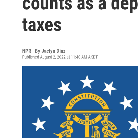
counts as a de
taxes
NPR | By
Jaclyn Diaz
Published August 2, 2022 at 11:40 AM AKDT