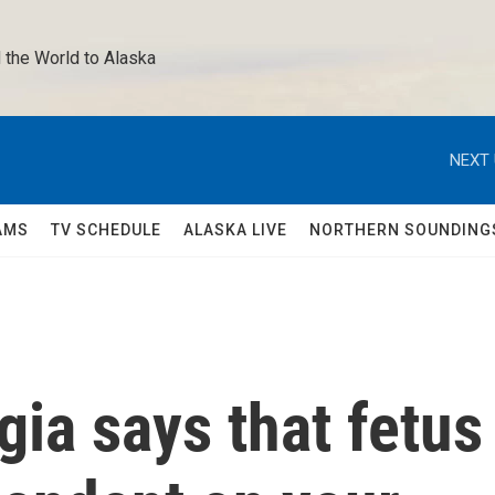
 the World to Alaska 
NEXT 
AMS
TV SCHEDULE
ALASKA LIVE
NORTHERN SOUNDING
ia says that fetus