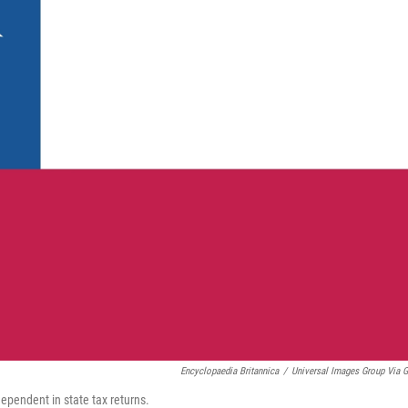
Encyclopaedia Britannica
/
Universal Images Group Via G
dependent in state tax returns.