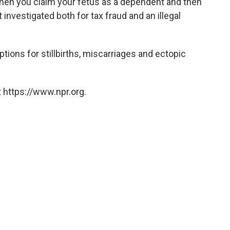
hen you claim your fetus as a dependent and then
 investigated both for tax fraud and an illegal
tions for stillbirths, miscarriages and ectopic
 https://www.npr.org.