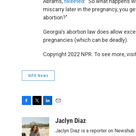
Abrams,
tweeted
: "So what happens w
miscarry later in the pregnancy, you get
abortion?"
Georgia's abortion law does allow excep
pregnancies (which can be deadly).
Copyright 2022 NPR. To see more, visit
NPR News
F
T
L
E
a
w
i
m
c
i
n
a
Jaclyn Diaz
e
t
k
i
Jaclyn Diaz is a reporter on Newshub.
b
t
e
l