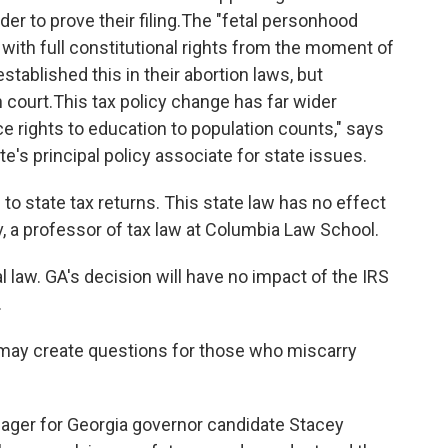
r to prove their filing.
The "fetal personhood
 with full constitutional rights from the moment of
stablished this in their abortion laws, but
 court.
This tax policy change has far wider
e rights to education to population counts," says
e's principal policy associate for state issues.
 to
state tax returns. This state law has no effect
v, a professor of tax law at Columbia Law School.
al law. GA's decision will have no impact of the IRS
.
cy may create questions for those who miscarry
ger for Georgia governor candidate Stacey