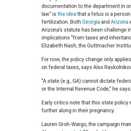
documentation to the department in orde
law" is
the idea
that a fetus is a person
fertilization. Both
Georgia
and
Arizona
e
Arizona's statute has been challenge in
implications "from taxes and inheritanc
Elizabeth Nash, the Guttmacher Institut
For now, the policy change only applies
on federal taxes, says Alex Raskolniko
"A state (e.g., GA) cannot dictate feder
or the Internal Revenue Code," he says
Early critics note that this state poli
further along in their pregnancy.
Lauren Groh-Wargo, the campaign mana