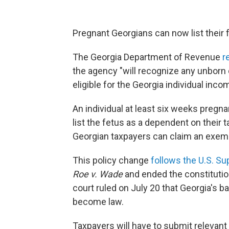
Pregnant Georgians can now list their f
The Georgia Department of Revenue
r
the agency "will recognize any unborn 
eligible for the Georgia individual in
An individual at least six weeks pregna
list the fetus as
a dependent on their ta
Georgian taxpayers can claim an exemp
This policy change
follows the U.S. S
Roe v. Wade
and ended the constitutiona
court ruled on July 20 that Georgia's 
become law.
Taxpayers will have to submit relevant