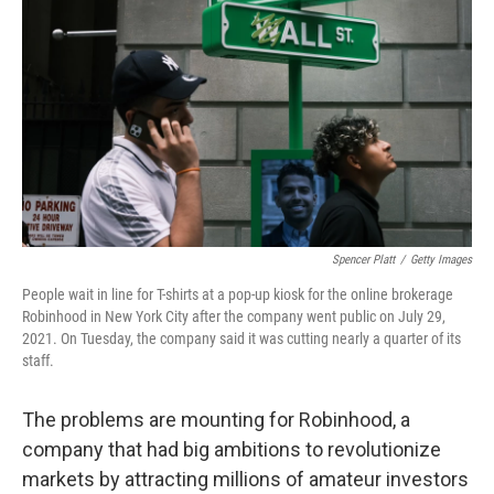
o
r
I
k
n
Spencer Platt
/
Getty Images
People wait in line for T-shirts at a pop-up kiosk for the online brokerage
Robinhood in New York City after the company went public on July 29,
2021. On Tuesday, the company said it was cutting nearly a quarter of its
staff.
The problems are mounting for Robinhood, a
company that had big ambitions to revolutionize
markets by attracting millions of amateur investors