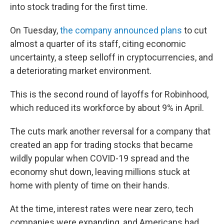
into stock trading for the first time.
On Tuesday,
the company announced plans
to cut
almost a quarter of its staff, citing economic
uncertainty, a steep selloff in cryptocurrencies, and
a deteriorating market environment.
This is the second round of layoffs for Robinhood,
which reduced its workforce by about 9% in April.
The cuts mark another reversal for a company that
created an app for trading stocks that became
wildly popular when COVID-19 spread and the
economy shut down, leaving millions stuck at
home with plenty of time on their hands.
At the time, interest rates were near zero, tech
companies were expanding, and Americans had