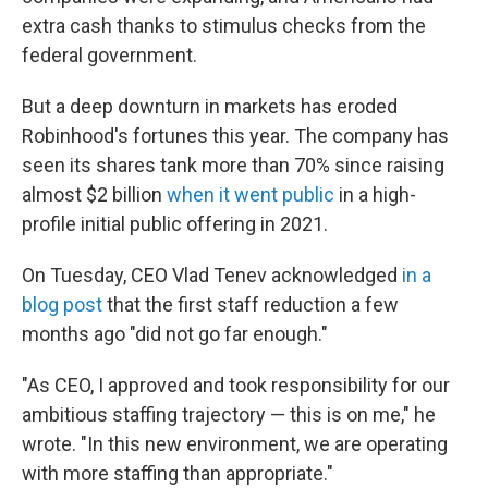
extra cash thanks to stimulus checks from the
federal government.
But a deep downturn in markets has eroded
Robinhood's fortunes this year. The company has
seen its shares tank more than 70% since raising
almost $2 billion
when it went public
in a high-
profile initial public offering in 2021.
On Tuesday, CEO Vlad Tenev acknowledged
in a
blog post
that the first staff reduction a few
months ago "did not go far enough."
"As CEO, I approved and took responsibility for our
ambitious staffing trajectory — this is on me," he
wrote. "In this new environment, we are operating
with more staffing than appropriate."