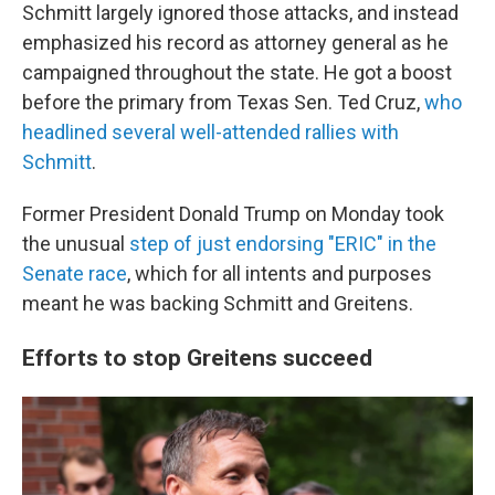
Schmitt largely ignored those attacks, and instead
emphasized his record as attorney general as he
campaigned throughout the state. He got a boost
before the primary from Texas Sen. Ted Cruz,
who
headlined several well-attended rallies with
Schmitt
.
Former President Donald Trump on Monday took
the unusual
step of just endorsing "ERIC" in the
Senate race
, which for all intents and purposes
meant he was backing Schmitt and Greitens.
Efforts to stop Greitens succeed