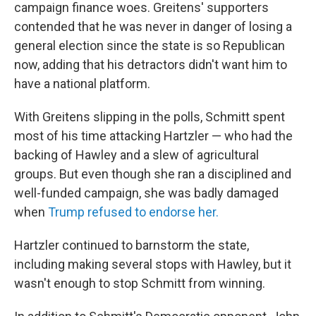
campaign finance woes. Greitens' supporters
contended that he was never in danger of losing a
general election since the state is so Republican
now, adding that his detractors didn't want him to
have a national platform.
With Greitens slipping in the polls, Schmitt spent
most of his time attacking Hartzler — who had the
backing of Hawley and a slew of agricultural
groups. But even though she ran a disciplined and
well-funded campaign, she was badly damaged
when
Trump refused to endorse her.
Hartzler continued to barnstorm the state,
including making several stops with Hawley, but it
wasn't enough to stop Schmitt from winning.