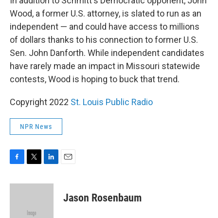
In addition to Schmitt's Democratic opponent, John
Wood, a former U.S. attorney, is slated to run as an
independent — and could have access to millions
of dollars thanks to his connection to former U.S.
Sen. John Danforth. While independent candidates
have rarely made an impact in Missouri statewide
contests, Wood is hoping to buck that trend.
Copyright 2022
St. Louis Public Radio
NPR News
F
T
L
E
a
w
i
m
c
i
n
a
e
t
k
i
Jason Rosenbaum
b
t
e
l
o
e
d