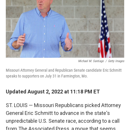
o
r
I
k
n
Michael M. Santiago
/
Getty Images
Missouri Attorney General and Republican Senate candidate Eric Schmitt
speaks to supporters on July 31 in Farmington, Mo.
Updated August 2, 2022 at 11:18 PM ET
ST. LOUIS — Missouri Republicans picked Attorney
General Eric Schmitt to advance in the state's
unpredictable U.S. Senate race, according to a call
from The Associated Press, a move that seems