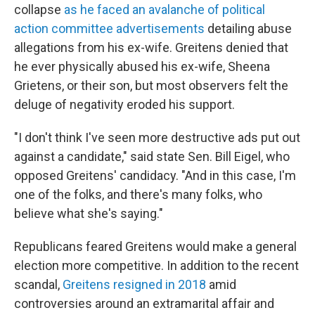
collapse
as he faced an avalanche of political
action committee advertisements
detailing abuse
allegations from his ex-wife. Greitens denied that
he ever physically abused his ex-wife, Sheena
Grietens, or their son, but most observers felt the
deluge of negativity eroded his support.
"I don't think I've seen more destructive ads put out
against a candidate," said state Sen. Bill Eigel, who
opposed Greitens' candidacy. "And in this case, I'm
one of the folks, and there's many folks, who
believe what she's saying."
Republicans feared Greitens would make a general
election more competitive. In addition to the recent
scandal,
Greitens resigned in 2018
amid
controversies around an extramarital affair and