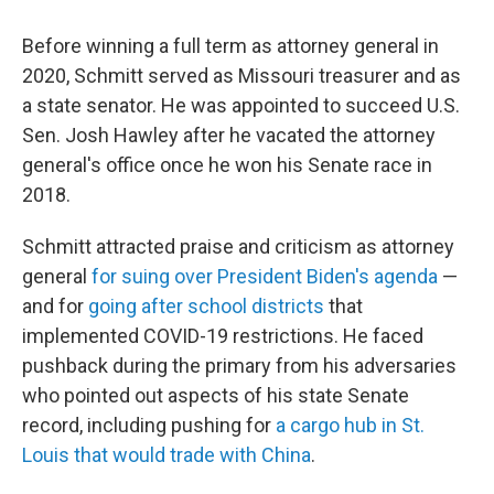
Before winning a full term as attorney general in
2020, Schmitt served as Missouri treasurer and as
a state senator. He was appointed to succeed U.S.
Sen. Josh Hawley after he vacated the attorney
general's office once he won his Senate race in
2018.
Schmitt attracted praise and criticism as attorney
general
for suing over President Biden's agenda
—
and for
going after school districts
that
implemented COVID-19 restrictions. He faced
pushback during the primary from his adversaries
who pointed out aspects of his state Senate
record, including pushing for
a cargo hub in St.
Louis that would trade with China
.