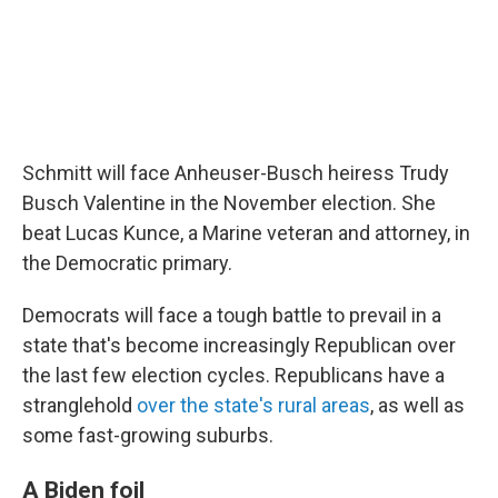
Schmitt will face Anheuser-Busch heiress Trudy
Busch Valentine in the November election. She
beat Lucas Kunce, a Marine veteran and attorney, in
the Democratic primary.
Democrats will face a tough battle to prevail in a
state that's become increasingly Republican over
the last few election cycles. Republicans have a
stranglehold
over the state's rural areas
, as well as
some fast-growing suburbs.
A Biden foil