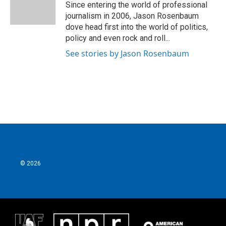
o
r
I
Since entering the world of professional
k
n
journalism in 2006, Jason Rosenbaum
dove head first into the world of politics,
policy and even rock and roll...
See stories by Jason Rosenbaum
© 2026