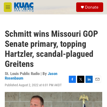
Skip to main content
S
Donate
e
M
a
e
r
n
c
u
h
Schmitt wins Missouri GOP
u
e
Senate primary, topping
r
y
Hartzler, scandal-plagued
Greitens
St. Louis Public Radio | By
Jason
Rosenbaum
F
T
L
E
Published August 2, 2022 at 6:01 PM AKDT
a
w
i
m
c
i
n
a
e
t
k
i
b
t
e
l
o
e
d