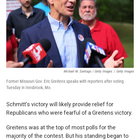
Michael M. Santiago / Getty Images
/
Getty Images
Former Missouri Gov. Eric Greitens speaks with reporters after voting
Tuesday in Innsbrook, Mo.
Schmitt's victory will likely provide relief for
Republicans who were fearful of a Greitens victory.
Greitens was at the top of most polls for the
majority of the contest. But his standing began to