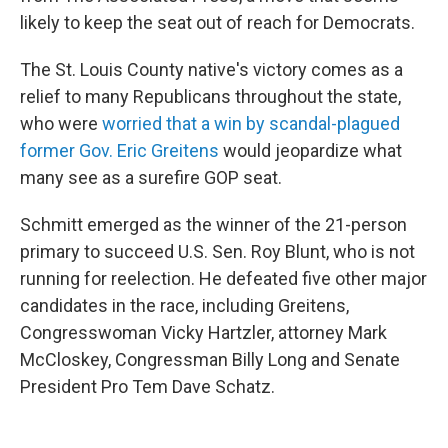
likely to keep the seat out of reach for Democrats.
The St. Louis County native's victory comes as a
relief to many Republicans throughout the state,
who were
worried that a win by scandal-plagued
former Gov. Eric Greitens
would jeopardize what
many see as a surefire GOP seat.
Schmitt emerged as the winner of the 21-person
primary to succeed U.S. Sen. Roy Blunt, who is not
running for reelection. He defeated five other major
candidates in the race, including Greitens,
Congresswoman Vicky Hartzler, attorney Mark
McCloskey, Congressman Billy Long and Senate
President Pro Tem Dave Schatz.