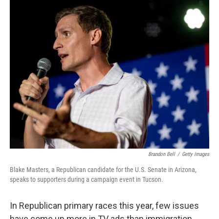
o
r
I
k
n
Brandon Bell
/
Getty Images
Blake Masters, a Republican candidate for the U.S. Senate in Arizona,
speaks to supporters during a campaign event in Tucson.
In Republican primary races this year, few issues
have come up more in TV ads than immigration.