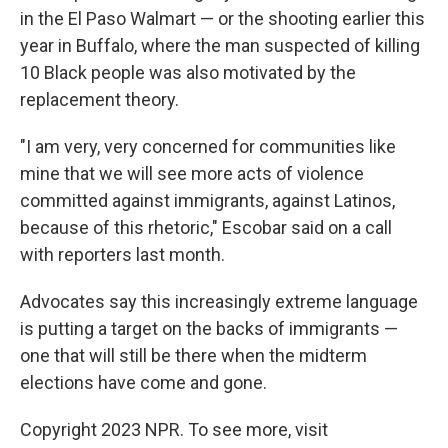
in the El Paso Walmart — or the shooting earlier this
year in Buffalo, where the man suspected of killing
10 Black people was also motivated by the
replacement theory.
"I am very, very concerned for communities like
mine that we will see more acts of violence
committed against immigrants, against Latinos,
because of this rhetoric," Escobar said on a call
with reporters last month.
Advocates say this increasingly extreme language
is putting a target on the backs of immigrants —
one that will still be there when the midterm
elections have come and gone.
Copyright 2023 NPR. To see more, visit