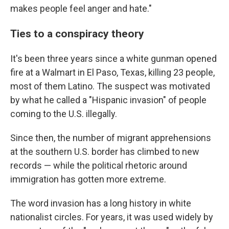
makes people feel anger and hate."
Ties to a conspiracy theory
It's been three years since a white gunman opened
fire at a Walmart in El Paso, Texas, killing 23 people,
most of them Latino. The suspect was motivated
by what he called a "Hispanic invasion" of people
coming to the U.S. illegally.
Since then, the number of migrant apprehensions
at the southern U.S. border has climbed to new
records — while the political rhetoric around
immigration has gotten more extreme.
The word invasion has a long history in white
nationalist circles. For years, it was used widely by