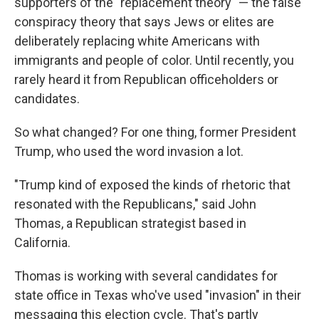
supporters of the "replacement theory" — the false
conspiracy theory that says Jews or elites are
deliberately replacing white Americans with
immigrants and people of color. Until recently, you
rarely heard it from Republican officeholders or
candidates.
So what changed? For one thing, former President
Trump, who used the word invasion a lot.
"Trump kind of exposed the kinds of rhetoric that
resonated with the Republicans," said John
Thomas, a Republican strategist based in
California.
Thomas is working with several candidates for
state office in Texas who've used "invasion" in their
messaging this election cycle. That's partly