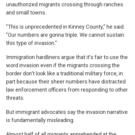
unauthorized migrants crossing through ranches
and small towns.
"This is unprecedented in Kinney County," he said.
"Our numbers are gonna triple. We cannot sustain
this type of invasion."
Immigration hardliners argue that it's fair to use the
word invasion even if the migrants crossing the
border don't look like a traditional military force, in
part because their sheer numbers have distracted
law enforcement officers from responding to other
threats.
But immigrant advocates say the invasion narrative
is fundamentally misleading.
Almost half of all migrants apprehended at the