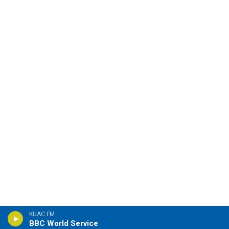
KUAC FM
BBC World Service