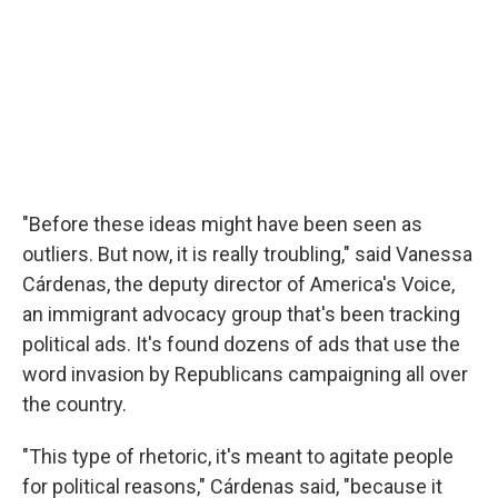
"Before these ideas might have been seen as
outliers. But now, it is really troubling," said Vanessa
Cárdenas, the deputy director of America's Voice,
an immigrant advocacy group that's been tracking
political ads. It's found dozens of ads that use the
word invasion by Republicans campaigning all over
the country.
"This type of rhetoric, it's meant to agitate people
for political reasons," Cárdenas said, "because it