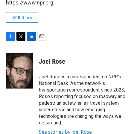
https://www.npr.org.
NPR News
F
T
L
E
a
w
i
m
c
i
n
a
e
t
k
i
Joel Rose
b
t
e
l
o
e
d
o
r
I
Joel Rose is a correspondent on NPR's
k
n
National Desk. As the network’s
transportation correspondent since 2023,
Rose’s reporting focuses on roadway and
pedestrian safety, an air travel system
under stress and how emerging
technologies are changing the ways we
get around.
See stories by Joel Rose