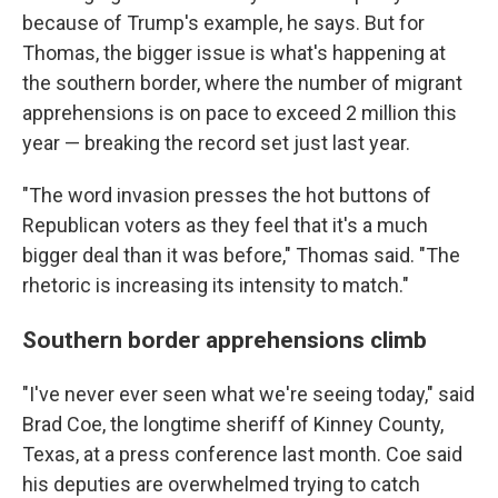
because of Trump's example, he says. But for
Thomas, the bigger issue is what's happening at
the southern border, where the number of migrant
apprehensions is on pace to exceed 2 million this
year — breaking the record set just last year.
"The word invasion presses the hot buttons of
Republican voters as they feel that it's a much
bigger deal than it was before," Thomas said. "The
rhetoric is increasing its intensity to match."
Southern border apprehensions climb
"I've never ever seen what we're seeing today," said
Brad Coe, the longtime sheriff of Kinney County,
Texas, at a press conference last month. Coe said
his deputies are overwhelmed trying to catch