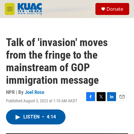
Skip to main content
S
Donate
e
M
a
e
r
n
c
u
h
Talk of 'invasion' moves
u
e
from the fringe to the
r
y
mainstream of GOP
immigration message
NPR | By
Joel Rose
Published August 3, 2022 at 1:10 AM AKDT
F
T
L
E
a
w
i
m
c
i
n
a
LISTEN
•
4:14
e
t
k
i
b
t
e
l
o
e
d