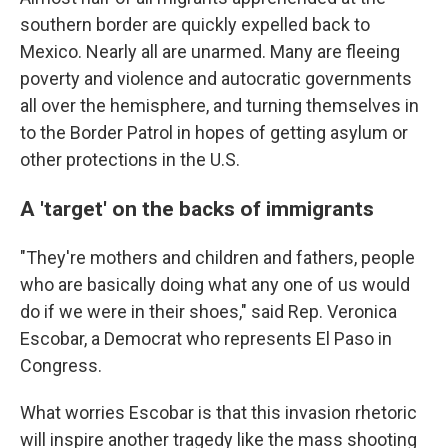
southern border are quickly expelled back to
Mexico. Nearly all are unarmed. Many are fleeing
poverty and violence and autocratic governments
all over the hemisphere, and turning themselves in
to the Border Patrol in hopes of getting asylum or
other protections in the U.S.
A 'target' on the backs of immigrants
"They're mothers and children and fathers, people
who are basically doing what any one of us would
do if we were in their shoes," said Rep. Veronica
Escobar, a Democrat who represents El Paso in
Congress.
What worries Escobar is that this invasion rhetoric
will inspire another tragedy like the mass shooting