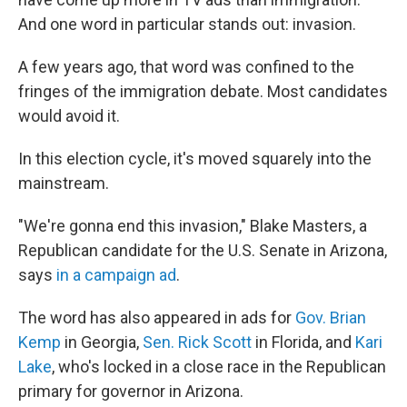
And one word in particular stands out: invasion.
A few years ago, that word was confined to the
fringes of the immigration debate. Most candidates
would avoid it.
In this election cycle, it's moved squarely into the
mainstream.
"We're gonna end this invasion," Blake Masters, a
Republican candidate for the U.S. Senate in Arizona,
says
in a campaign ad
.
The word has also appeared in ads for
Gov. Brian
Kemp
in Georgia,
Sen. Rick Scott
in Florida, and
Kari
Lake
, who's locked in a close race in the Republican
primary for governor in Arizona.