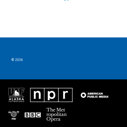
© 2026