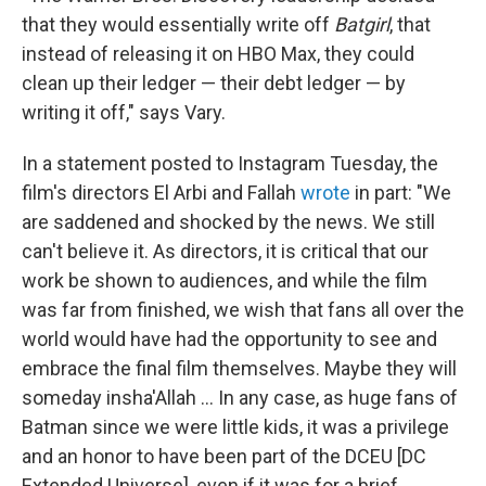
that they would essentially write off
Batgirl
, that
instead of releasing it on HBO Max, they could
clean up their ledger — their debt ledger — by
writing it off," says Vary.
In a statement posted to Instagram Tuesday, the
film's directors El Arbi and Fallah
wrote
in part: "We
are saddened and shocked by the news. We still
can't believe it. As directors, it is critical that our
work be shown to audiences, and while the film
was far from finished, we wish that fans all over the
world would have had the opportunity to see and
embrace the final film themselves. Maybe they will
someday insha'Allah ... In any case, as huge fans of
Batman since we were little kids, it was a privilege
and an honor to have been part of the DCEU [DC
Extended Universe], even if it was for a brief