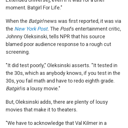
moment. Batgirl For Life."
When the
Batgirl
news was first reported, it was via
the
New York Post
.
The
Post
's entertainment critic,
Johnny Oleksinski, tells NPR that his source
blamed poor audience response to a rough cut
screening.
"It did test poorly," Oleksinski asserts. "It tested in
the 30s, which as anybody knows, if you test in the
30s, you fail math and have to redo eighth grade.
Batgirl
is a lousy movie."
But, Oleksinski adds, there are plenty of lousy
movies that make it to theaters.
"We have to acknowledge that Val Kilmer in a