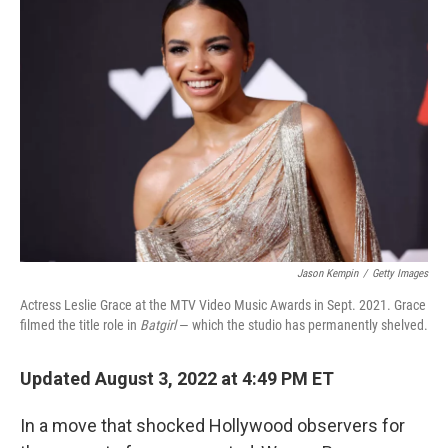
Jason Kempin
/
Getty Images
Actress Leslie Grace at the MTV Video Music Awards in Sept. 2021. Grace
filmed the title role in
Batgirl
— which the studio has permanently shelved.
Updated August 3, 2022 at 4:49 PM ET
In a move that shocked Hollywood observers for