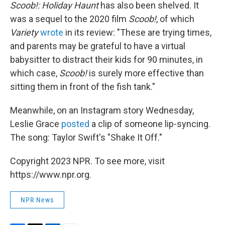
Scoob!: Holiday Haunt
has also been shelved. It
was a sequel to the 2020 film
Scoob!
, of which
Variety
wrote
in its review: "These are trying times,
and parents may be grateful to have a virtual
babysitter to distract their kids for 90 minutes, in
which case,
Scoob!
is surely more effective than
sitting them in front of the fish tank."
Meanwhile, on an Instagram story Wednesday,
Leslie Grace
posted
a clip of someone lip-syncing.
The song: Taylor Swift's "Shake It Off."
Copyright 2023 NPR. To see more, visit
https://www.npr.org.
NPR News