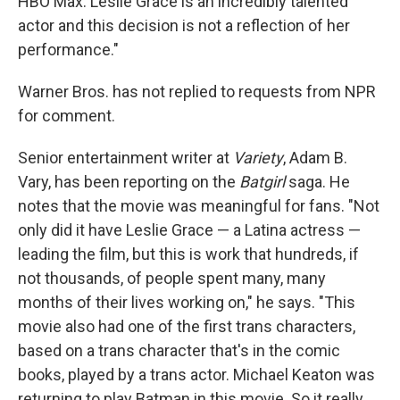
HBO Max. Leslie Grace is an incredibly talented
actor and this decision is not a reflection of her
performance."
Warner Bros. has not replied to requests from NPR
for comment.
Senior entertainment writer at
Variety
, Adam B.
Vary, has been reporting on the
Batgirl
saga. He
notes that the movie was meaningful for fans. "Not
only did it have Leslie Grace — a Latina actress —
leading the film, but this is work that hundreds, if
not thousands, of people spent many, many
months of their lives working on," he says. "This
movie also had one of the first trans characters,
based on a trans character that's in the comic
books, played by a trans actor. Michael Keaton was
returning to play Batman in this movie. So it really