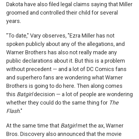
Dakota have also filed legal claims saying that Miller
groomed and controlled their child for several
years.
"To date," Vary observes, "Ezra Miller has not
spoken publicly about any of the allegations, and
Warner Brothers has also not really made any
public declarations about it. But this is a problem
without precedent — and a lot of DC Comics fans
and superhero fans are wondering what Warner
Brothers is going to do here. Then along comes
this
Batgirl
decision — a lot of people are wondering
whether they could do the same thing for
The
Flash
."
At the same time that
Batgirl
met the ax, Warner
Bros. Discovery also announced that the movie