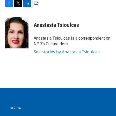
F
T
L
E
a
w
i
m
c
i
n
a
e
t
k
i
Anastasia Tsioulcas
b
t
e
l
o
e
d
o
r
I
Anastasia Tsioulcas is a correspondent on
k
n
NPR's Culture desk.
See stories by Anastasia Tsioulcas
© 2026