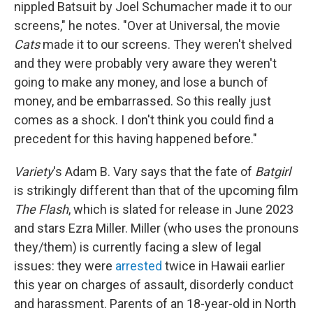
nippled Batsuit by Joel Schumacher made it to our
screens," he notes. "Over at Universal, the movie
Cats
made it to our screens. They weren't shelved
and they were probably very aware they weren't
going to make any money, and lose a bunch of
money, and be embarrassed. So this really just
comes as a shock. I don't think you could find a
precedent for this having happened before."
Variety
's Adam B. Vary says that the fate of
Batgirl
is strikingly different than that of the upcoming film
The Flash
, which is slated for release in June 2023
and stars Ezra Miller. Miller (who uses the pronouns
they/them) is currently facing a slew of legal
issues: they were
arrested
twice in Hawaii earlier
this year on charges of assault, disorderly conduct
and harassment. Parents of an 18-year-old in North