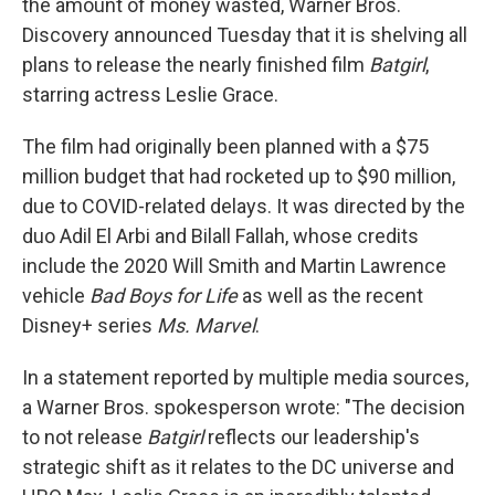
the amount of money wasted, Warner Bros.
Discovery announced Tuesday that it is shelving all
plans to release the nearly finished film
Batgirl
,
starring actress Leslie Grace.
The film had originally been planned with a $75
million budget that had rocketed up to $90 million,
due to COVID-related delays. It was directed by the
duo Adil El Arbi and Bilall Fallah, whose credits
include the 2020 Will Smith and Martin Lawrence
vehicle
Bad Boys for Life
as well as the recent
Disney+ series
Ms. Marvel
.
In a statement reported by multiple media sources,
a Warner Bros. spokesperson wrote: "The decision
to not release
Batgirl
reflects our leadership's
strategic shift as it relates to the DC universe and