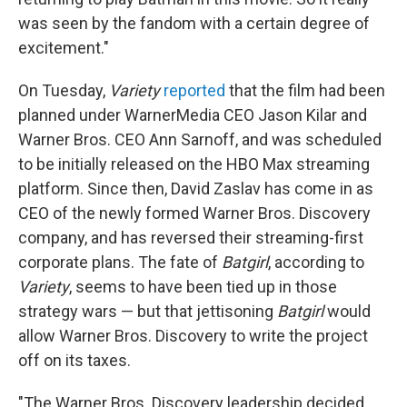
was seen by the fandom with a certain degree of
excitement."
On Tuesday,
Variety
reported
that the film had been
planned under WarnerMedia CEO Jason Kilar and
Warner Bros. CEO Ann Sarnoff, and was scheduled
to be initially released on the HBO Max streaming
platform. Since then, David Zaslav has come in as
CEO of the newly formed Warner Bros. Discovery
company, and has reversed their streaming-first
corporate plans. The fate of
Batgirl
, according to
Variety
,
seems to have been tied up in those
strategy wars — but that jettisoning
Batgirl
would
allow Warner Bros. Discovery to write the project
off on its taxes.
"The Warner Bros. Discovery leadership decided