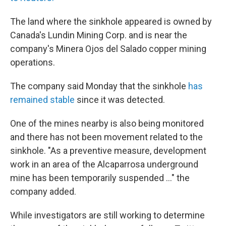
The land where the sinkhole appeared is owned by
Canada's Lundin Mining Corp. and is near the
company's Minera Ojos del Salado copper mining
operations.
The company said Monday that the sinkhole
has
remained stable
since it was detected.
One of the mines nearby is also being monitored
and there has not been movement related to the
sinkhole. "As a preventive measure, development
work in an area of the Alcaparrosa underground
mine has been temporarily suspended ..." the
company added.
While investigators are still working to determine