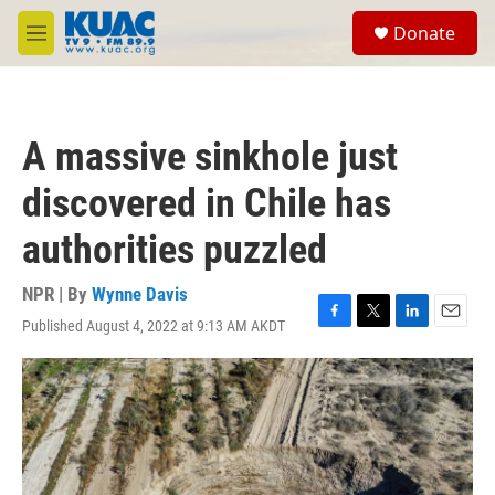
Skip to main content
S
Donate
e
M
a
e
r
n
c
u
h
A massive sinkhole just
u
e
discovered in Chile has
r
y
authorities puzzled
NPR | By
Wynne Davis
Published August 4, 2022 at 9:13 AM AKDT
F
T
L
E
a
w
i
m
c
i
n
a
e
t
k
i
b
t
e
l
o
e
d
o
r
I
k
n