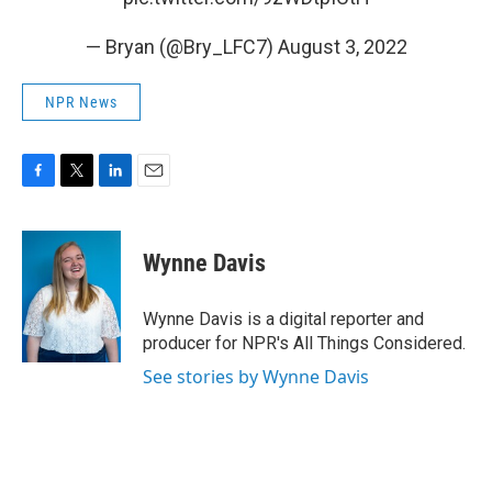
— Bryan (@Bry_LFC7)
August 3, 2022
NPR News
F
T
L
E
a
w
i
m
c
i
n
a
e
t
k
i
Wynne Davis
b
t
e
l
o
e
d
o
r
I
Wynne Davis is a digital reporter and
k
n
producer for NPR's All Things Considered.
See stories by Wynne Davis