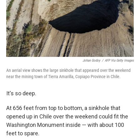
Johan Godoy
/
AFP Via Getty Images
An aerial view shows the large sinkhole that appeared over the weekend
near the mining town of Tierra Amarilla, Copiapo Province in Chile.
It's so deep.
At 656 feet from top to bottom, a sinkhole that
opened up in Chile over the weekend could fit the
Washington Monument inside — with about 100
feet to spare.