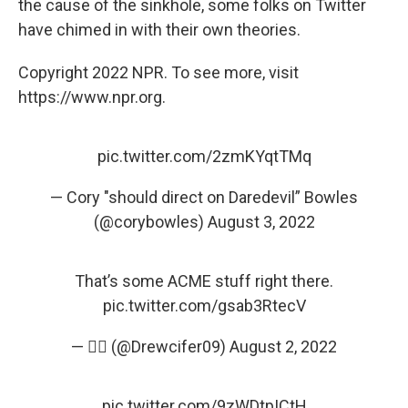
the cause of the sinkhole, some folks on Twitter
have chimed in with their own theories.
Copyright 2022 NPR. To see more, visit
https://www.npr.org.
pic.twitter.com/2zmKYqtTMq
— Cory "should direct on Daredevil” Bowles
(@corybowles)
August 3, 2022
That’s some ACME stuff right there.
pic.twitter.com/gsab3RtecV
— 🤦‍♂️ (@Drewcifer09)
August 2, 2022
pic.twitter.com/9zWDtpICtH