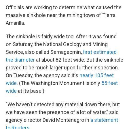
Officials are working to determine what caused the
massive sinkhole near the mining town of Tierra
Amarilla.
The sinkhole is fairly wide too. After it was found
on Saturday, the National Geology and Mining
Service, also called Sernageomin,
first estimated
the diameter
at about 82 feet wide. But the sinkhole
proved to be much larger upon further inspection.
On Tuesday, the agency said it's
nearly 105 feet
wide.
(The Washington Monument is only
55 feet
wide
at its base.)
"We haven't detected any material down there, but
we have seen the presence of a lot of water," said
agency director David Montenegro in
a statement
to Reuters.