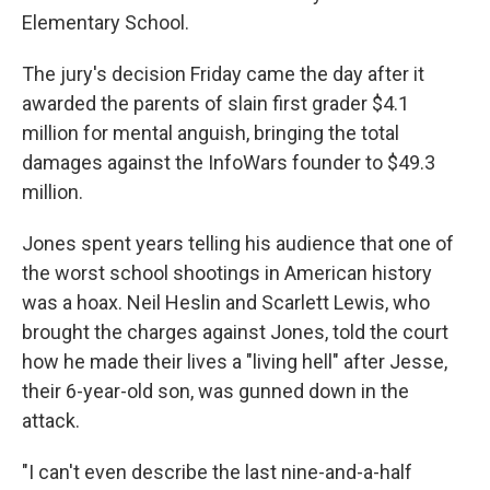
Elementary School.
The jury's decision Friday came the day after it
awarded the parents of slain first grader $4.1
million for mental anguish, bringing the total
damages against the InfoWars founder to $49.3
million.
Jones spent years telling his audience that one of
the worst school shootings in American history
was a hoax. Neil Heslin and Scarlett Lewis, who
brought the charges against Jones, told the court
how he made their lives a "living hell" after Jesse,
their 6-year-old son, was gunned down in the
attack.
"I can't even describe the last nine-and-a-half