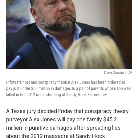
o
r
I
k
n
Briana Sanchez
/
AP
InfoWars host and conspiracy theorist Alex Jones has been ordered to
pay just under $50 million in damages to a pair of parents whose son was
killed in the 2012 mass shooting at Sandy Hook Elementary.
A Texas jury decided Friday that conspiracy theory
purveyor Alex Jones will pay one family $45.2
million in punitive damages after spreading lies
about the 2012 massacre at Sandy Hook