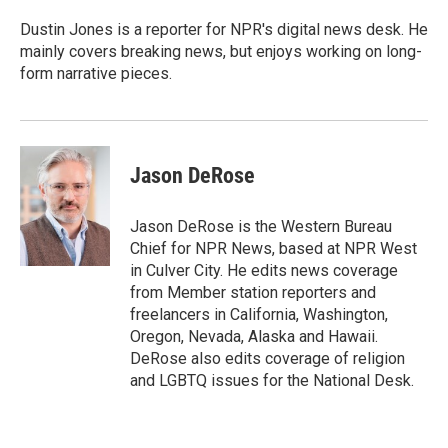
o
e
d
o
r
I
Dustin Jones is a reporter for NPR's digital news desk. He
k
n
mainly covers breaking news, but enjoys working on long-
form narrative pieces.
Jason DeRose
Jason DeRose is the Western Bureau
Chief for NPR News, based at NPR West
in Culver City. He edits news coverage
from Member station reporters and
freelancers in California, Washington,
Oregon, Nevada, Alaska and Hawaii.
DeRose also edits coverage of religion
and LGBTQ issues for the National Desk.