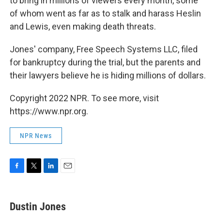
to bring in millions of viewers every month, some
of whom went as far as to stalk and harass Heslin
and Lewis, even making death threats.
Jones' company, Free Speech Systems LLC, filed
for bankruptcy during the trial, but the parents and
their lawyers believe he is hiding millions of dollars.
Copyright 2022 NPR. To see more, visit
https://www.npr.org.
NPR News
F
T
L
E
a
w
i
m
c
i
n
a
e
t
k
i
Dustin Jones
b
t
e
l