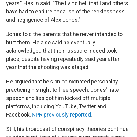
years," Heslin said. "The living hell that I and others
have had to endure because of the recklessness
and negligence of Alex Jones."
Jones told the parents that he never intended to
hurt them. He also said he eventually
acknowledged that the massacre indeed took
place, despite having repeatedly said year after
year that the shooting was staged.
He argued that he's an opinionated personality
practicing his right to free speech. Jones' hate
speech and lies got him kicked off multiple
platforms, including YouTube, Twitter and
Facebook,
NPR previously reported
.
Still, his broadcast of conspiracy theories continue