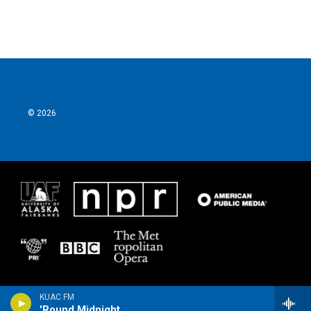
© 2026
KUAC FM
'Round Midnight