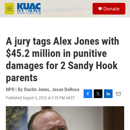
Skip to main content
S
Donate
e
M
a
e
r
n
c
u
h
A jury tags Alex Jones with
u
e
$45.2 million in punitive
r
y
damages for 2 Sandy Hook
parents
NPR | By
Dustin Jones
,
Jason DeRose
Published August 5, 2022 at 3:35 PM AKDT
F
T
L
E
a
w
i
m
c
i
n
a
e
t
k
i
b
t
e
l
o
e
d