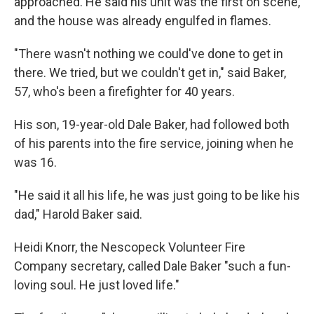
approached. He said his unit was the first on scene,
and the house was already engulfed in flames.
"There wasn't nothing we could've done to get in
there. We tried, but we couldn't get in," said Baker,
57, who's been a firefighter for 40 years.
His son, 19-year-old Dale Baker, had followed both
of his parents into the fire service, joining when he
was 16.
"He said it all his life, he was just going to be like his
dad," Harold Baker said.
Heidi Knorr, the Nescopeck Volunteer Fire
Company secretary, called Dale Baker "such a fun-
loving soul. He just loved life."