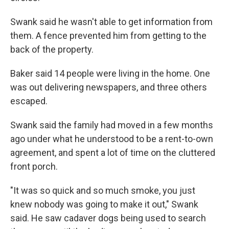
Swank said he wasn't able to get information from
them. A fence prevented him from getting to the
back of the property.
Baker said 14 people were living in the home. One
was out delivering newspapers, and three others
escaped.
Swank said the family had moved in a few months
ago under what he understood to be a rent-to-own
agreement, and spent a lot of time on the cluttered
front porch.
"It was so quick and so much smoke, you just
knew nobody was going to make it out," Swank
said. He saw cadaver dogs being used to search