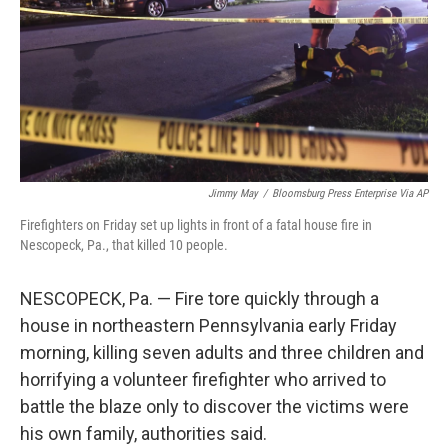
Jimmy May
/
Bloomsburg Press Enterprise Via AP
Firefighters on Friday set up lights in front of a fatal house fire in
Nescopeck, Pa., that killed 10 people.
NESCOPECK, Pa. — Fire tore quickly through a
house in northeastern Pennsylvania early Friday
morning, killing seven adults and three children and
horrifying a volunteer firefighter who arrived to
battle the blaze only to discover the victims were
his own family, authorities said.