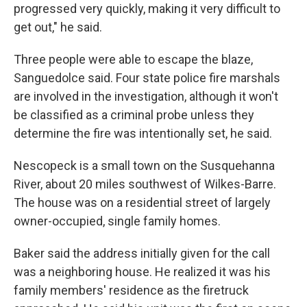
progressed very quickly, making it very difficult to
get out," he said.
Three people were able to escape the blaze,
Sanguedolce said. Four state police fire marshals
are involved in the investigation, although it won't
be classified as a criminal probe unless they
determine the fire was intentionally set, he said.
Nescopeck is a small town on the Susquehanna
River, about 20 miles southwest of Wilkes-Barre.
The house was on a residential street of largely
owner-occupied, single family homes.
Baker said the address initially given for the call
was a neighboring house. He realized it was his
family members' residence as the firetruck