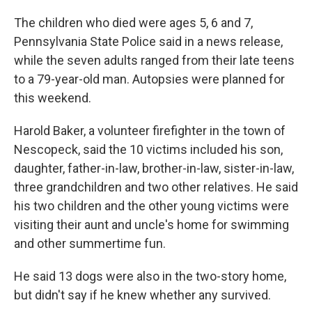
The children who died were ages 5, 6 and 7,
Pennsylvania State Police said in a news release,
while the seven adults ranged from their late teens
to a 79-year-old man. Autopsies were planned for
this weekend.
Harold Baker, a volunteer firefighter in the town of
Nescopeck, said the 10 victims included his son,
daughter, father-in-law, brother-in-law, sister-in-law,
three grandchildren and two other relatives. He said
his two children and the other young victims were
visiting their aunt and uncle's home for swimming
and other summertime fun.
He said 13 dogs were also in the two-story home,
but didn't say if he knew whether any survived.