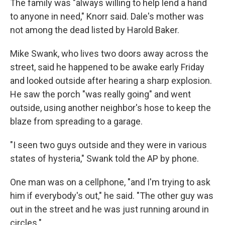
The family was "always willing to help lend a hand
to anyone in need," Knorr said. Dale's mother was
not among the dead listed by Harold Baker.
Mike Swank, who lives two doors away across the
street, said he happened to be awake early Friday
and looked outside after hearing a sharp explosion.
He saw the porch "was really going" and went
outside, using another neighbor's hose to keep the
blaze from spreading to a garage.
"I seen two guys outside and they were in various
states of hysteria," Swank told the AP by phone.
One man was on a cellphone, "and I'm trying to ask
him if everybody's out," he said. "The other guy was
out in the street and he was just running around in
circles."