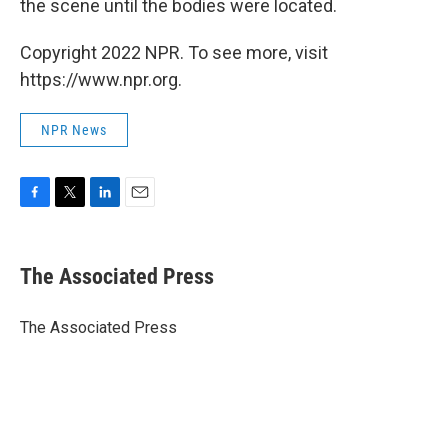
the scene until the bodies were located.
Copyright 2022 NPR. To see more, visit
https://www.npr.org.
NPR News
F
T
L
E
a
w
i
m
c
i
n
a
e
t
k
i
The Associated Press
b
t
e
l
o
e
d
o
r
I
The Associated Press
k
n