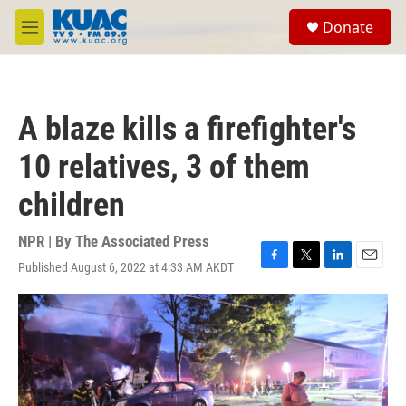
Skip to main content
S
Donate
e
M
a
e
r
n
c
u
h
A blaze kills a firefighter's
u
e
10 relatives, 3 of them
r
y
children
NPR | By
The Associated Press
Published August 6, 2022 at 4:33 AM AKDT
F
T
L
E
a
w
i
m
c
i
n
a
e
t
k
i
b
t
e
l
o
e
d
o
r
I
k
n