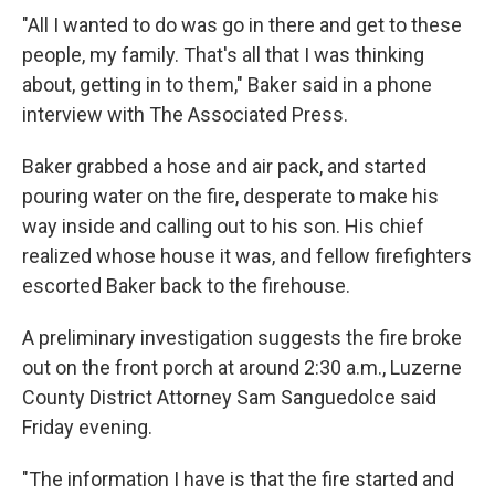
"All I wanted to do was go in there and get to these
people, my family. That's all that I was thinking
about, getting in to them," Baker said in a phone
interview with The Associated Press.
Baker grabbed a hose and air pack, and started
pouring water on the fire, desperate to make his
way inside and calling out to his son. His chief
realized whose house it was, and fellow firefighters
escorted Baker back to the firehouse.
A preliminary investigation suggests the fire broke
out on the front porch at around 2:30 a.m., Luzerne
County District Attorney Sam Sanguedolce said
Friday evening.
"The information I have is that the fire started and