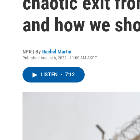
chaotic exit fr
and how we sho
NPR | By
Rachel Martin
Published August 6, 2022 at 1:00 AM AKDT
LISTEN
•
7:12