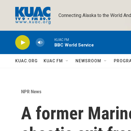
Skip to main content
Connecting Alaska to the World And
KUAC FM
BBC World Service
KUAC.ORG
KUAC FM
NEWSROOM
PROGR
NPR News
A former Marine