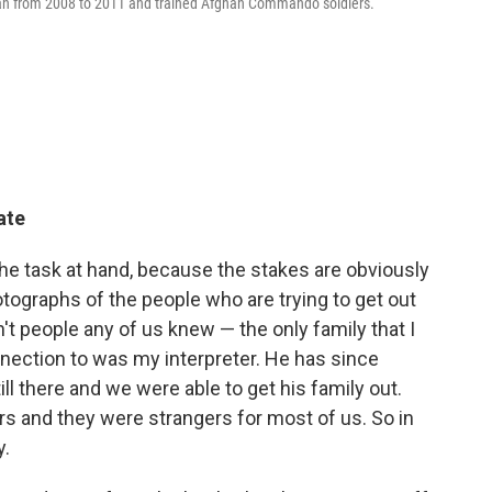
stan from 2008 to 2011 and trained Afghan Commando soldiers.
ate
e task at hand, because the stakes are obviously
otographs of the people who are trying to get out
n't people any of us knew — the only family that I
nnection to was my interpreter. He has since
ll there and we were able to get his family out.
s and they were strangers for most of us. So in
y.