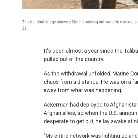
This handout image shows a Marine passing out water to evacuees du
22.
It's been almost a year since the Talib
pulled out of the country.
As the withdrawal unfolded, Marine Co
chaos from a distance. He was on a fami
away from what was happening.
Ackerman had deployed to Afghanistan 
Afghan allies, so when the U.S. annou
desperate to get out, he lay awake at ni
"My entire network was lighting up an