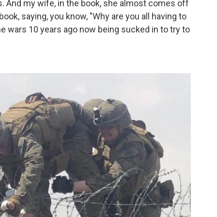
des. And my wife, in the book, she almost comes off
book, saying, you know, "Why are you all having to
he wars 10 years ago now being sucked in to try to