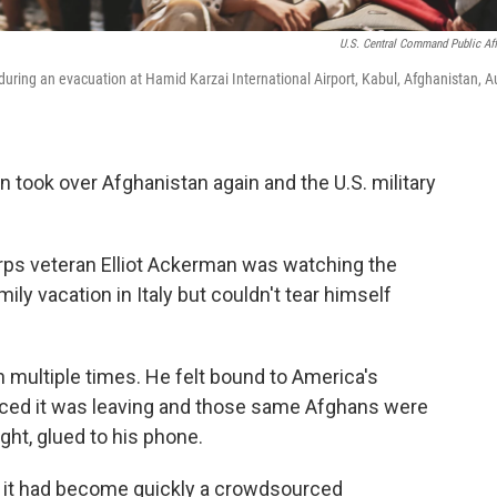
U.S. Central Command Public Aff
ring an evacuation at Hamid Karzai International Airport, Kabul, Afghanistan, A
an took over Afghanistan again and the U.S. military
rps veteran Elliot Ackerman was watching the
ly vacation in Italy but couldn't tear himself
multiple times. He felt bound to America's
nced it was leaving and those same Afghans were
ght, glued to his phone.
d it had become quickly a crowdsourced