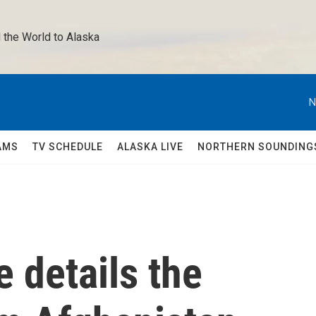
 the World to Alaska 
N
AMS
TV SCHEDULE
ALASKA LIVE
NORTHERN SOUNDING
 details the