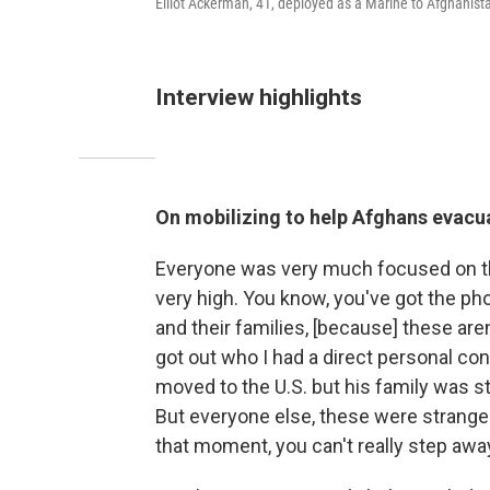
Elliot Ackerman, 41, deployed as a Marine to Afghani
Interview highlights
On mobilizing to help Afghans evacu
Everyone was very much focused on th
very high. You know, you've got the ph
and their families, [because] these are
got out who I had a direct personal co
moved to the U.S. but his family was sti
But everyone else, these were stranger
that moment, you can't really step awa