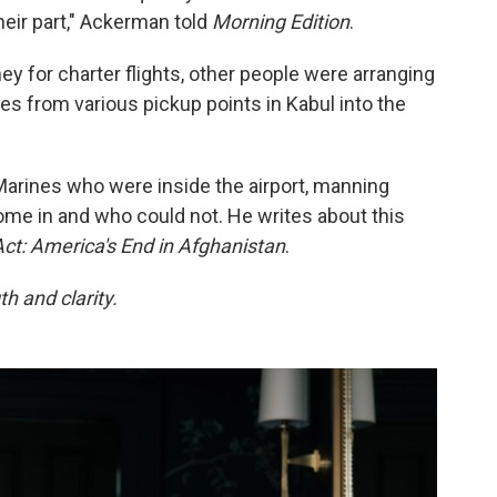
heir part," Ackerman told
Morning Edition
.
y for charter flights, other people were arranging
s from various pickup points in Kabul into the
rines who were inside the airport, manning
me in and who could not. He writes about this
Act: America's End in Afghanistan
.
h and clarity.