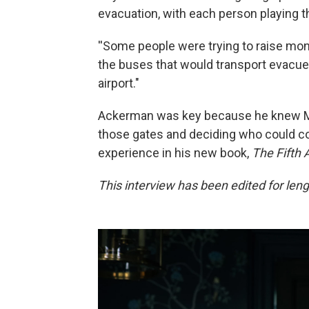
evacuation, with each person playing t
''Some people were trying to raise mone
the buses that would transport evacuee
airport."
Ackerman was key because he knew Ma
those gates and deciding who could co
experience in his new book,
The Fifth 
This interview has been edited for lengt