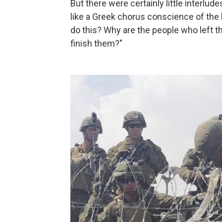
But there were certainly little interlu
like a Greek chorus conscience of the 
do this? Why are the people who left t
finish them?"