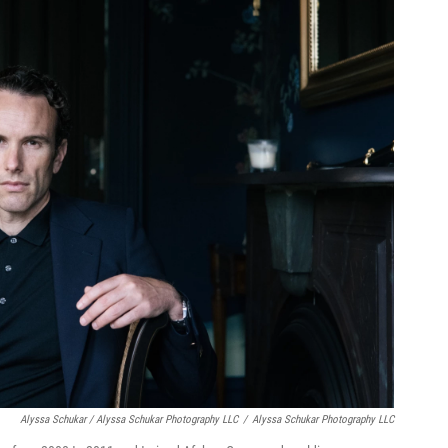
Alyssa Schukar / Alyssa Schukar Photography LLC
/
Alyssa Schukar Photography LLC