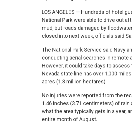
LOS ANGELES — Hundreds of hotel guest
National Park were able to drive out a
mud, but roads damaged by floodwater
closed into next week, officials said Sa
The National Park Service said Navy an
conducting aerial searches in remote a
However, it could take days to assess 
Nevada state line has over 1,000 miles
acres (1.3 million hectares).
No injuries were reported from the rec
1.46 inches (3.71 centimeters) of rain
what the area typically gets in a year,
entire month of August.