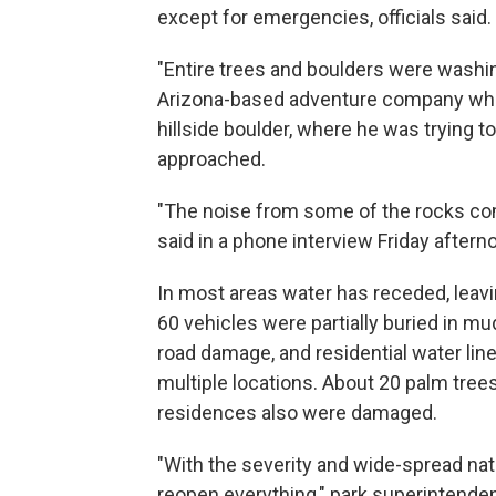
except for emergencies, officials said.
"Entire trees and boulders were washin
Arizona-based adventure company who
hillside boulder, where he was trying to
approached.
"The noise from some of the rocks com
said in a phone interview Friday aftern
In most areas water has receded, leavi
60 vehicles were partially buried in m
road damage, and residential water lin
multiple locations. About 20 palm trees
residences also were damaged.
"With the severity and wide-spread nature
reopen everything," park superintenden