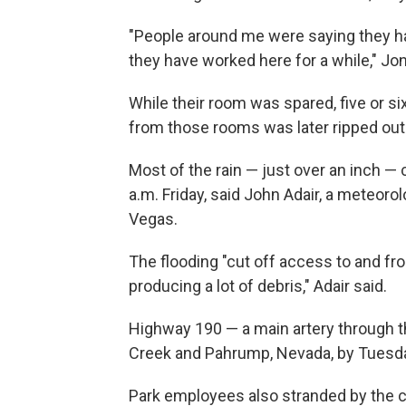
"People around me were saying they h
they have worked here for a while," Jo
While their room was spared, five or si
from those rooms was later ripped out
Most of the rain — just over an inch 
a.m. Friday, said John Adair, a meteoro
Vegas.
The flooding "cut off access to and fr
producing a lot of debris," Adair said.
Highway 190 — a main artery through 
Creek and Pahrump, Nevada, by Tuesday,
Park employees also stranded by the cl