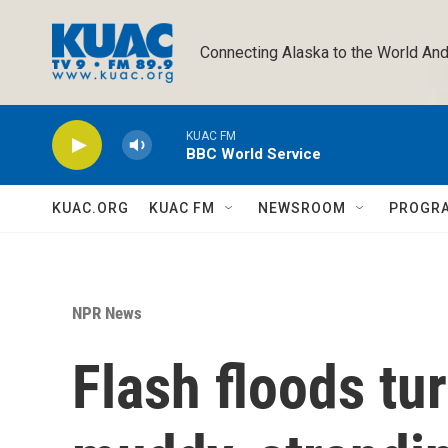
Skip to main content
Connecting Alaska to the World And
KUAC FM
BBC World Service
KUAC.ORG
KUAC FM
NEWSROOM
PROGR
NPR News
Flash floods tu