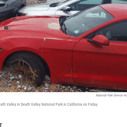
National Park Service Vi
ath Valley in Death Valley National Park in California on Friday.
T