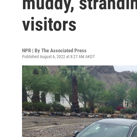
muddy, strandi
visitors
NPR | By
The Associated Press
Published August 6, 2022 at 8:27 AM AKDT