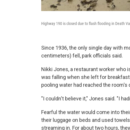
Highway 190 is closed due to flash flooding in Death Va
Since 1936, the only single day with mo
centimeters) fell, park officials said.
Nikki Jones, a restaurant worker who is 
was falling when she left for breakfast
pooling water had reached the room's 
"I couldn't believe it," Jones said. "I ha
Fearful the water would come into thei
their luggage on beds and used towels
streaming in. For about two hours, th