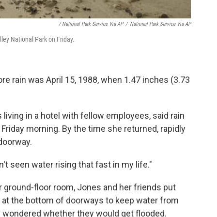
/ National Park Service Via AP
/
National Park Service Via AP
lley National Park on Friday.
re rain was April 15, 1988, when 1.47 inches (3.73
living in a hotel with fellow employees, said rain
 Friday morning. By the time she returned, rapidly
doorway.
dn't seen water rising that fast in my life."
r ground-floor room, Jones and her friends put
 at the bottom of doorways to keep water from
ey wondered whether they would get flooded.