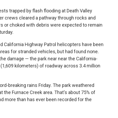
s trapped by flash flooding at Death Valley
fter crews cleared a pathway through rocks and
s or choked with debris were expected to remain
turday.
d California Highway Patrol helicopters have been
reas for stranded vehicles, but had found none.
the damage — the park near near the California-
 (1,609 kilometers) of roadway across 3.4 million
ord-breaking rains Friday. The park weathered
 at the Furnace Creek area. That's about 75% of
 and more than has ever been recorded for the