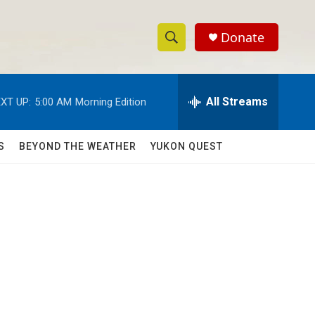
Donate
S
S
e
h
a
r
All Streams
XT UP:
5:00 AM
Morning Edition
o
c
h
w
Q
S
BEYOND THE WEATHER
YUKON QUEST
u
S
e
r
e
y
a
r
c
h