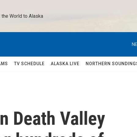
 the World to Alaska 
NE
AMS
TV SCHEDULE
ALASKA LIVE
NORTHERN SOUNDING
rn Death Valley