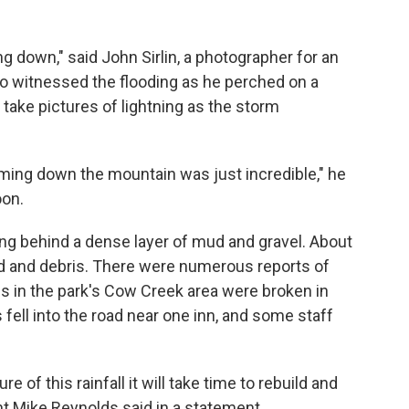
g down," said John Sirlin, a photographer for an
 witnessed the flooding as he perched on a
 take pictures of lightning as the storm
ing down the mountain was just incredible," he
oon.
ng behind a dense layer of mud and gravel. About
ud and debris. There were numerous reports of
es in the park's Cow Creek area were broken in
 fell into the road near one inn, and some staff
 of this rainfall it will take time to rebuild and
t Mike Reynolds said in a statement.