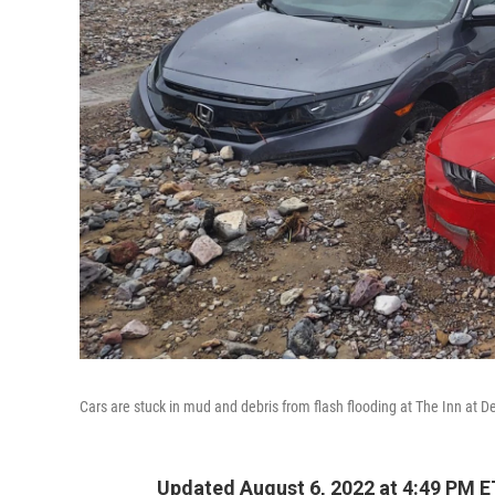
Cars are stuck in mud and debris from flash flooding at The Inn at De
Updated August 6, 2022 at 4:49 PM E