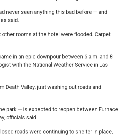
ad never seen anything this bad before — and
nes said.
x other rooms at the hotel were flooded. Carpet
.
— came in an epic downpour between 6 a.m. and 8
logist with the National Weather Service in Las
om Death Valley, just washing out roads and
the park — is expected to reopen between Furnace
 officials said.
osed roads were continuing to shelter in place,