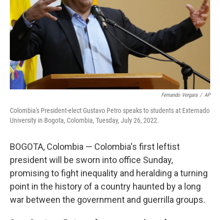
Fernando Vergara
/
AP
Colombia's President-elect Gustavo Petro speaks to students at Externado
University in Bogota, Colombia, Tuesday, July 26, 2022.
BOGOTA, Colombia — Colombia's first leftist
president will be sworn into office Sunday,
promising to fight inequality and heralding a turning
point in the history of a country haunted by a long
war between the government and guerrilla groups.