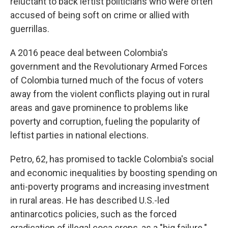
reluctant to back leftist politicians who were often
accused of being soft on crime or allied with
guerrillas.
A 2016 peace deal between Colombia's
government and the Revolutionary Armed Forces
of Colombia turned much of the focus of voters
away from the violent conflicts playing out in rural
areas and gave prominence to problems like
poverty and corruption, fueling the popularity of
leftist parties in national elections.
Petro, 62, has promised to tackle Colombia's social
and economic inequalities by boosting spending on
anti-poverty programs and increasing investment
in rural areas. He has described U.S.-led
antinarcotics policies, such as the forced
eradication of illegal coca crops, as a "big failure."