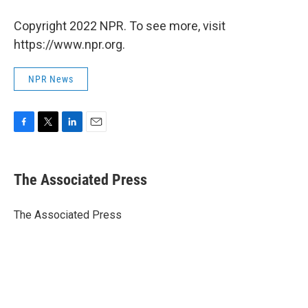
Copyright 2022 NPR. To see more, visit
https://www.npr.org.
NPR News
F
T
L
E
a
w
i
m
c
i
n
a
e
t
k
i
The Associated Press
b
t
e
l
o
e
d
o
r
I
The Associated Press
k
n