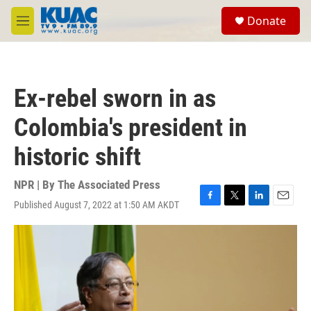
Skip to main content
S
Donate
e
M
a
e
r
n
c
u
h
Ex-rebel sworn in as
u
e
Colombia's president in
r
y
historic shift
NPR | By
The Associated Press
Published August 7, 2022 at 1:50 AM AKDT
F
T
L
E
a
w
i
m
c
i
n
a
e
t
k
i
b
t
e
l
o
e
d
o
r
I
k
n