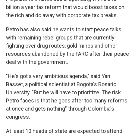
billion a year tax reform that would boost taxes on
the rich and do away with corporate tax breaks.
Petro has also said he wants to start peace talks
with remaining rebel groups that are currently
fighting over drug routes, gold mines and other
resources abandoned by the FARC after their peace
deal with the government.
"He's got a very ambitious agenda," said Yan
Basset, a political scientist at Bogota's Rosario
University. "But he will have to prioritize. The risk
Petro faces is that he goes after too many reforms
at once and gets nothing" through Colombia's
congress.
At least 10 heads of state are expected to attend