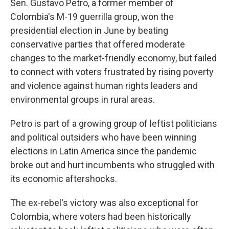
Sen. Gustavo Petro, a former member of
Colombia's M-19 guerrilla group, won the
presidential election in June by beating
conservative parties that offered moderate
changes to the market-friendly economy, but failed
to connect with voters frustrated by rising poverty
and violence against human rights leaders and
environmental groups in rural areas.
Petro is part of a growing group of leftist politicians
and political outsiders who have been winning
elections in Latin America since the pandemic
broke out and hurt incumbents who struggled with
its economic aftershocks.
The ex-rebel's victory was also exceptional for
Colombia, where voters had been historically