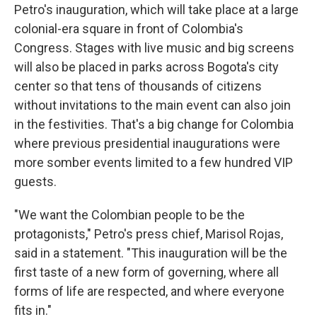
Petro's inauguration, which will take place at a large
colonial-era square in front of Colombia's
Congress. Stages with live music and big screens
will also be placed in parks across Bogota's city
center so that tens of thousands of citizens
without invitations to the main event can also join
in the festivities. That's a big change for Colombia
where previous presidential inaugurations were
more somber events limited to a few hundred VIP
guests.
"We want the Colombian people to be the
protagonists," Petro's press chief, Marisol Rojas,
said in a statement. "This inauguration will be the
first taste of a new form of governing, where all
forms of life are respected, and where everyone
fits in."