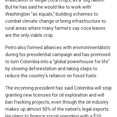
But he has said he would like to work with
Washington "as equals," building schemes to
combat climate change or bring infrastructure to
rural areas where many farmers say coca leaves
are the only viable crop.
Petro also formed alliances with environmentalists
during his presidential campaign and has promised
to turn Colombia into a "global powerhouse for life"
by slowing deforestation and taking steps to
reduce the country's reliance on fossil fuels.
The incoming president has said Colombia will stop
granting new licenses for oil exploration and will
ban fracking projects, even though the oil industry
makes up almost 50% of the nation's legal exports.
He plans to finance social spending with a $10