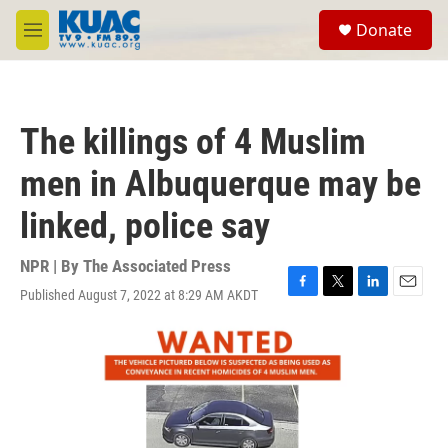
Skip to main content
S
Donate
e
M
a
e
r
n
c
u
h
The killings of 4 Muslim
u
e
men in Albuquerque may be
r
y
linked, police say
NPR | By
The Associated Press
Published August 7, 2022 at 8:29 AM AKDT
F
T
L
E
a
w
i
m
c
i
n
a
e
t
k
i
b
t
e
l
o
e
d
o
r
I
k
n