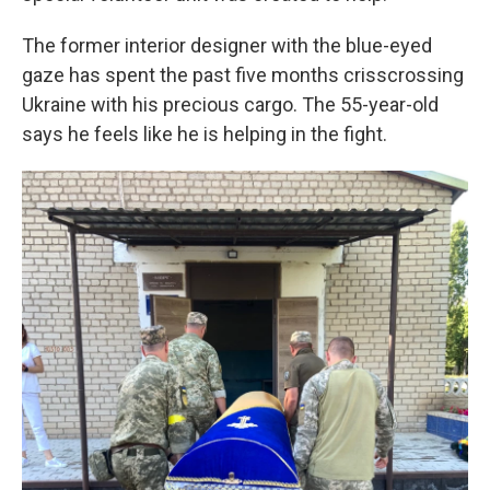
The former interior designer with the blue-eyed
gaze has spent the past five months crisscrossing
Ukraine with his precious cargo. The 55-year-old
says he feels like he is helping in the fight.