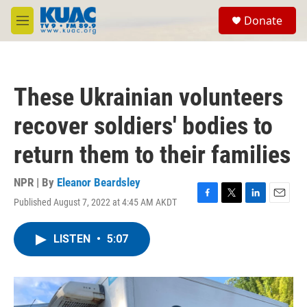
Skip to main content
S
Donate
e
M
a
e
r
n
c
u
h
These Ukrainian volunteers
u
e
recover soldiers' bodies to
r
y
return them to their families
NPR | By
Eleanor Beardsley
Published August 7, 2022 at 4:45 AM AKDT
F
T
L
E
a
w
i
m
c
i
n
a
LISTEN
•
5:07
e
t
k
i
b
t
e
l
o
e
d
o
r
I
k
n