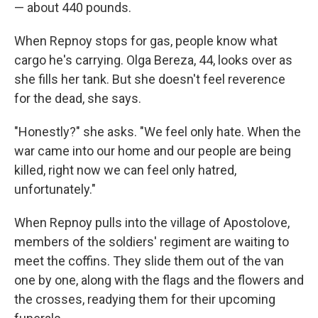
— about 440 pounds.
When Repnoy stops for gas, people know what
cargo he's carrying. Olga Bereza, 44, looks over as
she fills her tank. But she doesn't feel reverence
for the dead, she says.
"Honestly?" she asks. "We feel only hate. When the
war came into our home and our people are being
killed, right now we can feel only hatred,
unfortunately."
When Repnoy pulls into the village of Apostolove,
members of the soldiers' regiment are waiting to
meet the coffins. They slide them out of the van
one by one, along with the flags and the flowers and
the crosses, readying them for their upcoming