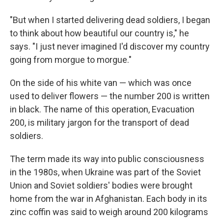
"But when I started delivering dead soldiers, I began
to think about how beautiful our country is," he
says. "I just never imagined I'd discover my country
going from morgue to morgue."
On the side of his white van — which was once
used to deliver flowers — the number 200 is written
in black. The name of this operation, Evacuation
200, is military jargon for the transport of dead
soldiers.
The term made its way into public consciousness
in the 1980s, when Ukraine was part of the Soviet
Union and Soviet soldiers' bodies were brought
home from the war in Afghanistan. Each body in its
zinc coffin was said to weigh around 200 kilograms