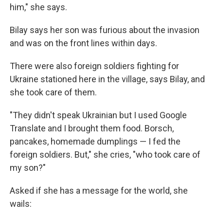
him," she says.
Bilay says her son was furious about the invasion
and was on the front lines within days.
There were also foreign soldiers fighting for
Ukraine stationed here in the village, says Bilay, and
she took care of them.
"They didn't speak Ukrainian but I used Google
Translate and I brought them food. Borsch,
pancakes, homemade dumplings — I fed the
foreign soldiers. But," she cries, "who took care of
my son?"
Asked if she has a message for the world, she
wails: