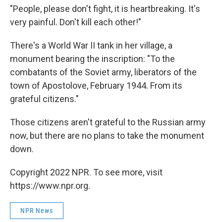
"People, please don't fight, it is heartbreaking. It's
very painful. Don't kill each other!"
There's a World War II tank in her village, a
monument bearing the inscription: "To the
combatants of the Soviet army, liberators of the
town of Apostolove, February 1944. From its
grateful citizens."
Those citizens aren't grateful to the Russian army
now, but there are no plans to take the monument
down.
Copyright 2022 NPR. To see more, visit
https://www.npr.org.
NPR News