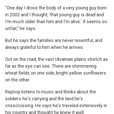
"One day I drove the body of a very young guy born
in 2002 and I thought, 'that young guy is dead and
I'm much older than him and I'm alive.' It seems so
unfair," he says.
But he says the families are never resentful, and
always grateful to him when he arrives.
Out on the road, the vast Ukrainian plains stretch as
far as the eye can see. There are shimmering
wheat fields on one side, bright-yellow sunflowers
on the other.
Repnoy listens to music and thinks about the
soldiers he's carrying and the land he's
crisscrossing. He says he's traveled extensively in
his country and thought he knew it well.