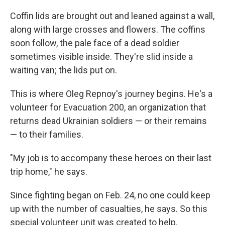
Coffin lids are brought out and leaned against a wall,
along with large crosses and flowers. The coffins
soon follow, the pale face of a dead soldier
sometimes visible inside. They're slid inside a
waiting van; the lids put on.
This is where Oleg Repnoy's journey begins. He's a
volunteer for Evacuation 200, an organization that
returns dead Ukrainian soldiers — or their remains
— to their families.
"My job is to accompany these heroes on their last
trip home," he says.
Since fighting began on Feb. 24, no one could keep
up with the number of casualties, he says. So this
special volunteer unit was created to help.