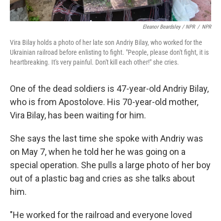
Eleanor Beardsley / NPR
/
NPR
Vira Bilay holds a photo of her late son Andriy Bilay, who worked for the
Ukrainian railroad before enlisting to fight. "People, please don't fight, it is
heartbreaking. It's very painful. Don't kill each other!" she cries.
One of the dead soldiers is 47-year-old Andriy Bilay,
who is from Apostolove. His 70-year-old mother,
Vira Bilay, has been waiting for him.
She says the last time she spoke with Andriy was
on May 7, when he told her he was going on a
special operation. She pulls a large photo of her boy
out of a plastic bag and cries as she talks about
him.
"He worked for the railroad and everyone loved