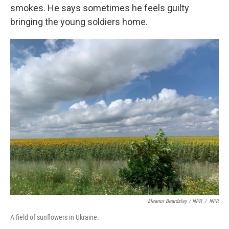
smokes. He says sometimes he feels guilty
bringing the young soldiers home.
Eleanor Beardsley / NPR
/
NPR
A field of sunflowers in Ukraine.