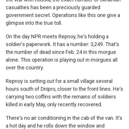
casualties has been a preciously guarded
government secret. Operations like this one give a
glimpse into the true toll.
On the day NPR meets Repnoy, he's holding a
soldier's paperwork. It has a number: 3,249. That's
the number of dead since Feb. 24 in this morgue
alone. This operation is playing out in morgues all
over the country.
Repnoy is setting out for a small village several
hours south of Dnipro, closer to the front lines. He's
carrying two coffins with the remains of soldiers
killed in early May, only recently recovered.
There's no air conditioning in the cab of the van. It's
a hot day and he rolls down the window and