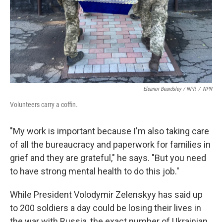
Eleanor Beardsley / NPR
/
NPR
Volunteers carry a coffin.
"My work is important because I'm also taking care
of all the bureaucracy and paperwork for families in
grief and they are grateful," he says. "But you need
to have strong mental health to do this job."
While President Volodymir Zelenskyy has said up
to 200 soldiers a day could be losing their lives in
the war with Russia, the exact number of Ukrainian