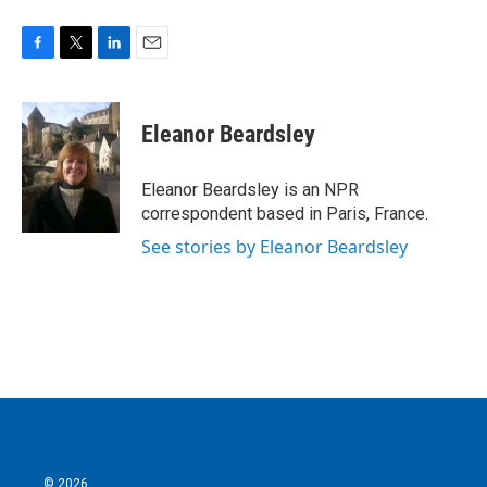
F
T
L
E
a
w
i
m
c
i
n
a
e
t
k
i
Eleanor Beardsley
b
t
e
l
o
e
d
o
r
I
Eleanor Beardsley is an NPR
k
n
correspondent based in Paris, France.
See stories by Eleanor Beardsley
© 2026