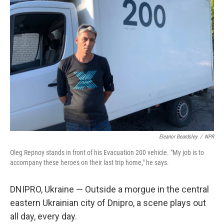
Eleanor Beardsley
/
NPR
Oleg Repnoy stands in front of his Evacuation 200 vehicle. "My job is to
accompany these heroes on their last trip home," he says.
DNIPRO, Ukraine — Outside a morgue in the central
eastern Ukrainian city of Dnipro, a scene plays out
all day, every day.