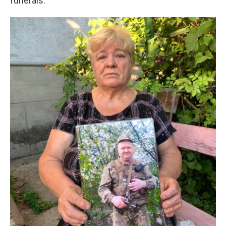
funerals.