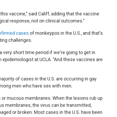
his vaccine," said Califf, adding that the vaccine
cal response, not on clinical outcomes."
nfirmed cases
of monkeypox in the U.S., and that's
ting challenges.
a very short time period if we're going to get in
 an epidemiologist at UCLA. "And these vaccines are
ajority of cases in the U.S. are occurring in gay
 among men who have sex with men.
n or mucous membranes. When the lesions rub up
us membranes, the virus can be transmitted,
amaged or broken. Most cases in the U.S. have been