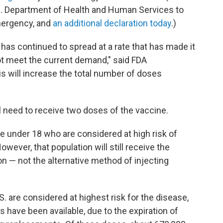
.S. Department of Health and Human Services to
mergency, and
an additional declaration today
.)
as continued to spread at a rate that has made it
not meet the current demand," said FDA
is will increase the total number of doses
ll need to receive two doses of the vaccine.
e under 18 who are considered at high risk of
wever, that population will still receive the
n — not the alternative method of injecting
.S. are considered at highest risk for the disease,
 have been available, due to the expiration of