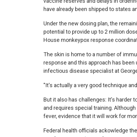
vaccine reserves and delays in orderi
have already been shipped to states an
Under the new dosing plan, the remaini
potential to provide up to 2 million do
House monkeypox response coordinat
The skin is home to a number of immune
response and this approach has been u
infectious disease specialist at Georg
"It's actually a very good technique and
But it also has challenges: It's harder 
and requires special training. Althoug
fever, evidence that it will work for m
Federal health officials ackowledge the