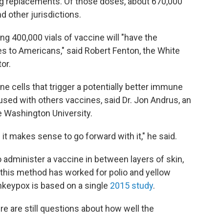
ng replacements. Of those doses, about 670,000
d other jurisdictions.
ng 400,000 vials of vaccine will "have the
ses to Americans," said Robert Fenton, the White
or.
 cells that trigger a potentially better immune
sed with others vaccines, said Dr. Jon Andrus, an
e Washington University.
 it makes sense to go forward with it," he said.
to administer a vaccine in between layers of skin,
h this method has worked for polio and yellow
onkeypox is based on a single
2015 study
.
re are still questions about how well the