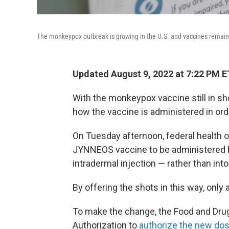
The monkeypox outbreak is growing in the U.S. and vaccines remain 
Updated August 9, 2022 at 7:22 PM E
With the monkeypox vaccine still in sh
how the vaccine is administered in ord
On Tuesday afternoon, federal health of
JYNNEOS vaccine to be administered b
intradermal injection — rather than into
By offering the shots in this way, only 
To make the change, the Food and Dru
Authorization to
authorize the new dos