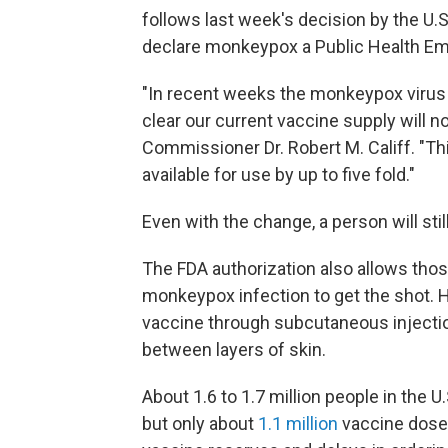
follows last week's decision by the U
declare monkeypox a Public Health E
"In recent weeks the monkeypox virus h
clear our current vaccine supply will 
Commissioner Dr. Robert M. Califf. "Th
available for use by up to five fold."
Even with the change, a person will sti
The FDA authorization also allows thos
monkeypox infection to get the shot. Ho
vaccine through subcutaneous injectio
between layers of skin.
About 1.6 to 1.7 million people in the U
but only about
1.1 million
vaccine doses