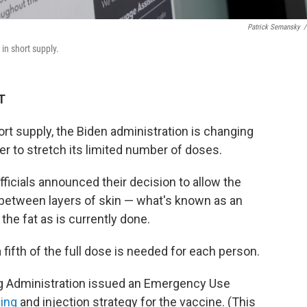
Patrick Semansky
/
in short supply.
T
ort supply, the Biden administration is changing
er to stretch its limited number of doses.
ficials announced their decision to allow the
etween layers of skin — what's known as an
 the fat as is currently done.
a fifth of the full dose is needed for each person.
g Administration issued an Emergency Use
ing
and injection strategy for the vaccine. (This