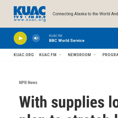
Skip to main content
Connecting Alaska to the World And
KUAC FM
BBC World Service
KUAC.ORG
KUAC FM
NEWSROOM
PROGR
NPR News
With supplies l