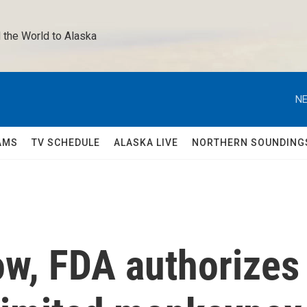
 the World to Alaska 
NE
AMS
TV SCHEDULE
ALASKA LIVE
NORTHERN SOUNDING
ow, FDA authorizes