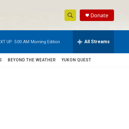
Donate
S
S
e
h
a
r
All Streams
XT UP:
5:00 AM
Morning Edition
o
c
h
w
Q
S
BEYOND THE WEATHER
YUKON QUEST
u
S
e
r
e
y
a
r
c
h