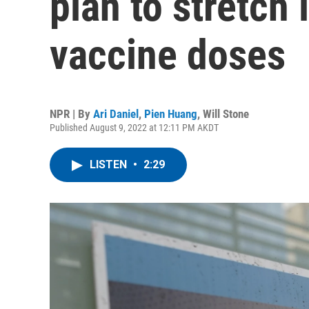
plan to stretch
vaccine doses
NPR | By
Ari Daniel
,
Pien Huang
,
Will Stone
Published August 9, 2022 at 12:11 PM AKDT
LISTEN
•
2:29