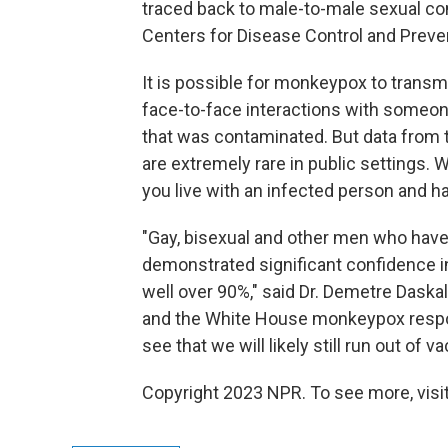
traced back to male-to-male sexual con
Centers for Disease Control and Preve
It is possible for monkeypox to transm
face-to-face interactions with someone
that was contaminated. But data from 
are extremely rare in public settings.
you live with an infected person and 
"Gay, bisexual and other men who have
demonstrated significant confidence in
well over 90%," said Dr. Demetre Daskal
and the White House monkeypox respons
see that we will likely still run out of
Copyright 2023 NPR. To see more, visit