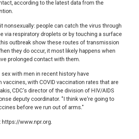
tact, according to the latest data from the
ntion.
it nonsexually: people can catch the virus through
 via respiratory droplets or by touching a surface
this outbreak show these routes of transmission
 When they do occur, it most likely happens when
have prolonged contact with them.
 sex with men in recent history have
 vaccines, with COVID vaccination rates that are
akis, CDC's director of the division of HIV/AIDS
e deputy coordinator. "I think we're going to
 vaccines before we run out of arms."
 https://www.npr.org.