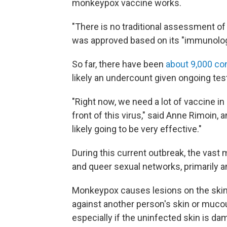
monkeypox vaccine works.
"There is no traditional assessment of t
was approved based on its "immunologi
So far, there have been
about 9,000 co
likely an undercount given ongoing tes
"Right now, we need a lot of vaccine in 
front of this virus," said Anne Rimoin,
likely going to be very effective."
During this current outbreak, the vast m
and queer sexual networks, primarily
Monkeypox causes lesions on the ski
against another person's skin or muco
especially if the uninfected skin is d