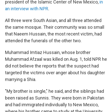
president of the Islamic Center of New Mexico,
in
an interview with NPR
.
All three were South Asian, and all three attended
the same mosque. Their community was so small
that Naeem Hussain, the most recent victim, had
attended the funerals of the other two.
Muhammad Imtiaz Hussain, whose brother
Muhammad Afzaal was killed on Aug. 1, told NPR he
did not believe the reports that the suspect had
targeted the victims over anger about his daughter
marrying a Shia.
"My brother is single," he said, and the siblings had
been raised as Sunnis. They were born in Pakistan
and had immigrated individually to New Mexico,
where his brother came to study at the University