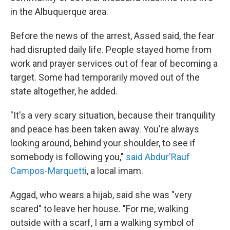
in the Albuquerque area.
Before the news of the arrest, Assed said, the fear
had disrupted daily life. People stayed home from
work and prayer services out of fear of becoming a
target. Some had temporarily moved out of the
state altogether, he added.
"It's a very scary situation, because their tranquility
and peace has been taken away. You're always
looking around, behind your shoulder, to see if
somebody is following you,"
said Abdur'Rauf
Campos-Marquetti
, a local imam.
Aggad, who wears a hijab, said she was "very
scared" to leave her house. "For me, walking
outside with a scarf, I am a walking symbol of