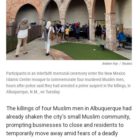
o
r
I
k
n
Andrew Hay
/
Reuters
Participants in an interfaith memorial ceremony enter the New Mexico
Islamic Center mosque to commemorate four murdered Muslim men,
hours after police said they had arrested a prime suspect in the killings, in
Albuquerque, N.M., on Tuesday.
The killings of four Muslim men in Albuquerque had
already shaken the city's small Muslim community,
prompting businesses to close and residents to
temporarily move away amid fears of a deadly