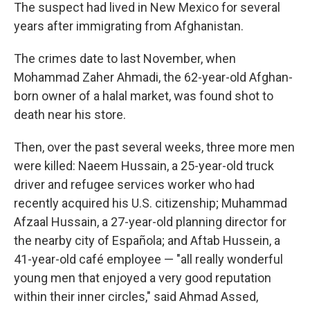
The suspect had lived in New Mexico for several
years after immigrating from Afghanistan.
The crimes date to last November, when
Mohammad Zaher Ahmadi, the 62-year-old Afghan-
born owner of a halal market, was found shot to
death near his store.
Then, over the past several weeks, three more men
were killed: Naeem Hussain, a 25-year-old truck
driver and refugee services worker who had
recently acquired his U.S. citizenship; Muhammad
Afzaal Hussain, a 27-year-old planning director for
the nearby city of Española; and Aftab Hussein, a
41-year-old café employee — "all really wonderful
young men that enjoyed a very good reputation
within their inner circles," said Ahmad Assed,