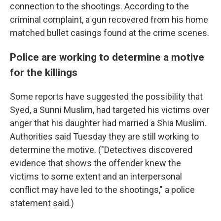
connection to the shootings. According to the
criminal complaint, a gun recovered from his home
matched bullet casings found at the crime scenes.
Police are working to determine a motive
for the killings
Some reports have suggested the possibility that
Syed, a Sunni Muslim, had targeted his victims over
anger that his daughter had married a Shia Muslim.
Authorities said Tuesday they are still working to
determine the motive. ("Detectives discovered
evidence that shows the offender knew the
victims to some extent and an interpersonal
conflict may have led to the shootings," a police
statement said.)