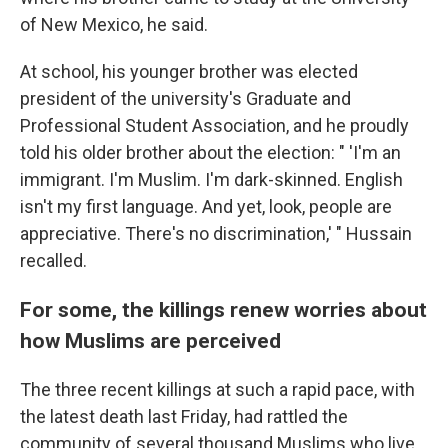
of New Mexico, he said.
At school, his younger brother was elected
president of the university's Graduate and
Professional Student Association, and he proudly
told his older brother about the election: " 'I'm an
immigrant. I'm Muslim. I'm dark-skinned. English
isn't my first language. And yet, look, people are
appreciative. There's no discrimination,' " Hussain
recalled.
For some, the killings renew worries about
how Muslims are perceived
The three recent
killings at such a rapid pace, with
the latest death last Friday, had rattled the
community of several thousand Muslims who live