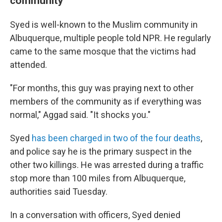
community
Syed is well-known to the Muslim community in
Albuquerque, multiple people told NPR. He regularly
came to the same mosque that the victims had
attended.
"For months, this guy was praying next to other
members of the community as if everything was
normal," Aggad said. "It shocks you."
Syed
has been charged in two of the four deaths
,
and police say he is the primary suspect in the
other two killings. He was arrested during a traffic
stop more than 100 miles from Albuquerque,
authorities said Tuesday.
In a conversation with officers, Syed denied