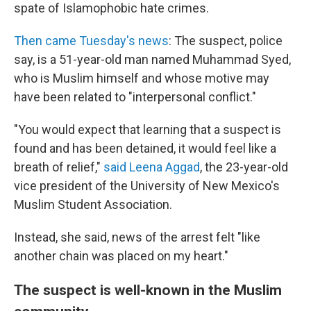
spate of Islamophobic hate crimes.
Then came Tuesday's news
: The suspect, police
say, is a 51-year-old man named Muhammad Syed,
who is Muslim himself and whose motive may
have been related to "interpersonal conflict."
"You would expect that learning that a suspect is
found and has been detained, it would feel like a
breath of relief,"
said Leena Aggad
, the 23-year-old
vice president of the University of New Mexico's
Muslim Student Association.
Instead, she said, news of the arrest felt "like
another chain was placed on my heart."
The suspect is well-known in the Muslim