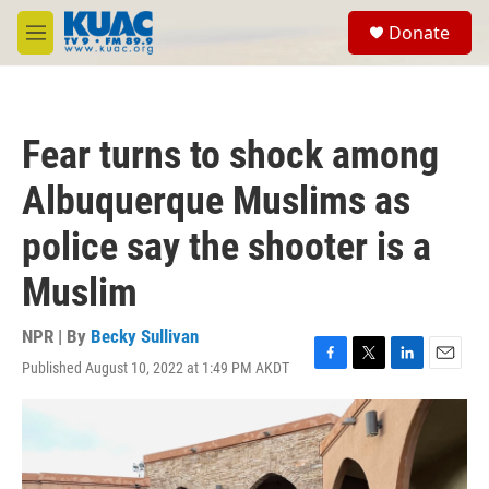
Skip to main content
S
Donate
e
M
a
e
r
n
c
u
h
Fear turns to shock among
u
e
Albuquerque Muslims as
r
y
police say the shooter is a
Muslim
NPR | By
Becky Sullivan
Published August 10, 2022 at 1:49 PM AKDT
F
T
L
E
a
w
i
m
c
i
n
a
e
t
k
i
b
t
e
l
o
e
d