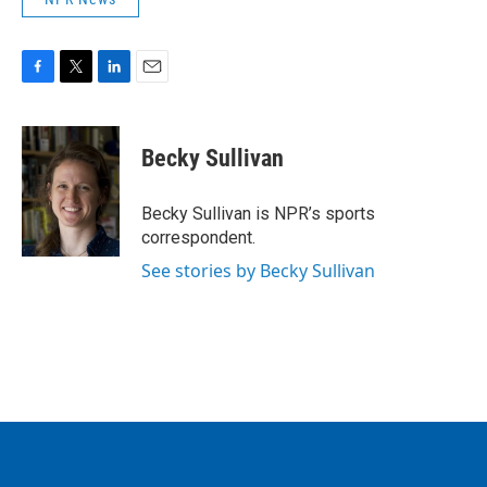
F
T
L
E
a
w
i
m
c
i
n
a
e
t
k
i
Becky Sullivan
b
t
e
l
o
e
d
o
r
I
Becky Sullivan is NPR’s sports
k
n
correspondent.
See stories by Becky Sullivan