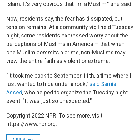
Islam. It's very obvious that I'm a Muslim," she said.
Now, residents say, the fear has dissipated, but
tension remains. At a community vigil held Tuesday
night, some residents expressed worry about the
perceptions of Muslims in America — that when
one Muslim commits a crime, non-Muslims may
view the entire faith as violent or extreme.
"It took me back to September 11th, a time where I
just wanted to hide under a rock,"
said Samia
Assed
, who helped to organize the Tuesday night
event. "It was just so unexpected."
Copyright 2022 NPR. To see more, visit
https://www.npr.org.
NPR News