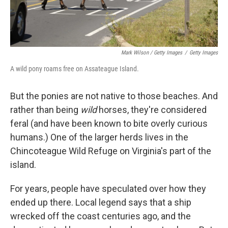
Mark Wilson / Getty Images
/
Getty Images
A wild pony roams free on Assateague Island.
But the ponies are not native to those beaches. And
rather than being
wild
horses, they're considered
feral (and have been known to bite overly curious
humans.) One of the larger herds lives in the
Chincoteague Wild Refuge on Virginia's part of the
island.
For years, people have speculated over how they
ended up there. Local legend says that a ship
wrecked off the coast centuries ago, and the