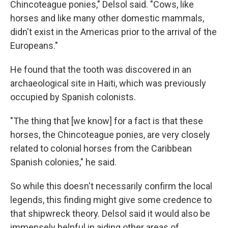
Chincoteague ponies," Delsol said. "Cows, like
horses and like many other domestic mammals,
didn't exist in the Americas prior to the arrival of the
Europeans."
He found that the tooth was discovered in an
archaeological site in Haiti, which was previously
occupied by Spanish colonists.
"The thing that [we know] for a fact is that these
horses, the Chincoteague ponies, are very closely
related to colonial horses from the Caribbean
Spanish colonies," he said.
So while this doesn't necessarily confirm the local
legends, this finding might give some credence to
that shipwreck theory. Delsol said it would also be
immensely helpful in aiding other areas of