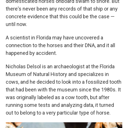
domesticated horses onboard swam to shore. But
there's never been any records of that ship or any
concrete evidence that this could be the case —
until now.
A scientist in Florida may have uncovered a
connection to the horses and their DNA, and it all
happened by accident.
Nicholas Delsol is an archaeologist at the Florida
Museum of Natural History and specializes in
cows, and he decided to look into a fossilized tooth
that had been with the museum since the 1980s. It
was originally labeled as a cow tooth, but after
running some tests and analyzing data, it turned
out to belong to a very particular type of horse.