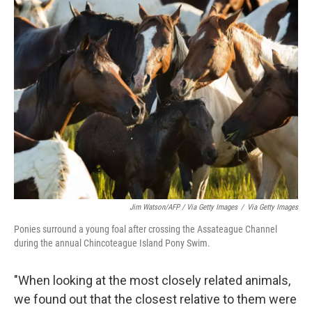
Jim Watson/AFP / Via Getty Images
/
Via Getty Images
Ponies surround a young foal after crossing the Assateague Channel
during the annual Chincoteague Island Pony Swim.
"When looking at the most closely related animals,
we found out that the closest relative to them were