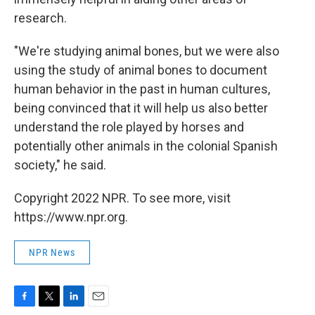
research.
"We're studying animal bones, but we were also
using the study of animal bones to document
human behavior in the past in human cultures,
being convinced that it will help us also better
understand the role played by horses and
potentially other animals in the colonial Spanish
society," he said.
Copyright 2022 NPR. To see more, visit
https://www.npr.org.
NPR News
F
T
L
E