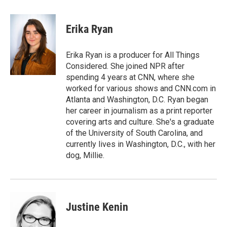
a
w
i
m
c
i
n
a
e
t
k
i
Erika Ryan
b
t
e
l
o
e
d
o
r
I
Erika Ryan is a producer for All Things
k
n
Considered. She joined NPR after
spending 4 years at CNN, where she
worked for various shows and CNN.com in
Atlanta and Washington, D.C. Ryan began
her career in journalism as a print reporter
covering arts and culture. She's a graduate
of the University of South Carolina, and
currently lives in Washington, D.C., with her
dog, Millie.
Justine Kenin