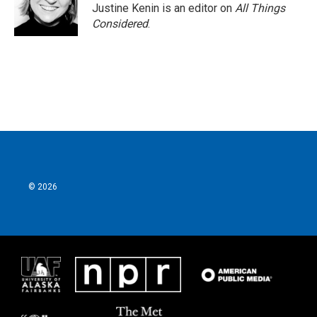
Justine Kenin is an editor on
All Things
Considered
.
© 2026