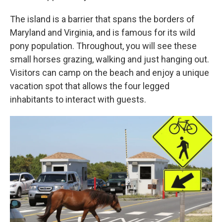
The island is a barrier that spans the borders of
Maryland and Virginia, and is famous for its wild
pony population. Throughout, you will see these
small horses grazing, walking and just hanging out.
Visitors can camp on the beach and enjoy a unique
vacation spot that allows the four legged
inhabitants to interact with guests.