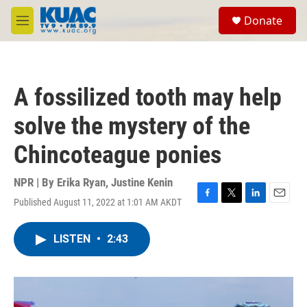
Skip to main content
S
Donate
e
M
a
e
r
n
c
u
h
A fossilized tooth may help
u
e
solve the mystery of the
r
y
Chincoteague ponies
NPR | By
Erika Ryan
,
Justine Kenin
Published August 11, 2022 at 1:01 AM AKDT
F
T
L
E
a
w
i
m
c
i
n
a
LISTEN
•
2:43
e
t
k
i
b
t
e
l
o
e
d
o
r
I
k
n