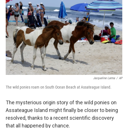
Jacqueline Larma
/
AP
The wild ponies roam on South Ocean Beach at Assateague Island.
The mysterious origin story of the wild ponies on
Assateague Island might finally be closer to being
resolved, thanks to a recent scientific discovery
that all happened by chance.