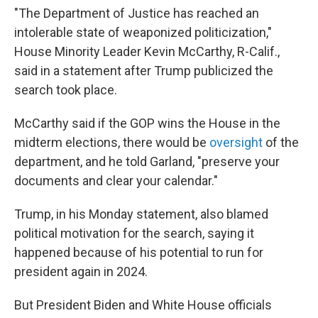
"The Department of Justice has reached an
intolerable state of weaponized politicization,"
House Minority Leader Kevin McCarthy, R-Calif.,
said in a statement after Trump publicized the
search took place.
McCarthy said if the GOP wins the House in the
midterm elections, there would be
oversight
of the
department, and he told Garland, "preserve your
documents and clear your calendar."
Trump, in his Monday statement, also blamed
political motivation for the search, saying it
happened because of his potential to run for
president again in 2024.
But President Biden and White House officials