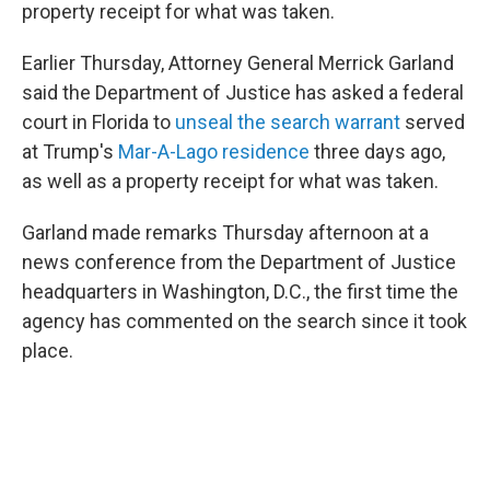
property receipt for what was taken.
Earlier Thursday, Attorney General Merrick Garland
said the Department of Justice has asked a federal
court in Florida to
unseal the search warrant
served
at Trump's
Mar-A-Lago residence
three days ago,
as well as a property receipt for what was taken.
Garland made remarks Thursday afternoon at a
news conference from the Department of Justice
headquarters in Washington, D.C., the first time the
agency has commented on the search since it took
place.