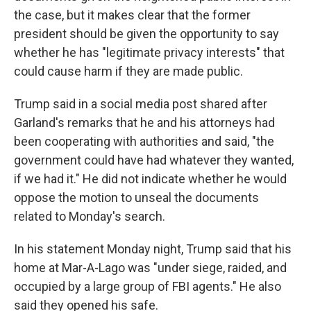
the case, but it makes clear that the former
president should be given the opportunity to say
whether he has "legitimate privacy interests" that
could cause harm if they are made public.
Trump said in a social media post shared after
Garland's remarks that he and his attorneys had
been cooperating with authorities and said, "the
government could have had whatever they wanted,
if we had it." He did not indicate whether he would
oppose the motion to unseal the documents
related to Monday's search.
In his statement Monday night, Trump said that his
home at Mar-A-Lago was "under siege, raided, and
occupied by a large group of FBI agents." He also
said they opened his safe.