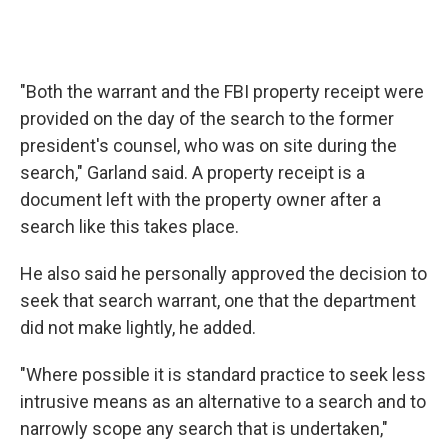
"Both the warrant and the FBI property receipt were
provided on the day of the search to the former
president's counsel, who was on site during the
search," Garland said. A property receipt is a
document left with the property owner after a
search like this takes place.
He also said he personally approved the decision to
seek that search warrant, one that the department
did not make lightly, he added.
"Where possible it is standard practice to seek less
intrusive means as an alternative to a search and to
narrowly scope any search that is undertaken,"