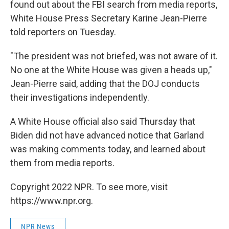
found out about the FBI search from media reports,
White House Press Secretary Karine Jean-Pierre
told reporters on Tuesday.
"The president was not briefed, was not aware of it.
No one at the White House was given a heads up,"
Jean-Pierre said, adding that the DOJ conducts
their investigations independently.
A White House official also said Thursday that
Biden did not have advanced notice that Garland
was making comments today, and learned about
them from media reports.
Copyright 2022 NPR. To see more, visit
https://www.npr.org.
NPR News