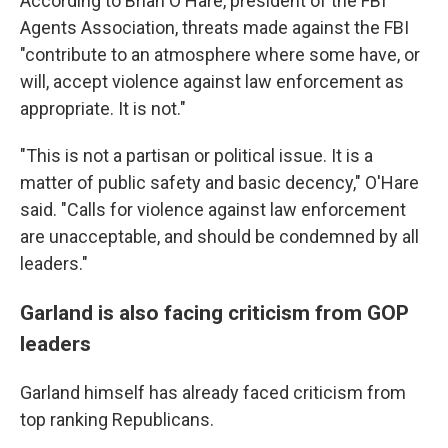
According to Brian O'Hare, president of the FBI
Agents Association, threats made against the FBI
"contribute to an atmosphere where some have, or
will, accept violence against law enforcement as
appropriate. It is not."
"This is not a partisan or political issue. It is a
matter of public safety and basic decency," O'Hare
said. "Calls for violence against law enforcement
are unacceptable, and should be condemned by all
leaders."
Garland is also facing criticism from GOP
leaders
Garland himself has already faced criticism from
top ranking Republicans.