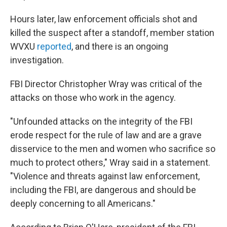
Hours later, law enforcement officials shot and
killed the suspect after a standoff, member station
WVXU
reported
, and there is an ongoing
investigation.
FBI Director Christopher Wray was critical of the
attacks on those who work in the agency.
"Unfounded attacks on the integrity of the FBI
erode respect for the rule of law and are a grave
disservice to the men and women who sacrifice so
much to protect others," Wray said in a statement.
"Violence and threats against law enforcement,
including the FBI, are dangerous and should be
deeply concerning to all Americans."