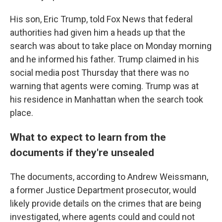
His son, Eric Trump, told Fox News that federal
authorities had given him a heads up that the
search was about to take place on Monday morning
and he informed his father. Trump claimed in his
social media post Thursday that there was no
warning that agents were coming.
Trump was at
his residence in Manhattan when the search took
place.
What to expect to learn from the
documents if they're unsealed
The documents, according to Andrew Weissmann,
a former Justice Department prosecutor, would
likely provide details on the crimes that are being
investigated, where agents could and could not