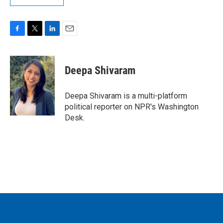
F
T
L
E
a
w
i
m
c
i
n
a
e
t
k
i
Deepa Shivaram
b
t
e
l
o
e
d
o
r
I
Deepa Shivaram is a multi-platform
k
n
political reporter on NPR's Washington
Desk.