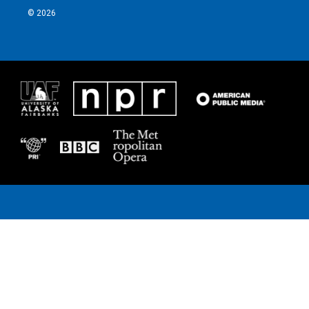
© 2026