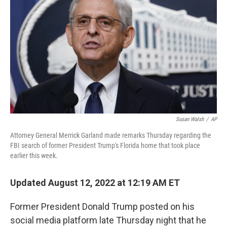
o
r
I
k
n
Susan Walsh
/
AP
Attorney General Merrick Garland made remarks Thursday regarding the
FBI search of former President Trump's Florida home that took place
earlier this week.
Updated August 12, 2022 at 12:19 AM ET
Former President Donald Trump posted on his
social media platform late Thursday night that he