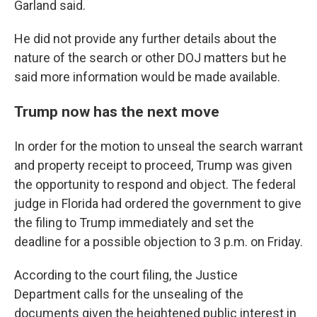
Garland said.
He did not provide any further details about the
nature of the search or other DOJ matters but he
said more information would be made available.
Trump now has the next move
In order for the motion to unseal the search warrant
and property receipt to proceed, Trump was given
the opportunity to respond and object. The federal
judge in Florida had ordered the government to give
the filing to Trump immediately and set the
deadline for a possible objection to 3 p.m. on Friday.
According to the court filing, the Justice
Department calls for the unsealing of the
documents given the heightened public interest in