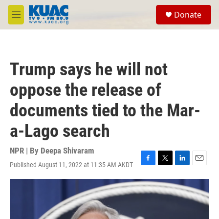
Skip to main content
S
Donate
e
M
a
e
r
n
c
u
h
Trump says he will not
u
e
oppose the release of
r
y
documents tied to the Mar-
a-Lago search
NPR | By
Deepa Shivaram
Published August 11, 2022 at 11:35 AM AKDT
F
T
L
E
a
w
i
m
c
i
n
a
e
t
k
i
b
t
e
l
o
e
d