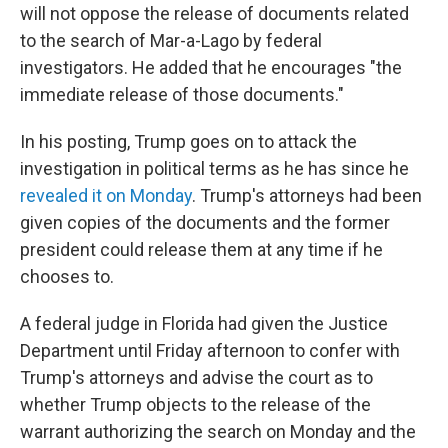
will not oppose the release of documents related
to the search of Mar-a-Lago by federal
investigators. He added that he encourages "the
immediate release of those documents."
In his posting, Trump goes on to attack the
investigation in political terms as he has since he
revealed it on Monday
. Trump's attorneys had been
given copies of the documents and the former
president could release them at any time if he
chooses to.
A federal judge in Florida had given the Justice
Department until Friday afternoon to confer with
Trump's attorneys and advise the court as to
whether Trump objects to the release of the
warrant authorizing the search on Monday and the