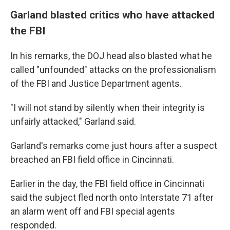
Garland blasted critics who have attacked
the FBI
In his remarks, the DOJ head also blasted what he
called "unfounded" attacks on the professionalism
of the FBI and Justice Department agents.
"I will not stand by silently when their integrity is
unfairly attacked," Garland said.
Garland's remarks come just hours after a suspect
breached an FBI field office in Cincinnati.
Earlier in the day, the FBI field office in Cincinnati
said the subject fled north onto Interstate 71 after
an alarm went off and FBI special agents
responded.