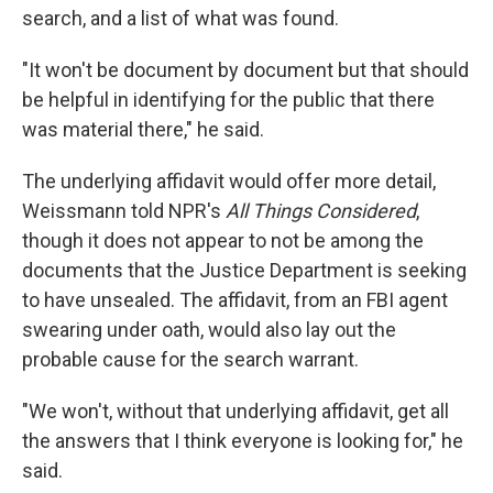
search, and a list of what was found.
"It won't be document by document but that should
be helpful in identifying for the public that there
was material there," he said.
The underlying affidavit would offer more detail,
Weissmann told NPR's
All Things Considered
,
though it does not appear to not be among the
documents that the Justice Department is seeking
to have unsealed. The affidavit, from an FBI agent
swearing under oath, would also lay out the
probable cause for the search warrant.
"We won't, without that underlying affidavit, get all
the answers that I think everyone is looking for," he
said.