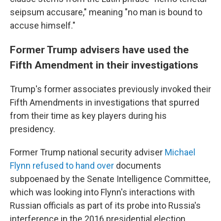
seipsum accusare," meaning "no man is bound to
accuse himself."
Former Trump advisers have used the
Fifth Amendment in their investigations
Trump's former associates previously invoked their
Fifth Amendments in investigations that spurred
from their time as key players during his
presidency.
Former Trump national security adviser
Michael
Flynn refused to hand over
documents
subpoenaed by the Senate Intelligence Committee,
which was looking into Flynn's interactions with
Russian officials as part of its probe into Russia's
interference in the 2016 presidential election.