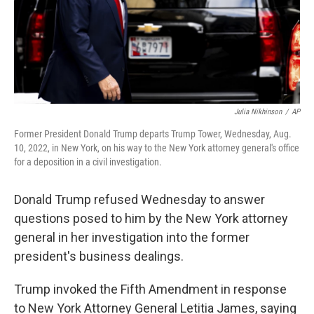
Julia Nikhinson
/
AP
Former President Donald Trump departs Trump Tower, Wednesday, Aug.
10, 2022, in New York, on his way to the New York attorney general's office
for a deposition in a civil investigation.
Donald Trump refused Wednesday to answer
questions posed to him by the New York attorney
general in her investigation into the former
president's business dealings.
Trump invoked the Fifth Amendment in response
to New York Attorney General Letitia James, saying