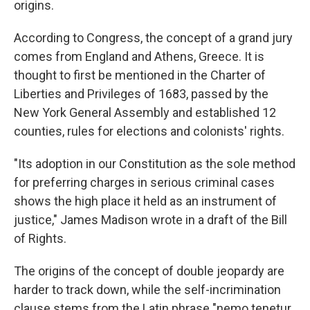
origins.
According to Congress, the concept of a grand jury
comes from England and Athens, Greece. It is
thought to first be mentioned in the Charter of
Liberties and Privileges of 1683, passed by the
New York General Assembly and established 12
counties, rules for elections and colonists' rights.
"Its adoption in our Constitution as the sole method
for preferring charges in serious criminal cases
shows the high place it held as an instrument of
justice," James Madison wrote in a draft of the Bill
of Rights.
The origins of the concept of double jeopardy are
harder to track down, while the self-incrimination
clause stems from the Latin phrase "nemo tenetur