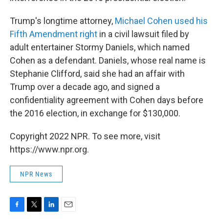
Trump's longtime attorney,
Michael Cohen used his
Fifth Amendment right
in a civil lawsuit filed by
adult entertainer Stormy Daniels, which named
Cohen as a defendant. Daniels, whose real name is
Stephanie Clifford, said she had an affair with
Trump over a decade ago, and signed a
confidentiality agreement with Cohen days before
the 2016 election, in exchange for $130,000.
Copyright 2022 NPR. To see more, visit
https://www.npr.org.
NPR News
F
T
L
E