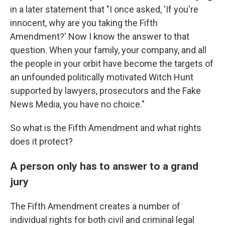
in a later statement that "I once asked, 'If you're
innocent, why are you taking the Fifth
Amendment?' Now I know the answer to that
question. When your family, your company, and all
the people in your orbit have become the targets of
an unfounded politically motivated Witch Hunt
supported by lawyers, prosecutors and the Fake
News Media, you have no choice."
So what is the Fifth Amendment and what rights
does it protect?
A person only has to answer to a grand
jury
The Fifth Amendment
creates a number of
individual rights for both civil and criminal legal