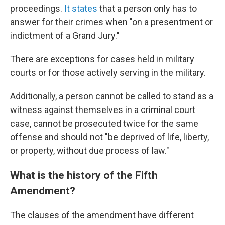
proceedings.
It states
that a person only has to
answer for their crimes when "on a presentment or
indictment of a Grand Jury."
There are exceptions for cases held in military
courts or for those actively serving in the military.
Additionally, a person cannot be called to stand as a
witness against themselves in a criminal court
case, cannot be prosecuted twice for the same
offense and should not "be deprived of life, liberty,
or property, without due process of law."
What is the history of the Fifth
Amendment?
The clauses of the amendment have different