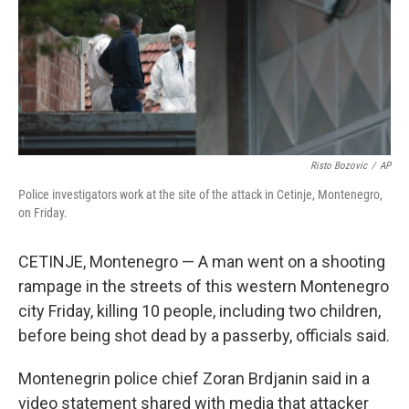
Risto Bozovic
/
AP
Police investigators work at the site of the attack in Cetinje, Montenegro,
on Friday.
CETINJE, Montenegro — A man went on a shooting
rampage in the streets of this western Montenegro
city Friday, killing 10 people, including two children,
before being shot dead by a passerby, officials said.
Montenegrin police chief Zoran Brdjanin said in a
video statement shared with media that attacker