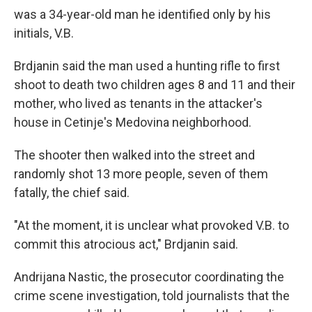
was a 34-year-old man he identified only by his
initials, V.B.
Brdjanin said the man used a hunting rifle to first
shoot to death two children ages 8 and 11 and their
mother, who lived as tenants in the attacker's
house in Cetinje's Medovina neighborhood.
The shooter then walked into the street and
randomly shot 13 more people, seven of them
fatally, the chief said.
"At the moment, it is unclear what provoked V.B. to
commit this atrocious act," Brdjanin said.
Andrijana Nastic, the prosecutor coordinating the
crime scene investigation, told journalists that the