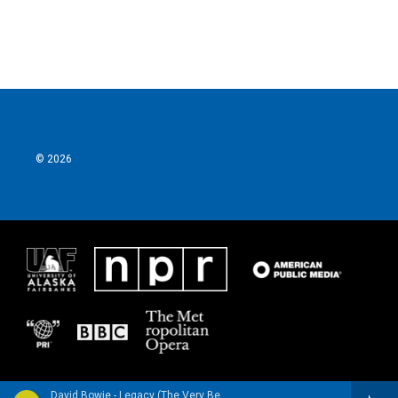
© 2026
David Bowie - Legacy (The Very Best of David Bowie) [Deluxe Edition]