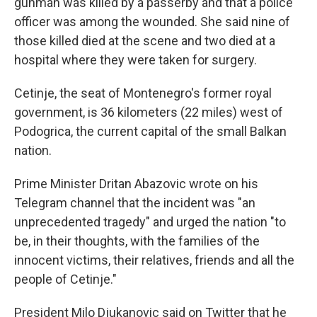
gunman was killed by a passerby and that a police
officer was among the wounded. She said nine of
those killed died at the scene and two died at a
hospital where they were taken for surgery.
Cetinje, the seat of Montenegro's former royal
government, is 36 kilometers (22 miles) west of
Podogrica, the current capital of the small Balkan
nation.
Prime Minister Dritan Abazovic wrote on his
Telegram channel that the incident was "an
unprecedented tragedy" and urged the nation "to
be, in their thoughts, with the families of the
innocent victims, their relatives, friends and all the
people of Cetinje."
President Milo Djukanovic said on Twitter that he