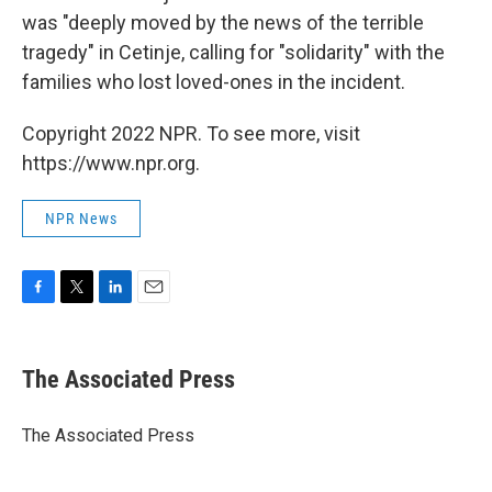
was "deeply moved by the news of the terrible
tragedy" in Cetinje, calling for "solidarity" with the
families who lost loved-ones in the incident.
Copyright 2022 NPR. To see more, visit
https://www.npr.org.
NPR News
F
T
L
E
a
w
i
m
c
i
n
a
e
t
k
i
The Associated Press
b
t
e
l
o
e
d
o
r
I
The Associated Press
k
n