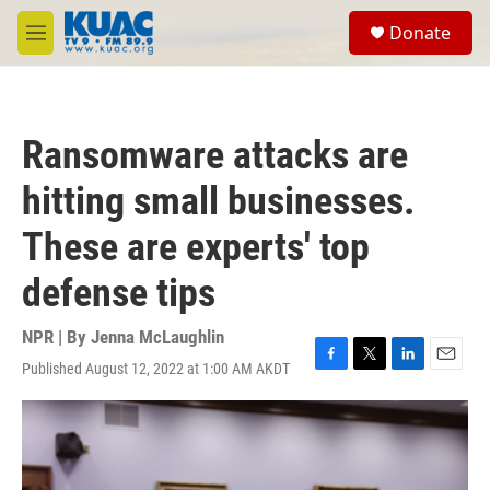
Skip to main content
S
Donate
e
M
a
e
r
n
c
u
h
Ransomware attacks are
u
e
hitting small businesses.
r
y
These are experts' top
defense tips
NPR | By
Jenna McLaughlin
Published August 12, 2022 at 1:00 AM AKDT
F
T
L
E
a
w
i
m
c
i
n
a
e
t
k
i
b
t
e
l
o
e
d