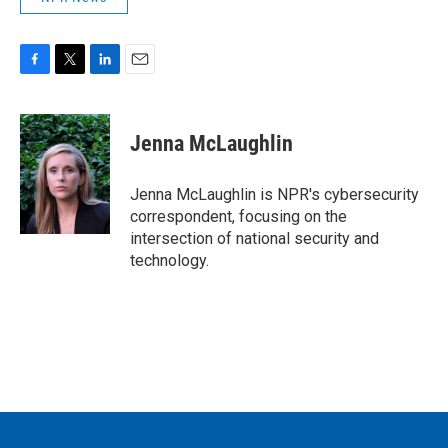
F
T
L
E
a
w
i
m
c
i
n
a
e
t
k
i
Jenna McLaughlin
b
t
e
l
o
e
d
o
r
I
Jenna McLaughlin is NPR's cybersecurity
k
n
correspondent, focusing on the
intersection of national security and
technology.