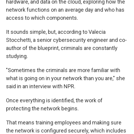
hardware, and data on the cloud, exploring how the
network functions on an average day and who has
access to which components.
It sounds simple, but, according to Valecia
Stocchetti, a senior cybersecurity engineer and co-
author of the blueprint, criminals are constantly
studying.
"Sometimes the criminals are more familiar with
what is going on in your network than you are," she
said in an interview with NPR.
Once everything is identified, the work of
protecting the network begins.
That means training employees and making sure
the network is configured securely, which includes