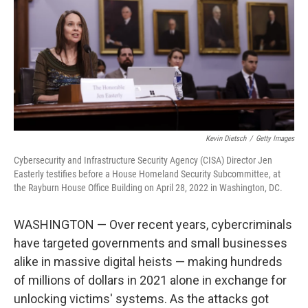
o
r
I
k
n
Kevin Dietsch
/
Getty Images
Cybersecurity and Infrastructure Security Agency (CISA) Director Jen
Easterly testifies before a House Homeland Security Subcommittee, at
the Rayburn House Office Building on April 28, 2022 in Washington, DC.
WASHINGTON — Over recent years, cybercriminals
have targeted governments and small businesses
alike in massive digital heists — making hundreds
of millions of dollars in 2021 alone in exchange for
unlocking victims' systems. As the attacks got