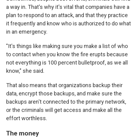
a way in. That's why it's vital that companies have a
plan to respond to an attack, and that they practice
it frequently and know who is authorized to do what
in an emergency.
"It's things like making sure you make a list of who
to contact when you know the fire erupts because
not everything is 100 percent bulletproof, as we all
know," she said.
That also means that organizations backup their
data, encrypt those backups, and make sure the
backups aren't connected to the primary network,
or the criminals will get access and make all the
effort worthless.
The money