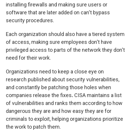
installing firewalls and making sure users or
software that are later added on can't bypass
security procedures.
Each organization should also have a tiered system
of access, making sure employees don't have
privileged access to parts of the network they don't
need for their work.
Organizations need to keep a close eye on
research published about security vulnerabilities,
and constantly be patching those holes when
companies release the fixes
.
CISA maintains a list
of vulnerabilities and ranks them according to how
dangerous they are and how easy they are for
criminals to exploit, helping organizations prioritize
the work to patch them.