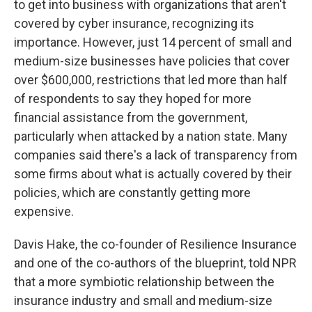
to get into business with organizations that aren't
covered by cyber insurance, recognizing its
importance. However, just 14 percent of small and
medium-size businesses have policies that cover
over $600,000, restrictions that led more than half
of respondents to say they hoped for more
financial assistance from the government,
particularly when attacked by a nation state. Many
companies said there's a lack of transparency from
some firms about what is actually covered by their
policies, which are constantly getting more
expensive.
Davis Hake, the co-founder of Resilience Insurance
and one of the co-authors of the blueprint, told NPR
that a more symbiotic relationship between the
insurance industry and small and medium-size