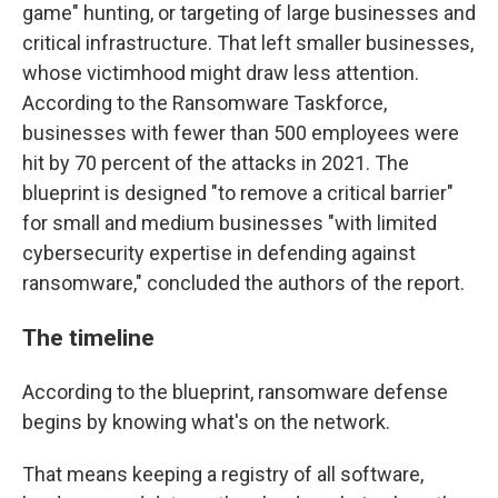
game" hunting, or targeting of large businesses and
critical infrastructure. That left smaller businesses,
whose victimhood might draw less attention.
According to the Ransomware Taskforce,
businesses with fewer than 500 employees were
hit by 70 percent of the attacks in 2021. The
blueprint is designed "to remove a critical barrier"
for small and medium businesses "with limited
cybersecurity expertise in defending against
ransomware," concluded the authors of the report.
The timeline
According to the blueprint, ransomware defense
begins by knowing what's on the network.
That means keeping a registry of all software,