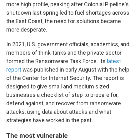
more high profile, peaking after Colonial Pipeline's
shutdown last spring led to fuel shortages across
the East Coast, the need for solutions became
more desperate.
In 2021, U.S. government officials, academics, and
members of think-tanks and the private sector
formed the Ransomware Task Force. Its
latest
report
was published in early August with the help
of the Center for Internet Security. The report is
designed to give small and medium sized
businesses a checklist of step to prepare for,
defend against, and recover from ransomware
attacks, using data about attacks and what
strategies have worked in the past.
The most vulnerable