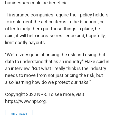
businesses could be beneficial.
If insurance companies require their policy holders
to implement the action items in the blueprint, or
offer to help them put those things in place, he
said
,
it will help increase resilience and, hopefully,
limit costly payouts.
"We're very good at pricing the risk and using that
data to understand that as an industry," Hake said in
an interview. "But what I really think is the industry
needs to move from not just pricing the risk, but
also learning how do we protect our risks."
Copyright 2022 NPR. To see more, visit
https://www.npr.org.
NPR News