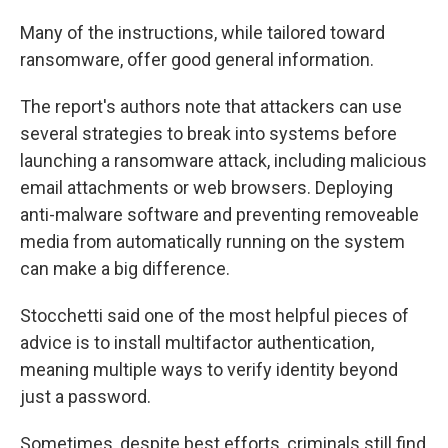
Many of the instructions, while tailored toward
ransomware, offer good general information.
The report's authors note that attackers can use
several strategies to break into systems before
launching a ransomware attack, including malicious
email attachments or web browsers. Deploying
anti-malware software and preventing removeable
media from automatically running on the system
can make a big difference.
Stocchetti said one of the most helpful pieces of
advice is to install multifactor authentication,
meaning multiple ways to verify identity beyond
just a password.
Sometimes, despite best efforts, criminals still find