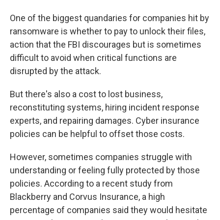
One of the biggest quandaries for companies hit by
ransomware is whether to pay to unlock their files,
action that the FBI discourages but is sometimes
difficult to avoid when critical functions are
disrupted by the attack.
But there's also a cost to lost business,
reconstituting systems, hiring incident response
experts, and repairing damages. Cyber insurance
policies can be helpful to offset those costs.
However, sometimes companies struggle with
understanding or feeling fully protected by those
policies. According to a recent study from
Blackberry and Corvus Insurance, a high
percentage of companies said they would hesitate