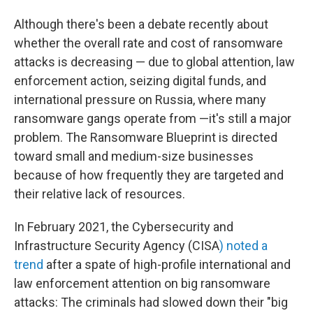
Although there's been a debate recently about
whether the overall rate and cost of ransomware
attacks is decreasing — due
to global attention, law
enforcement action, seizing digital funds, and
international pressure on Russia, where many
ransomware gangs operate from —it's still a major
problem. The Ransomware Blueprint is directed
toward small and medium-size businesses
because of how frequently they are targeted and
their relative lack of resources.
In February 2021, the Cybersecurity and
Infrastructure Security Agency (CISA
) noted a
trend
after a spate of high-profile international and
law enforcement attention on big ransomware
attacks: The criminals had slowed down their "big