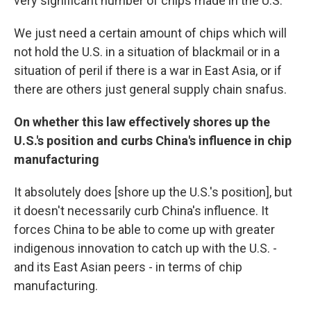
very significant number of chips made in the U.S.
We just need a certain amount of chips which will
not hold the U.S. in a situation of blackmail or in a
situation of peril if there is a war in East Asia, or if
there are others just general supply chain snafus.
On whether this law effectively shores up the
U.S.'s position and curbs China's influence in chip
manufacturing
It absolutely does [shore up the U.S.'s position], but
it doesn't necessarily curb China's influence. It
forces China to be able to come up with greater
indigenous innovation to catch up with the U.S. -
and its East Asian peers - in terms of chip
manufacturing.