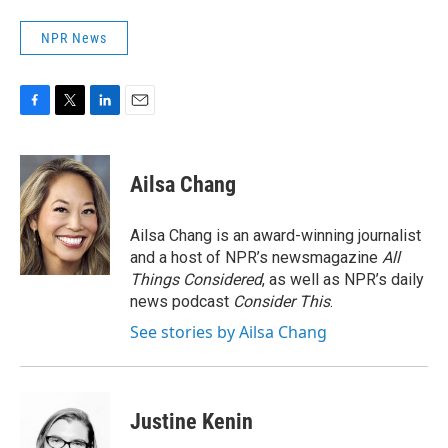
NPR News
F
T
L
E
a
w
i
m
c
i
n
a
e
t
k
i
Ailsa Chang
b
t
e
l
o
e
d
o
r
I
Ailsa Chang is an award-winning journalist
k
n
and a host of NPR’s newsmagazine
All
Things Considered
, as well as NPR’s daily
news podcast
Consider This
.
See stories by Ailsa Chang
Justine Kenin