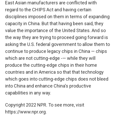
East Asian manufacturers are conflicted with
regard to the CHIPS Act and having certain
disciplines imposed on them in terms of expanding
capacity in China. But that having been said, they
value the importance of the United States. And so
the way they are trying to proceed going forward is
asking the U.S. federal government to allow them to
continue to produce legacy chips in China — chips
which are not cutting-edge -— while they will
produce the cutting-edge chips in their home
countries and in America so that that technology
which goes into cutting-edge chips does not bleed
into China and enhance China's productive
capabilities in any way.
Copyright 2022 NPR. To see more, visit
https://www.npr.org.