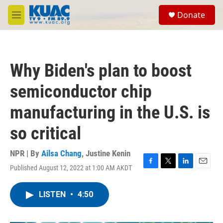
Skip to main content
S
Donate
e
M
a
e
r
n
c
u
h
Why Biden's plan to boost
u
e
semiconductor chip
r
y
manufacturing in the U.S. is
so critical
NPR | By
Ailsa Chang
,
Justine Kenin
Published August 12, 2022 at 1:00 AM AKDT
F
T
L
E
a
w
i
m
c
i
n
a
LISTEN
•
4:50
e
t
k
i
b
t
e
l
o
e
d