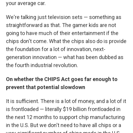
your average car.
We're talking just television sets — something as
straightforward as that. The gamer kids are not
going to have much of their entertainment if the
chips don't come. What the chips also do is provide
the foundation for a lot of innovation, next-
generation innovation — what has been dubbed as
the fourth industrial revolution.
On whether the CHIPS Act goes far enough to
prevent that potential slowdown
It is sufficient. There is a lot of money, and a lot of it
is frontloaded — literally $19 billion frontloaded in
the next 12 months to support chip manufacturing
in the U.S. But we don't need to have all chips or a