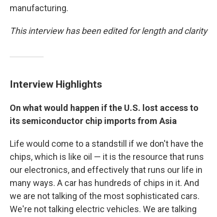
manufacturing.
This interview has been edited for length and clarity
Interview Highlights
On what would happen if the U.S. lost access to
its semiconductor chip imports from Asia
Life would come to a standstill if we don't have the
chips, which is like oil — it is the resource that runs
our electronics, and effectively that runs our life in
many ways. A car has hundreds of chips in it. And
we are not talking of the most sophisticated cars.
We're not talking electric vehicles. We are talking