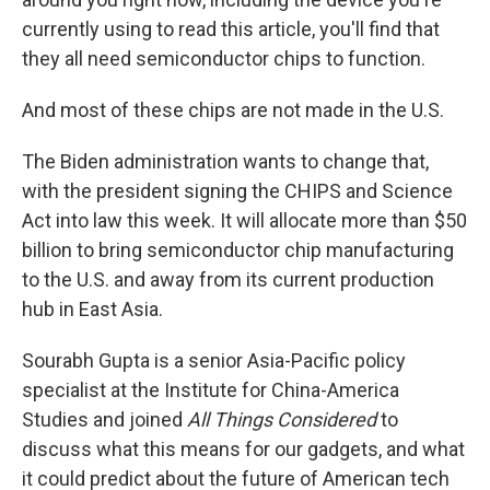
currently using to read this article, you'll find that
they all need semiconductor chips to function.
And most of these chips are not made in the U.S.
The Biden administration wants to change that,
with the president signing the CHIPS and Science
Act into law this week. It will allocate more than $50
billion to bring semiconductor chip manufacturing
to the U.S. and away from its current production
hub in East Asia.
Sourabh Gupta is a senior Asia-Pacific policy
specialist at the Institute for China-America
Studies and joined
All Things Considered
to
discuss what this means for our gadgets, and what
it could predict about the future of American tech