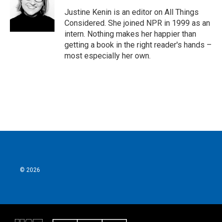
Justine Kenin is an editor on All Things
Considered. She joined NPR in 1999 as an
intern. Nothing makes her happier than
getting a book in the right reader's hands –
most especially her own.
© 2026