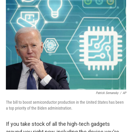
o
r
I
k
n
Patrick Semansky
/
AP
The bill to boost semiconductor production in the United States has been
a top priority of the Biden administration.
If you take stock of all the high-tech gadgets
around you right now, including the device you're