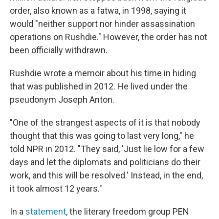
order, also known as a fatwa, in 1998, saying it
would "neither support nor hinder assassination
operations on Rushdie." However, the order has not
been officially withdrawn.
Rushdie wrote a memoir about his time in hiding
that was published in 2012. He lived under the
pseudonym Joseph Anton.
"One of the strangest aspects of it is that nobody
thought that this was going to last very long," he
told NPR in 2012. "They said, 'Just lie low for a few
days and let the diplomats and politicians do their
work, and this will be resolved.' Instead, in the end,
it took almost 12 years."
In a
statement
, the literary freedom group PEN