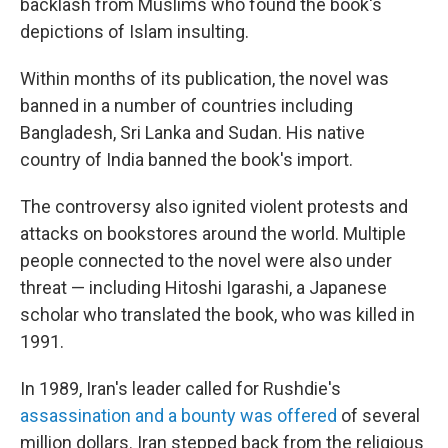
backlash from Muslims who found the book's
depictions of Islam insulting.
Within months of its publication, the novel was
banned in a number of countries including
Bangladesh, Sri Lanka and Sudan. His native
country of India banned the book's import.
The controversy also ignited violent protests and
attacks on bookstores around the world. Multiple
people connected to the novel were also under
threat — including Hitoshi Igarashi, a Japanese
scholar who translated the book, who was killed in
1991.
In 1989, Iran's leader called for Rushdie's
assassination and a bounty was offered
of several
million dollars. Iran stepped back from the religious