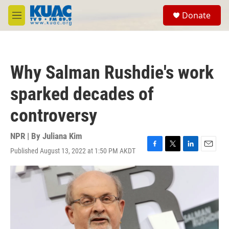
Skip to main content
S
Donate
e
M
a
e
r
n
c
u
h
Why Salman Rushdie's work
u
e
sparked decades of
r
y
controversy
NPR | By
Juliana Kim
Published August 13, 2022 at 1:50 PM AKDT
F
T
L
E
a
w
i
m
c
i
n
a
e
t
k
i
b
t
e
l
o
e
d
o
r
I
k
n