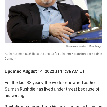
Hannelore Foerster
/
Getty Images
Author Salman Rushdie at the Blue Sofa at the 2017 Frankfurt Book Fair in
Germany.
Updated August 14, 2022 at 11:36 AM ET
For the last 33 years, the world-renowned author
Salman Rushdie has lived under threat because of
his writing.
Rushdie was forced into hiding after the publication