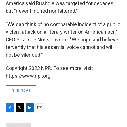
America said Rushdie was targeted for decades
but "never flinched nor faltered."
"We can think of no comparable incident of a public
violent attack on a literary writer on American soil,"
CEO Suzanne Nossel wrote. "We hope and believe
fervently that his essential voice cannot and will
not be silenced."
Copyright 2022 NPR. To see more, visit
https://www.npr.org.
NPR News
F
T
L
E
a
w
i
m
c
i
n
a