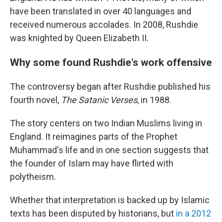
have been translated in over 40 languages and
received numerous accolades. In 2008, Rushdie
was knighted by Queen Elizabeth II.
Why some found Rushdie's work offensive
The controversy began after Rushdie published his
fourth novel,
The Satanic Verses
, in 1988.
The story centers on two Indian Muslims living in
England. It reimagines parts of the Prophet
Muhammad's life and in one section suggests that
the founder of Islam may have flirted with
polytheism.
Whether that interpretation is backed up by Islamic
texts has been disputed by historians, but
in a 2012