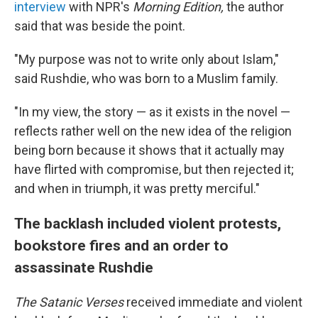
interview
with NPR's
Morning Edition,
the author
said that was beside the point.
"My purpose was not to write only about Islam,"
said Rushdie, who was born to a Muslim family.
"In my view, the story — as it exists in the novel —
reflects rather well on the new idea of the religion
being born because it shows that it actually may
have flirted with compromise, but then rejected it;
and when in triumph, it was pretty merciful."
The backlash included violent protests,
bookstore fires and an order to
assassinate Rushdie
The Satanic Verses
received immediate and violent