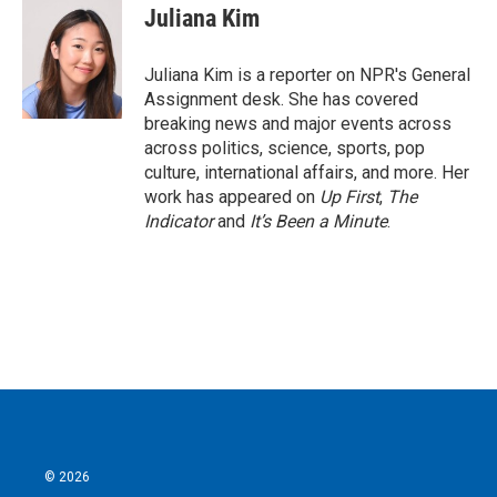
e
t
k
i
Juliana Kim
b
t
e
l
o
e
d
o
r
I
Juliana Kim is a reporter on NPR's General
k
n
Assignment desk. She has covered
breaking news and major events across
across politics, science, sports, pop
culture, international affairs, and more. Her
work has appeared on
Up First
,
The
Indicator
and
It’s Been a Minute
.
© 2026