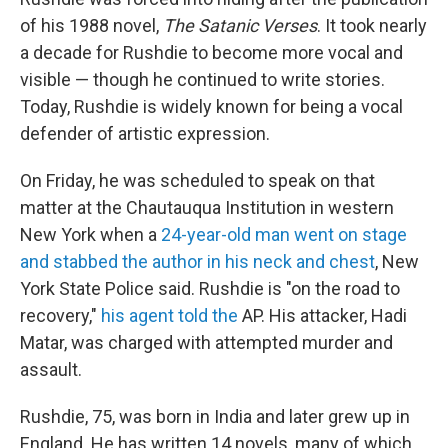
of his 1988 novel,
The Satanic Verses
. It took nearly
a decade for Rushdie to become more vocal and
visible — though he continued to write stories.
Today, Rushdie is widely known for being a vocal
defender of artistic expression.
On Friday, he was scheduled to speak on that
matter at the Chautauqua Institution in western
New York when a
24-year-old man went on stage
and stabbed the author in his neck and chest
, New
York State Police said. Rushdie is "on the road to
recovery,"
his agent told the
AP. His attacker, Hadi
Matar, was charged with attempted murder and
assault.
Rushdie, 75, was born in India and later grew up in
England. He has written 14 novels, many of which