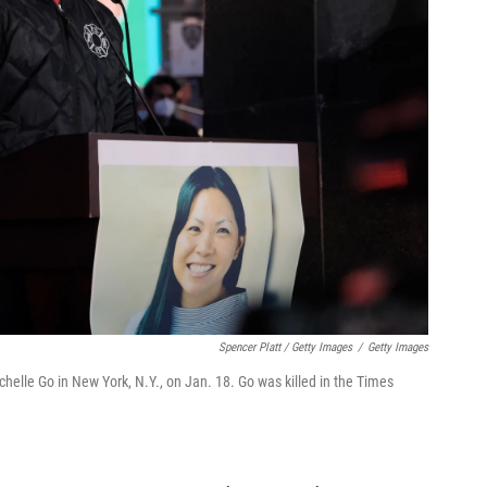
Spencer Platt / Getty Images
/
Getty Images
chelle Go in New York, N.Y., on Jan. 18. Go was killed in the Times