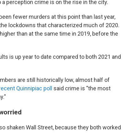
a perception crime is on the rise in the city.
een fewer murders at this point than last year,
he lockdowns that characterized much of 2020.
 higher than at the same time in 2019, before the
lts is up year to date compared to both 2021 and
ers are still historically low, almost half of
recent Quinnipiac poll
said crime is "the most
y."
 worried
also shaken Wall Street, because they both worked