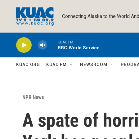
Skip to main content
Connecting Alaska to the World And
KUAC FM
BBC World Service
KUAC.ORG
KUAC FM
NEWSROOM
PROGR
NPR News
A spate of horr