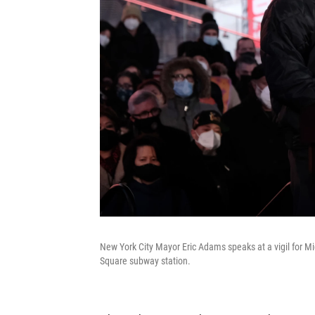
New York City Mayor Eric Adams speaks at a vigil for Mi
Square subway station.