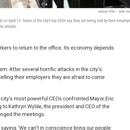
Spencer Platt
/
Getty Im
on April 13. Some of the city's top CEOs say they are being told by their employ
ile attacks.
kers to return to the office. Its economy depends
em: After several horrific attacks in the city's
telling their employers they are afraid to come
e city's most powerful CEOs confronted Mayor Eric
to Kathryn Wylde, the president and CEO of the
ranged the meetings.
saying, 'We can't in conscience bring our people