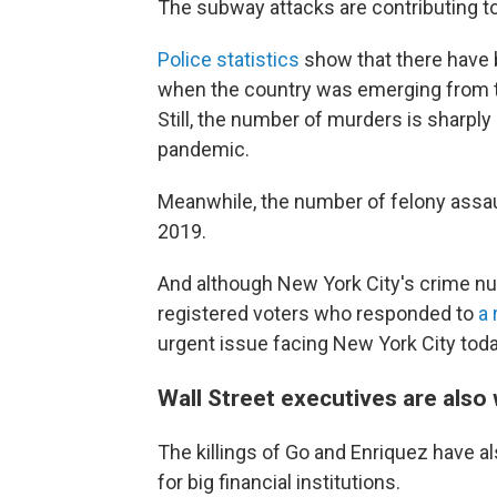
The subway attacks are contributing to 
Police statistics
show that there have b
when the country was emerging from t
Still, the number of murders is sharply
pandemic.
Meanwhile, the number of felony assau
2019.
And although New York City's crime numb
registered voters who responded to
a 
urgent issue facing New York City toda
Wall Street executives are also
The killings of Go and Enriquez have 
for big financial institutions.