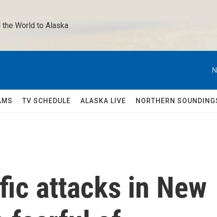
 the World to Alaska 
N
AMS
TV SCHEDULE
ALASKA LIVE
NORTHERN SOUNDING
ific attacks in New