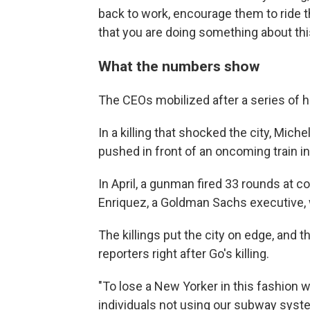
back to work, encourage them to ride 
that you are doing something about this,
What the numbers show
The CEOs mobilized after a series of 
In a killing that shocked the city, Miche
pushed in front of an oncoming train 
In April, a gunman fired 33 rounds at c
Enriquez, a Goldman Sachs executive, 
The killings put the city on edge, and
reporters right after Go's killing.
"To lose a New Yorker in this fashion w
individuals not using our subway syste