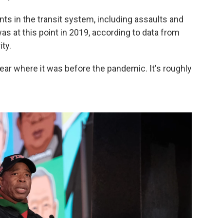
nts in the transit system, including assaults and
as at this point in 2019, according to data from
ty.
near where it was before the pandemic. It's roughly