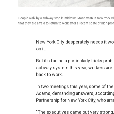
People walk by a subway stop in midtown Manhattan in New York City 
that they are afraid to return to work after a recent spate of high-prof
New York City desperately needs it wor
on it.
But it's facing a particularly tricky
probl
subway system this year,
workers are 
back to work.
In two meetings this year, some of th
Adams, demanding answers, according 
Partnership for New York City, who ar
"The executives came out very strong, 