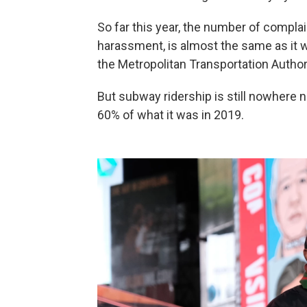
So far this year, the number of complai
harassment, is almost the same as it w
the Metropolitan Transportation Authori
But subway ridership is still nowhere 
60% of what it was in 2019.