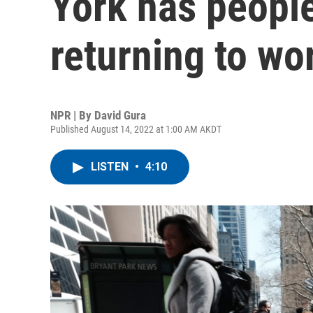
York has people
returning to wo
NPR | By
David Gura
Published August 14, 2022 at 1:00 AM AKDT
LISTEN
•
4:10