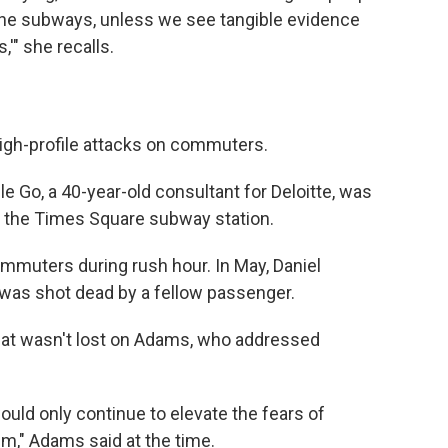
the subways, unless we see tangible evidence
'" she recalls.
high-profile attacks on commuters.
lle Go, a 40-year-old consultant for Deloitte, was
in the Times Square subway station.
ommuters during rush hour. In May, Daniel
was shot dead by a fellow passenger.
 that wasn't lost on Adams, who addressed
ould only continue to elevate the fears of
m," Adams said at the time.