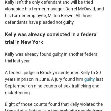
Kelly isn't the only defendant and will be tried
alongside his former manager, Derrel McDavid, and
his former employee, Milton Brown. All three
defendants have pleaded not guilty.
Kelly was already convicted in a federal
trial in New York
Kelly was already found guilty in another federal
trial last year.
A federal judge in Brooklyn sentenced Kelly to 30
years in prison in June. A jury found him
guilty
last
September on nine counts of sex trafficking and
racketeering.
Eight of those counts found that Kelly violated the
Mann Act, a federal law that prohibits people from