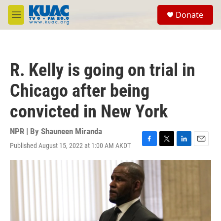
Skip to main content
S
Donate
e
M
a
e
r
n
c
u
h
R. Kelly is going on trial in
u
e
Chicago after being
r
y
convicted in New York
NPR | By
Shauneen Miranda
Published August 15, 2022 at 1:00 AM AKDT
F
T
L
E
a
w
i
m
c
i
n
a
e
t
k
i
b
t
e
l
o
e
d
o
r
I
k
n