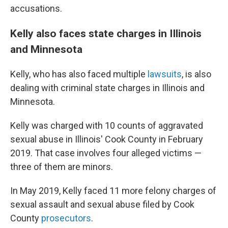
accusations.
Kelly also faces state charges in Illinois
and Minnesota
Kelly, who has also faced multiple
lawsuits
, is also
dealing with criminal state charges in Illinois and
Minnesota.
Kelly was charged with 10 counts of aggravated
sexual abuse in Illinois' Cook County in February
2019. That case involves four alleged victims —
three of them are
minors.
In May 2019, Kelly faced 11 more felony charges of
sexual assault and sexual abuse filed by Cook
County
prosecutors
.