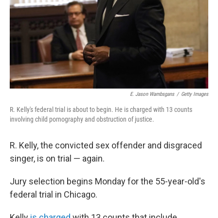
E. Jason Wambsgans
/
Getty Images
R. Kelly's federal trial is about to begin. He is charged with 13 counts
involving child pornography and obstruction of justice.
R. Kelly, the convicted sex offender and disgraced
singer, is on trial — again.
Jury selection begins Monday for the 55-year-old's
federal trial in Chicago.
Kelly
is charged
with 13 counts that include