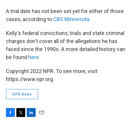
A trial date has not been set yet for either of those
cases, according to
CBS Minnesota
.
Kelly's federal convictions, trials and state criminal
charges don't cover all of the allegations he has
faced since the 1990s. A more detailed history can
be found
here
.
Copyright 2022 NPR. To see more, visit
https://www.npr.org.
NPR News
F
T
L
E
a
w
i
m
c
i
n
a