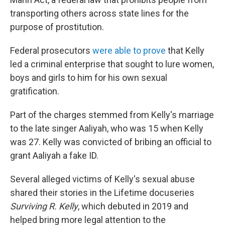
transporting others across state lines for the
purpose of prostitution.
Federal prosecutors
were able to prove
that Kelly
led a criminal enterprise that sought to lure women,
boys and girls to him for his own sexual
gratification.
Part of the charges stemmed from Kelly's marriage
to the late singer Aaliyah, who was 15 when Kelly
was 27. Kelly was convicted of bribing an official to
grant Aaliyah a fake ID.
Several alleged victims of Kelly's sexual abuse
shared their stories in the Lifetime docuseries
Surviving R. Kelly
, which debuted in 2019 and
helped bring more legal attention to the