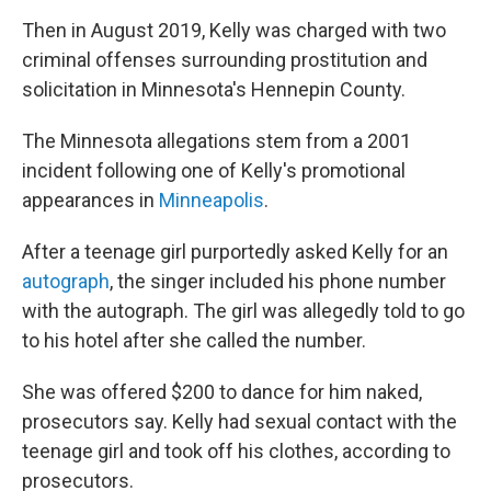
Then in August 2019, Kelly was charged with two
criminal offenses surrounding prostitution and
solicitation in Minnesota's Hennepin County.
The Minnesota allegations stem from a 2001
incident following one of Kelly's promotional
appearances in
Minneapolis
.
After a teenage girl purportedly asked Kelly for an
autograph
, the singer included his phone number
with the autograph. The girl was allegedly told to go
to his hotel after she called the number.
She was offered $200 to dance for him naked,
prosecutors say. Kelly had sexual contact with the
teenage girl and took off his clothes, according to
prosecutors.