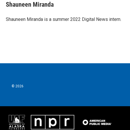
e
t
k
i
Shauneen Miranda
b
t
e
l
o
e
d
o
r
I
Shauneen Miranda is a summer 2022 Digital News intern.
k
n
© 2026