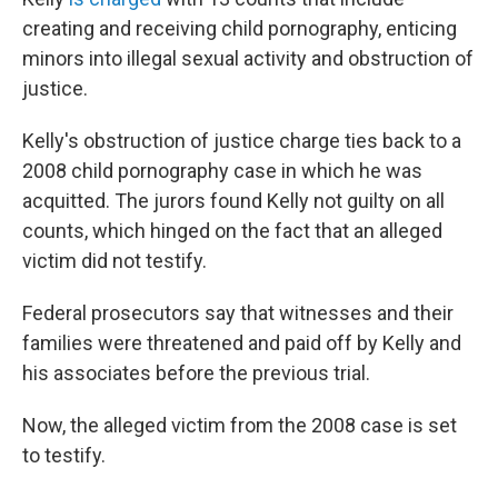
creating and receiving child pornography, enticing
minors into illegal sexual activity and obstruction of
justice.
Kelly's obstruction of justice charge ties back to a
2008 child pornography case in which he was
acquitted. The jurors found Kelly not guilty on all
counts, which hinged on the fact that an alleged
victim did not testify.
Federal prosecutors say that witnesses and their
families were threatened and paid off by Kelly and
his associates before the previous trial.
Now, the alleged victim from the 2008 case is set
to testify.