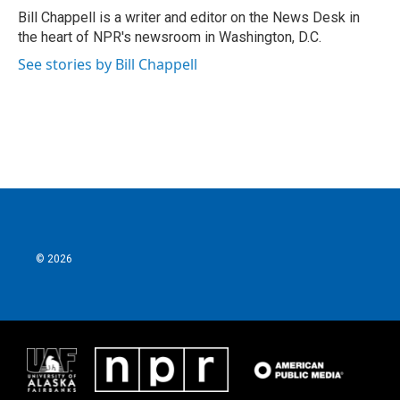
o
r
I
Bill Chappell is a writer and editor on the News Desk in
k
n
the heart of NPR's newsroom in Washington, D.C.
See stories by Bill Chappell
© 2026