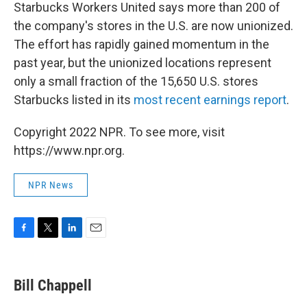
Starbucks Workers United says more than 200 of
the company's stores in the U.S. are now unionized.
The effort has rapidly gained momentum in the
past year, but the unionized locations represent
only a small fraction of the 15,650 U.S. stores
Starbucks listed in its
most recent earnings report
.
Copyright 2022 NPR. To see more, visit
https://www.npr.org.
NPR News
F
T
L
E
a
w
i
m
c
i
n
a
e
t
k
i
Bill Chappell
b
t
e
l
o
e
d