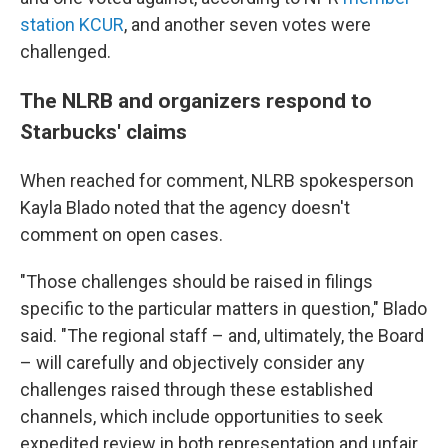
station KCUR
, and another seven votes were
challenged.
The NLRB and organizers respond to
Starbucks' claims
When reached for comment, NLRB spokesperson
Kayla Blado noted that the agency doesn't
comment on open cases.
"Those challenges should be raised in filings
specific to the particular matters in question," Blado
said. "The regional staff – and, ultimately, the Board
– will carefully and objectively consider any
challenges raised through these established
channels, which include opportunities to seek
expedited review in both representation and unfair