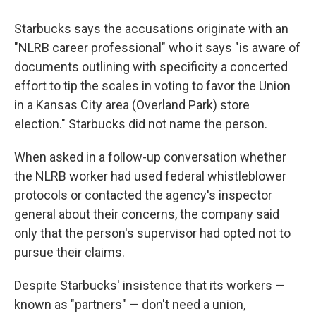
Starbucks says the accusations originate with an
"NLRB career professional" who it says "is aware of
documents outlining with specificity a concerted
effort to tip the scales in voting to favor the Union
in a Kansas City area (Overland Park) store
election." Starbucks did not name the person.
When asked in a follow-up conversation whether
the NLRB worker had used federal whistleblower
protocols or contacted the agency's inspector
general about their concerns, the company said
only that the person's supervisor had opted not to
pursue their claims.
Despite Starbucks' insistence that its workers —
known as "partners" — don't need a union,