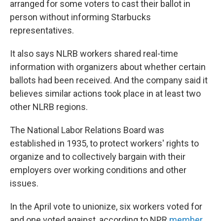
arranged for some voters to cast their ballot in
person without informing Starbucks
representatives.
It also says NLRB workers shared real-time
information with organizers about whether certain
ballots had been received. And the company said it
believes similar actions took place in at least two
other NLRB regions.
The National Labor Relations Board was
established in 1935, to protect workers' rights to
organize and to collectively bargain with their
employers over working conditions and other
issues.
In the April vote to unionize, six workers voted for
and one voted against, according to NPR
member