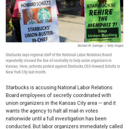
o
r
I
k
n
Michael M. Santiago
/
Getty Images
Starbucks says regional staff of the National Labor Relations Board
repeatedly crossed the line of neutrality to help union organizers in
Kansas. Here, activists protest against Starbucks CEO Howard Schultz in
New York City last month.
Starbucks is accusing National Labor Relations
Board employees of secretly coordinated with
union organizers in the Kansas City area — and it
wants the agency to halt all mail-in votes
nationwide until a full investigation has been
conducted. But labor organizers immediately called