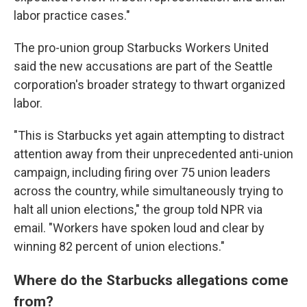
labor practice cases."
The pro-union group Starbucks Workers United
said the new accusations are part of the Seattle
corporation's broader strategy to thwart organized
labor.
"This is Starbucks yet again attempting to distract
attention away from their unprecedented anti-union
campaign, including firing over 75 union leaders
across the country, while simultaneously trying to
halt all union elections," the group told NPR via
email. "Workers have spoken loud and clear by
winning 82 percent of union elections."
Where do the Starbucks allegations come
from?