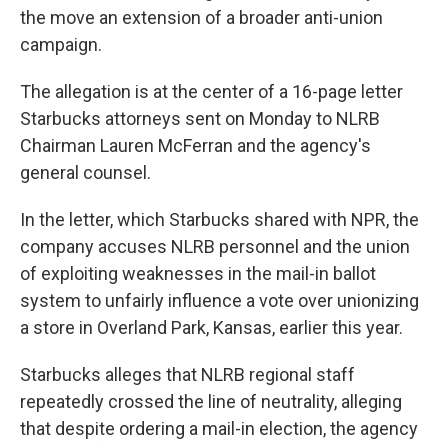
the move an extension of a broader anti-union
campaign.
The allegation is at the center of a
16-page letter
Starbucks attorneys sent on Monday to NLRB
Chairman Lauren McFerran and the agency's
general counsel.
In the letter, which Starbucks shared with NPR, the
company accuses NLRB personnel and the union
of exploiting weaknesses in the mail-in ballot
system to unfairly influence a vote over unionizing
a store in Overland Park, Kansas, earlier this year.
Starbucks alleges that NLRB regional staff
repeatedly crossed the line of neutrality, alleging
that despite ordering a mail-in election, the agency