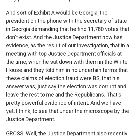
And sort of Exhibit A would be Georgia, the
president on the phone with the secretary of state
in Georgia demanding that he find 11,780 votes that
don't exist. And the Justice Department now has
evidence, as the result of our investigation, that in a
meeting with top Justice Department officials at
the time, when he sat down with them in the White
House and they told him in no uncertain terms that
these claims of election fraud were BS, that his
answer was, just say the election was corrupt and
leave the rest to me and the Republicans. That's
pretty powerful evidence of intent. And we have
yet, I think, to see that under the microscope by the
Justice Department.
GROSS: Well, the Justice Department also recently