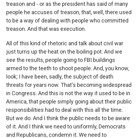
treason and - or as the president has said of many
people he accuses of treason, that, well, there used
to be a way of dealing with people who committed
treason. And that was execution.
All of this kind of rhetoric and talk about civil war
just turns up the heat on the boiling pot. And we
see the results, people going to FBI buildings
armed to the teeth to shoot people. And, you know,
look; I have been, sadly, the subject of death
threats for years now. That's becoming widespread
in Congress. And this is not the way it used to be in
America, that people simply going about their public
responsibilities had to deal with this all the time.
But we do. And I think the public needs to be aware
of it. And I think we need to uniformly, Democrats
and Republicans, condemn it. We need to