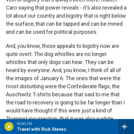
Caro saying that power reveals - it's also revealed a
lot about our country and bigotry that is right below
the surface, that can be tapped and can be mined
and can be used for political purposes.
And, you know, those appeals to bigotry now are
quite overt. The dog whistles are no longer
whistles that only dogs can hear. They can be
heard by everyone. And, you know, I think of all of
the images of January 6. The ones that were the
most disturbing were the Confederate flags, the
Auschwitz T-shirts because that said to me that
the road to recovery is going to be far longer than I
would have thought if this were just a kind of
Trumpist insurrection, that it was also a white
KUAC FM
nationalist insurrection. And, you know, we have to
Travel with Rick Steves