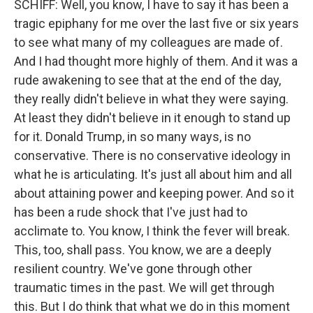
SCHIFF: Well, you know, I have to say it has been a
tragic epiphany for me over the last five or six years
to see what many of my colleagues are made of.
And I had thought more highly of them. And it was a
rude awakening to see that at the end of the day,
they really didn't believe in what they were saying.
At least they didn't believe in it enough to stand up
for it. Donald Trump, in so many ways, is no
conservative. There is no conservative ideology in
what he is articulating. It's just all about him and all
about attaining power and keeping power. And so it
has been a rude shock that I've just had to
acclimate to. You know, I think the fever will break.
This, too, shall pass. You know, we are a deeply
resilient country. We've gone through other
traumatic times in the past. We will get through
this. But I do think that what we do in this moment