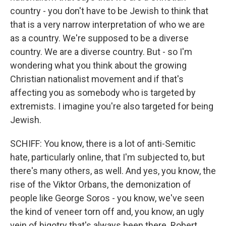
country - you don't have to be Jewish to think that
that is a very narrow interpretation of who we are
as a country. We're supposed to be a diverse
country. We are a diverse country. But - so I'm
wondering what you think about the growing
Christian nationalist movement and if that's
affecting you as somebody who is targeted by
extremists. I imagine you're also targeted for being
Jewish.
SCHIFF: You know, there is a lot of anti-Semitic
hate, particularly online, that I'm subjected to, but
there's many others, as well. And yes, you know, the
rise of the Viktor Orbans, the demonization of
people like George Soros - you know, we've seen
the kind of veneer torn off and, you know, an ugly
vein of bigotry that's always been there. Robert