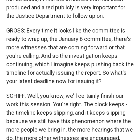
produced and aired publicly is very important for
the Justice Department to follow up on.
GROSS: Every time it looks like the committee is
ready to wrap up, the January 6 committee, there's
more witnesses that are coming forward or that
you're calling. And so the investigation keeps
continuing, which I imagine keeps pushing back the
timeline for actually issuing the report. So what's
your latest deadline now for issuing it?
SCHIFF: Well, you know, we'll certainly finish our
work this session. You're right. The clock keeps -
the timeline keeps slipping, and it keeps slipping
because we still have this phenomenon where the
more people we bring in, the more hearings that we
do, the more other witnesses are encouraged,