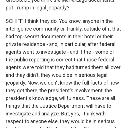
put Trump in legal jeopardy?
SCHIFF: I think they do. You know, anyone in the
intelligence community or, frankly, outside of it that
had top-secret documents in their hotel or their
private residence - and, in particular, after federal
agents went to investigate - and if the - some of
the public reporting is correct that those federal
agents were told that they had turned them all over
and they didn't, they would be in serious legal
jeopardy. Now, we don't know the full facts of how
they got there, the president's involvement, the
president's knowledge, willfulness. These are all
things that the Justice Department will have to
investigate and analyze. But, yes, I think with
respect to anyone else, they would be in serious