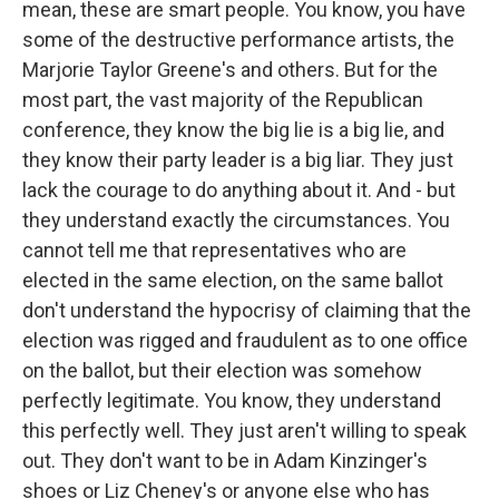
mean, these are smart people. You know, you have
some of the destructive performance artists, the
Marjorie Taylor Greene's and others. But for the
most part, the vast majority of the Republican
conference, they know the big lie is a big lie, and
they know their party leader is a big liar. They just
lack the courage to do anything about it. And - but
they understand exactly the circumstances. You
cannot tell me that representatives who are
elected in the same election, on the same ballot
don't understand the hypocrisy of claiming that the
election was rigged and fraudulent as to one office
on the ballot, but their election was somehow
perfectly legitimate. You know, they understand
this perfectly well. They just aren't willing to speak
out. They don't want to be in Adam Kinzinger's
shoes or Liz Cheney's or anyone else who has