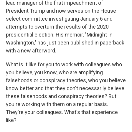
lead manager of the first impeachment of
President Trump and now serves on the House
select committee investigating January 6 and
attempts to overturn the results of the 2020
presidential election. His memoir, "Midnight In
Washington," has just been published in paperback
with a new afterword.
What is it like for you to work with colleagues who
you believe, you know, who are amplifying
falsehoods or conspiracy theories, who you believe
know better and that they don't necessarily believe
these falsehoods and conspiracy theories? But
you're working with them on a regular basis.
They're your colleagues. What's that experience
like?