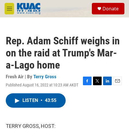
Skip to main content
S
Donate
e
M
a
e
r
n
c
u
h
Rep. Adam Schiff weighs in
u
e
on the raid at Trump's Mar-
r
y
a-Lago home
Fresh Air | By
Terry Gross
Published August 16, 2022 at 10:23 AM AKDT
F
T
L
E
a
w
i
m
c
i
n
a
LISTEN
•
43:55
e
t
k
i
b
t
e
l
o
e
d
o
r
I
k
n
TERRY GROSS, HOST: