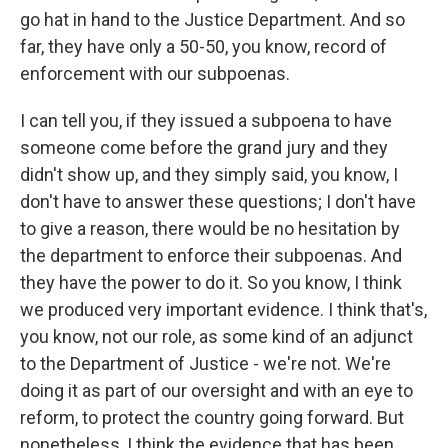
go hat in hand to the Justice Department. And so
far, they have only a 50-50, you know, record of
enforcement with our subpoenas.
I can tell you, if they issued a subpoena to have
someone come before the grand jury and they
didn't show up, and they simply said, you know, I
don't have to answer these questions; I don't have
to give a reason, there would be no hesitation by
the department to enforce their subpoenas. And
they have the power to do it. So you know, I think
we produced very important evidence. I think that's,
you know, not our role, as some kind of an adjunct
to the Department of Justice - we're not. We're
doing it as part of our oversight and with an eye to
reform, to protect the country going forward. But
nonetheless, I think the evidence that has been