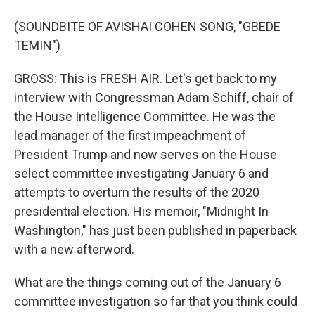
(SOUNDBITE OF AVISHAI COHEN SONG, "GBEDE
TEMIN")
GROSS: This is FRESH AIR. Let's get back to my
interview with Congressman Adam Schiff, chair of
the House Intelligence Committee. He was the
lead manager of the first impeachment of
President Trump and now serves on the House
select committee investigating January 6 and
attempts to overturn the results of the 2020
presidential election. His memoir, "Midnight In
Washington," has just been published in paperback
with a new afterword.
What are the things coming out of the January 6
committee investigation so far that you think could