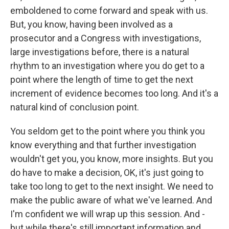
emboldened to come forward and speak with us.
But, you know, having been involved as a
prosecutor and a Congress with investigations,
large investigations before, there is a natural
rhythm to an investigation where you do get to a
point where the length of time to get the next
increment of evidence becomes too long. And it's a
natural kind of conclusion point.
You seldom get to the point where you think you
know everything and that further investigation
wouldn't get you, you know, more insights. But you
do have to make a decision, OK, it's just going to
take too long to get to the next insight. We need to
make the public aware of what we've learned. And
I'm confident we will wrap up this session. And -
but while there's still important information and