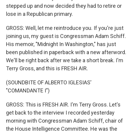
stepped up and now decided they had to retire or
lose in a Republican primary.
GROSS: Well, let me reintroduce you. If you're just
joining us, my guest is Congressman Adam Schiff.
His memoir, "Midnight In Washington," has just
been published in paperback with a new afterword.
We'll be right back after we take a short break. I'm
Terry Gross, and this is FRESH AIR.
(SOUNDBITE OF ALBERTO IGLESIAS'
"COMANDANTE I")
GROSS: This is FRESH AIR. I'm Terry Gross. Let's
get back to the interview I recorded yesterday
morning with Congressman Adam Schiff, chair of
the House Intelligence Committee. He was the