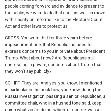
people coming forward and evidence to present to
the public, we want to do that and - as well as move
with alacrity on reforms like to the Electoral Count
Act and other laws to protect us.
GROSS: You write that for three years before
impeachment one, that Republicans used to
express concerns to you in private about President
Trump. What about now? Are Republicans still
confessing in private, concerns about Trump that
they won't say publicly?
SCHIFF: They are. And yes, you know, I mentioned
in particular in the book how, you know, during the
Russia investigation, passing a senior Republican, a
committee chair, who in a hushed tone said, keep
doing what you're doing, which, of course, was a