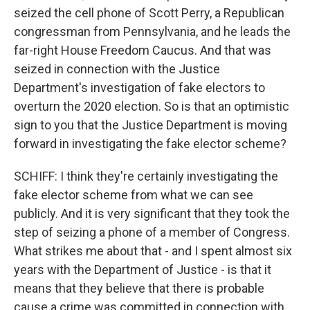
seized the cell phone of Scott Perry, a Republican
congressman from Pennsylvania, and he leads the
far-right House Freedom Caucus. And that was
seized in connection with the Justice
Department's investigation of fake electors to
overturn the 2020 election. So is that an optimistic
sign to you that the Justice Department is moving
forward in investigating the fake elector scheme?
SCHIFF: I think they're certainly investigating the
fake elector scheme from what we can see
publicly. And it is very significant that they took the
step of seizing a phone of a member of Congress.
What strikes me about that - and I spent almost six
years with the Department of Justice - is that it
means that they believe that there is probable
cause a crime was committed in connection with