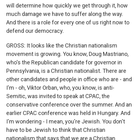
will determine how quickly we get through it, how
much damage we have to suffer along the way.
And there is a role for every one of us right now to
defend our democracy.
GROSS: It looks like the Christian nationalism
movement is growing. You know, Doug Mastriano,
who's the Republican candidate for governor in
Pennsylvania, is a Christian nationalist. There are
other candidates and people in office who are - and
I'm - oh, Viktor Orban, who, you know, is anti-
Semitic, was invited to speak at CPAC, the
conservative conference over the summer. And an
earlier CPAC conference was held in Hungary. And
I'm wondering - I mean, you're Jewish. You don't
have to be Jewish to think that Christian
nationalism that says that we are a Christian