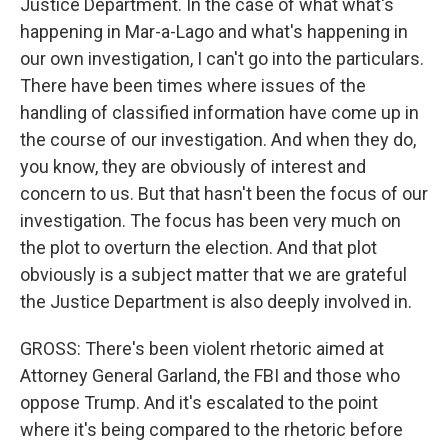
Justice Department. In the case of what what's
happening in Mar-a-Lago and what's happening in
our own investigation, I can't go into the particulars.
There have been times where issues of the
handling of classified information have come up in
the course of our investigation. And when they do,
you know, they are obviously of interest and
concern to us. But that hasn't been the focus of our
investigation. The focus has been very much on
the plot to overturn the election. And that plot
obviously is a subject matter that we are grateful
the Justice Department is also deeply involved in.
GROSS: There's been violent rhetoric aimed at
Attorney General Garland, the FBI and those who
oppose Trump. And it's escalated to the point
where it's being compared to the rhetoric before