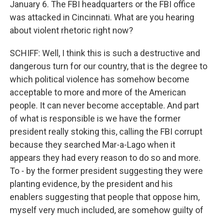
January 6. The FBI headquarters or the FBI office
was attacked in Cincinnati. What are you hearing
about violent rhetoric right now?
SCHIFF: Well, I think this is such a destructive and
dangerous turn for our country, that is the degree to
which political violence has somehow become
acceptable to more and more of the American
people. It can never become acceptable. And part
of what is responsible is we have the former
president really stoking this, calling the FBI corrupt
because they searched Mar-a-Lago when it
appears they had every reason to do so and more.
To - by the former president suggesting they were
planting evidence, by the president and his
enablers suggesting that people that oppose him,
myself very much included, are somehow guilty of