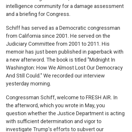
intelligence community for a damage assessment
and a briefing for Congress.
Schiff has served as a Democratic congressman
from California since 2001. He served on the
Judiciary Committee from 2001 to 2011. His
memoir has just been published in paperback with
a new afterword. The book is titled "Midnight In
Washington: How We Almost Lost Our Democracy
And Still Could." We recorded our interview
yesterday morning.
Congressman Schiff, welcome to FRESH AIR. In
the afterword, which you wrote in May, you
question whether the Justice Department is acting
with sufficient determination and vigor to
investigate Trump's efforts to subvert our