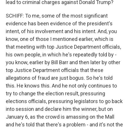
lead to criminal charges against Donald Trump?
SCHIFF: To me, some of the most significant
evidence has been evidence of the president's
intent, of his involvement and his intent. And, you
know, one of those I mentioned earlier, which is
that meeting with top Justice Department officials,
his own people, in which he's repeatedly told by -
you know, earlier by Bill Barr and then later by other
top Justice Department officials that these
allegations of fraud are just bogus. So he's told
this. He knows this. And he not only continues to
try to change the election result, pressuring
elections officials, pressuring legislators to go back
into session and declare him the winner, but on
January 6, as the crowd is amassing on the Mall
and he's told that there's a problem - and it's not the