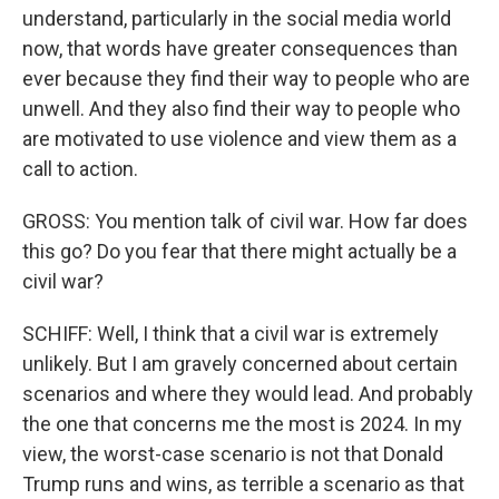
understand, particularly in the social media world
now, that words have greater consequences than
ever because they find their way to people who are
unwell. And they also find their way to people who
are motivated to use violence and view them as a
call to action.
GROSS: You mention talk of civil war. How far does
this go? Do you fear that there might actually be a
civil war?
SCHIFF: Well, I think that a civil war is extremely
unlikely. But I am gravely concerned about certain
scenarios and where they would lead. And probably
the one that concerns me the most is 2024. In my
view, the worst-case scenario is not that Donald
Trump runs and wins, as terrible a scenario as that