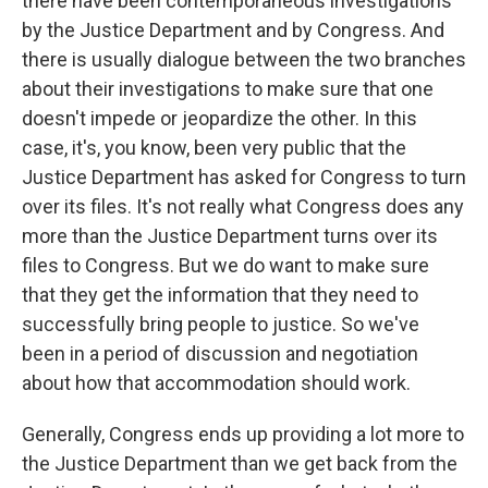
there have been contemporaneous investigations
by the Justice Department and by Congress. And
there is usually dialogue between the two branches
about their investigations to make sure that one
doesn't impede or jeopardize the other. In this
case, it's, you know, been very public that the
Justice Department has asked for Congress to turn
over its files. It's not really what Congress does any
more than the Justice Department turns over its
files to Congress. But we do want to make sure
that they get the information that they need to
successfully bring people to justice. So we've
been in a period of discussion and negotiation
about how that accommodation should work.
Generally, Congress ends up providing a lot more to
the Justice Department than we get back from the