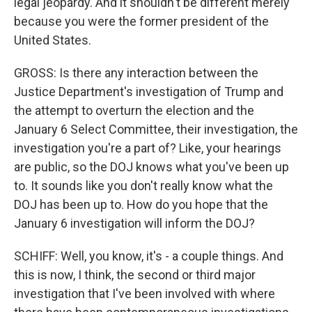
legal jeopardy. And it shouldn't be different merely
because you were the former president of the
United States.
GROSS: Is there any interaction between the
Justice Department's investigation of Trump and
the attempt to overturn the election and the
January 6 Select Committee, their investigation, the
investigation you're a part of? Like, your hearings
are public, so the DOJ knows what you've been up
to. It sounds like you don't really know what the
DOJ has been up to. How do you hope that the
January 6 investigation will inform the DOJ?
SCHIFF: Well, you know, it's - a couple things. And
this is now, I think, the second or third major
investigation that I've been involved with where