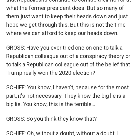
what the former president does. But so many of
them just want to keep their heads down and just
hope we get through this. But this is not the time
where we can afford to keep our heads down.
GROSS: Have you ever tried one on one to talk a
Republican colleague out of a conspiracy theory or
to talk a Republican colleague out of the belief that
Trump really won the 2020 election?
SCHIFF: You know, I haven't, because for the most
part, it's not necessary. They know the big lie is a
big lie. You know, this is the terrible...
GROSS: So you think they know that?
SCHIFF: Oh, without a doubt, without a doubt. I