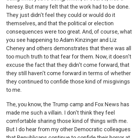
heresy. But many felt that the work had to be done.
They just didn't feel they could or would do it
themselves, and that the political or election
consequences were too great. And, of course, what
you see happening to Adam Kinzinger and Liz
Cheney and others demonstrates that there was all
too much truth to that fear for them. Now, it doesn't
excuse the fact that they didn't come forward, that
they still haven't come forward in terms of whether
they continued to confide those kind of misgivings
to me.
The, you know, the Trump camp and Fox News has
made me such a villain. I don't think they feel
comfortable sharing those kind of things with me.
But I do hear from my other Democratic colleagues
that Republicans continue to confide their horror at