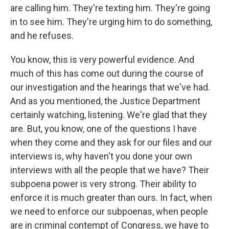
are calling him. They're texting him. They're going
in to see him. They're urging him to do something,
and he refuses.
You know, this is very powerful evidence. And
much of this has come out during the course of
our investigation and the hearings that we've had.
And as you mentioned, the Justice Department
certainly watching, listening. We're glad that they
are. But, you know, one of the questions I have
when they come and they ask for our files and our
interviews is, why haven't you done your own
interviews with all the people that we have? Their
subpoena power is very strong. Their ability to
enforce it is much greater than ours. In fact, when
we need to enforce our subpoenas, when people
are in criminal contempt of Congress, we have to