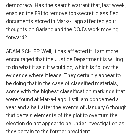
democracy. Has the search warrant that, last week,
enabled the FBI to remove top-secret, classified
documents stored in Mar-a-Lago affected your
thoughts on Garland and the DOJ's work moving
forward?
ADAM SCHIFF: Well, it has affected it. I am more
encouraged that the Justice Department is willing
to do what it said it would do, which is follow the
evidence where it leads. They certainly appear to
be doing that in the case of classified materials,
some with the highest classification markings that
were found at Mar-a-Lago. I still am concerned a
year and a half after the events of January 6 though
that certain elements of the plot to overturn the
election do not appear to be under investigation as
they pertain to the former president.