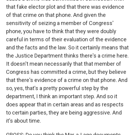
that fake elector plot and that there was evidence
of that crime on that phone. And given the
sensitivity of seizing a member of Congress'
phone, you have to think that they were doubly
careful in terms of their evaluation of the evidence
and the facts and the law. So it certainly means that
the Justice Department thinks there's a crime here.
It doesn't mean necessarily that that member of
Congress has committed a crime, but they believe
that there's evidence of a crime on that phone. And
so, yes, that's a pretty powerful step by the
department, I think an important step. And so it
does appear that in certain areas and as respects
to certain parties, they are being aggressive. And
it's about time.
GROSS: Do you think the Mar-a-Lago documents