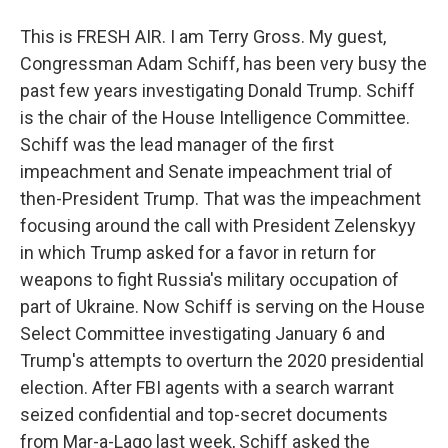
This is FRESH AIR. I am Terry Gross. My guest,
Congressman Adam Schiff, has been very busy the
past few years investigating Donald Trump. Schiff
is the chair of the House Intelligence Committee.
Schiff was the lead manager of the first
impeachment and Senate impeachment trial of
then-President Trump. That was the impeachment
focusing around the call with President Zelenskyy
in which Trump asked for a favor in return for
weapons to fight Russia's military occupation of
part of Ukraine. Now Schiff is serving on the House
Select Committee investigating January 6 and
Trump's attempts to overturn the 2020 presidential
election. After FBI agents with a search warrant
seized confidential and top-secret documents
from Mar-a-Lago last week, Schiff asked the