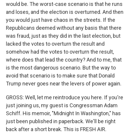
would be. The worst-case scenario is that he runs
and loses, and the election is overturned. And then
you would just have chaos in the streets. If the
Republicans deemed without any basis that there
was fraud, just as they did in the last election, but
lacked the votes to overturn the result and
somehow had the votes to overturn the result,
where does that lead the country? And to me, that
is the most dangerous scenario. But the way to
avoid that scenario is to make sure that Donald
Trump never goes near the levers of power again.
GROSS: Well, let me reintroduce you here. If you're
just joining us, my guest is Congressman Adam
Schiff. His memoir, "Midnight In Washington," has
just been published in paperback. We'll be right
back after a short break. This is FRESH AIR.