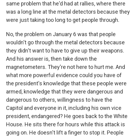
same problem that he'd had at rallies, where there
was a long line at the metal detectors because they
were just taking too long to get people through.
No, the problem on January 6 was that people
wouldn't go through the metal detectors because
they didn't want to have to give up their weapons.
And his answer is, then take down the
magnetometers. They're not here to hurt me. And
what more powerful evidence could you have of
the president's knowledge that these people were
armed, knowledge that they were dangerous and
dangerous to others, willingness to have the
Capitol and everyone in it, including his own vice
president, endangered? He goes back to the White
House. He sits there for hours while this attack is
going on. He doesn't lift a finger to stop it. People