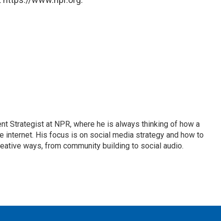
 Strategist at NPR, where he is always thinking of how a
internet. His focus is on social media strategy and how to
ative ways, from community building to social audio.