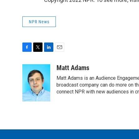
NPR News
F
T
L
E
a
w
i
m
c
i
n
a
Matt Adams
e
t
k
i
Matt Adams is an Audience Engagement
b
t
e
l
o
e
d
broadcast company can do more on the 
o
r
I
connect NPR with new audiences in cre
k
n