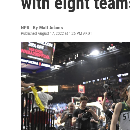
with eight team
NPR | By
Matt Adams
Published August 17, 2022 at 1:26 PM AKDT