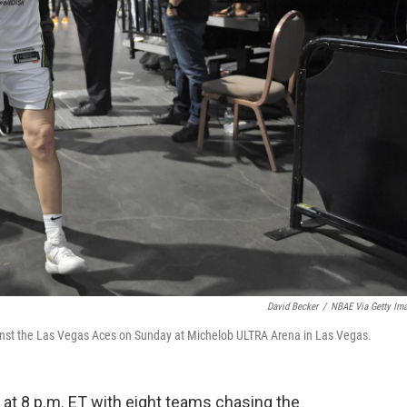
David Becker
/
NBAE Via Getty Im
gainst the Las Vegas Aces on Sunday at Michelob ULTRA Arena in Las Vegas.
t 8 p.m. ET with eight teams chasing the