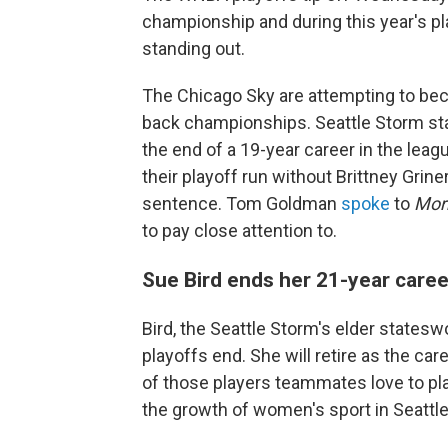
championship and during this year's pla
standing out.
The Chicago Sky are attempting to beco
back championships. Seattle Storm star 
the end of a 19-year career in the leag
their playoff run without Brittney Grin
sentence. Tom Goldman
spoke
to
Mor
to pay close attention to.
Sue Bird ends her 21-year caree
Bird, the Seattle Storm's elder statesw
playoffs end. She will retire as the car
of those players teammates love to pla
the growth of women's sport in Seattl