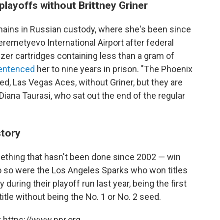
layoffs without Brittney Griner
emains in Russian custody, where she's been since
eremetyevo International Airport after federal
zer cartridges containing less than a gram of
entenced
her to nine years in prison. "The Phoenix
ed, Las Vegas Aces, without Griner, but they are
Diana Taurasi, who sat out the end of the regular
story
ething that hasn't been done since 2002 — win
do so were the Los Angeles Sparks who won titles
during their playoff run last year, being the first
title without being the No. 1 or No. 2 seed.
 https://www.npr.org.