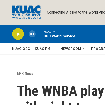
Skip to main content
Connecting Alaska to the World And
KUAC FM
BBC World Service
KUAC.ORG
KUAC FM
NEWSROOM
PROGR
NPR News
The WNBA playo