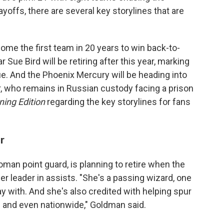
yoffs, there are several key storylines that are
me the first team in 20 years to win back-to-
Sue Bird will be retiring after this year, marking
ue. And the Phoenix Mercury will be heading into
er, who remains in Russian custody facing a prison
ning Edition
regarding the key storylines for fans
r
oman point guard, is planning to retire when the
eer leader in assists. "She's a passing wizard, one
y with. And she's also credited with helping spur
e and even nationwide," Goldman said.