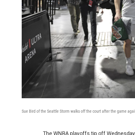
Sue Bird of the Seattle Storm walks off the court after the game a
The WNBA playoffs tip off Wednesday a