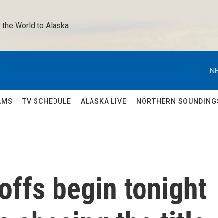
 the World to Alaska 
NE
AMS
TV SCHEDULE
ALASKA LIVE
NORTHERN SOUNDING
ffs begin tonight