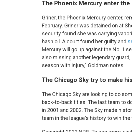
The Phoenix Mercury enter the p
Griner, the Phoenix Mercury center, r
February. Griner was detained on at Sh
security found she was carrying vapori
hash oil. A court found her guilty and
s
Mercury will go up against the No. 1 se
also missing another legendary guard, 
season with injury," Goldman notes.
The Chicago Sky try to make hi
The Chicago Sky are looking to do som
back-to-back titles. The last team to 
in 2001 and 2002.
The Sky made history 
team in the league's history to win the 
Copyright 2022 NPR. To see more, visit