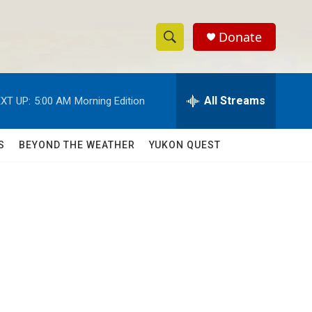
Donate
S
S
e
h
a
r
All Streams
XT UP:
5:00 AM
Morning Edition
o
c
h
w
Q
S
BEYOND THE WEATHER
YUKON QUEST
u
S
e
r
e
y
a
r
c
h