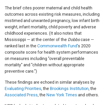
The brief cites poorer maternal and child health
outcomes across existing risk measures, including
mistimed and unwanted pregnancy, low infant birth
weight, infant mortality, child poverty and adverse
childhood experiences. (It also notes that
Mississippi —
at the center of the
Dobbs
case —
ranked last in the
Commonwealth Fund
's 2020
composite score for health system performances
on measures including "overall preventable
mortality" and "children without appropriate
preventive care.")
These findings are echoed in similar analyses by
Evaluating Priorities
, the
Brookings Institution
, the
Associated Press
, the
New York Times
and others.