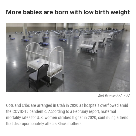
More babies are born with low birth weight
Rick Bowmer / AP
/
AP
Cots and cribs are arranged in Utah in 2020 as hospitals overflowed amid
the COVID-19 pandemic. According to a February report, maternal
mortality rates for U.S. women climbed higher in 2020, continuing a trend
that disproportionately affects Black mothers.