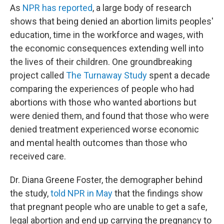
As
NPR has reported
, a large body of research
shows that being denied an abortion limits peoples'
education, time in the workforce and wages, with
the economic consequences extending well into
the lives of their children. One groundbreaking
project called
The Turnaway Study
spent a decade
comparing the experiences of people who had
abortions with those who wanted abortions but
were denied them, and found that those who were
denied treatment experienced worse economic
and mental health outcomes than those who
received care.
Dr. Diana Greene Foster, the demographer behind
the study,
told NPR in May
that the findings show
that pregnant people who are unable to get a safe,
legal abortion and end up carrying the pregnancy to