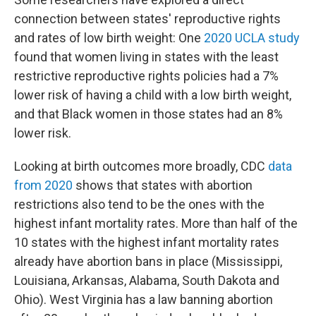
connection between states' reproductive rights
and rates of low birth weight: One
2020 UCLA study
found that women living in states with the least
restrictive reproductive rights policies had a 7%
lower risk of having a child with a low birth weight,
and that Black women in those states had an 8%
lower risk.
Looking at birth outcomes more broadly, CDC
data
from 2020
shows that states with abortion
restrictions also tend to be the ones with the
highest infant mortality rates. More than half of the
10 states with the highest infant mortality rates
already have abortion bans in place (Mississippi,
Louisiana, Arkansas, Alabama, South Dakota and
Ohio). West Virginia has a law banning abortion