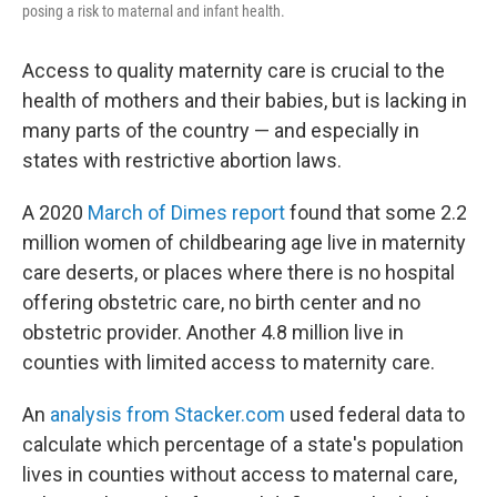
posing a risk to maternal and infant health.
Access to quality maternity care is crucial to the
health of mothers and their babies, but is lacking in
many parts of the country — and especially in
states with restrictive abortion laws.
A 2020
March of Dimes report
found that some 2.2
million women of childbearing age live in maternity
care deserts, or places where there is no hospital
offering obstetric care, no birth center and no
obstetric provider. Another 4.8 million live in
counties with limited access to maternity care.
An
analysis from Stacker.com
used federal data to
calculate which percentage of a state's population
lives in counties without access to maternal care,