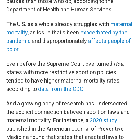
causes than those who do, according to the
Department of Health and Human Services.
The U.S. as a whole already struggles with
maternal
mortality
, an issue that's been
exacerbated by the
pandemic
and disproportionately
affects people of
color
.
Even before the Supreme Court overturned
Roe,
states with more restrictive abortion policies
tended to have higher maternal mortality rates,
according to
data from the CDC
.
And a growing body of research has underscored
the explicit connection between abortion laws and
maternal mortality. For instance, a
2020 study
published in the American Journal of Preventive
Medicine found that states that enacted laws to