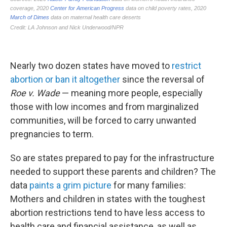
Nearly two dozen states have moved to
restrict
abortion or ban it altogether
since the reversal of
Roe v. Wade
— meaning more people, especially
those with low incomes and from marginalized
communities, will be forced to carry unwanted
pregnancies to term.
So are states prepared to pay for the infrastructure
needed to support these parents and children? The
data
paints a grim picture
for many families:
Mothers and children in states with the toughest
abortion restrictions tend to have less access to
health care and financial assistance, as well as