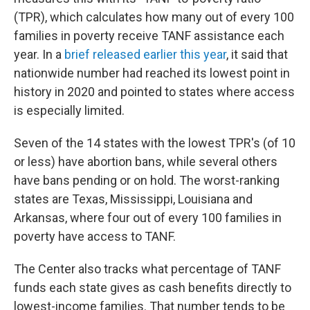
(TPR), which calculates how many out of every 100
families in poverty receive TANF assistance each
year. In a
brief released earlier this year
, it said that
nationwide number had reached its lowest point in
history in 2020 and pointed to states where access
is especially limited.
Seven of the 14 states with the lowest TPR's (of 10
or less) have abortion bans, while several others
have bans pending or on hold. The worst-ranking
states are Texas, Mississippi, Louisiana and
Arkansas, where four out of every 100 families in
poverty have access to TANF.
The Center also tracks what percentage of TANF
funds each state gives as cash benefits directly to
lowest-income families. That number tends to be