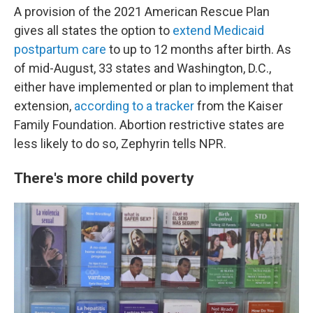
A provision of the 2021 American Rescue Plan
gives all states the option to
extend Medicaid
postpartum care
to up to 12 months after birth. As
of mid-August, 33 states and Washington, D.C.,
either have implemented or plan to implement that
extension,
according to a tracker
from the Kaiser
Family Foundation. Abortion restrictive states are
less likely to do so, Zephyrin tells NPR.
There's more child poverty