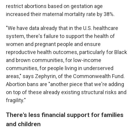
restrict abortions based on gestation age
increased their maternal mortality rate by 38%.
"We have data already that in the U.S. healthcare
system, there's failure to support the health of
women and pregnant people and ensure
reproductive health outcomes, particularly for Black
and brown communities, for low-income
communities, for people living in underserved
areas," says Zephyrin, of the Commonwealth Fund.
Abortion bans are "another piece that we're adding
on top of these already existing structural risks and
fragility."
There's less financial support for families
and children