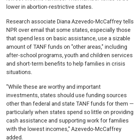
lower in abortion-restrictive states.
Research associate Diana Azevedo-McCaffrey tells
NPR over email that some states, especially those
that spend less on basic assistance, use a sizable
amount of TANF funds on "other areas," including
after-school programs, youth and children services
and short-term benefits to help families in crisis
situations.
"While these are worthy and important
investments, states should use funding sources
other than federal and state TANF funds for them —
particularly when states spend so little on providing
cash assistance and supporting work for families
with the lowest incomes," Azevedo-McCaffrey
added.