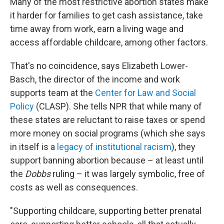
Many of the most restrictive abortion states make
it harder for families to get cash assistance, take
time away from work, earn a living wage and
access affordable childcare, among other factors.
That's no coincidence, says Elizabeth Lower-
Basch, the director of the income and work
supports team at the
Center for Law and Social
Policy
(CLASP). She tells NPR that while many of
these states are reluctant to raise taxes or spend
more money on social programs (which she says
in itself is a
legacy of institutional racism
), they
support banning abortion because – at least until
the
Dobbs
ruling – it was largely symbolic, free of
costs as well as consequences.
"Supporting childcare, supporting better prenatal