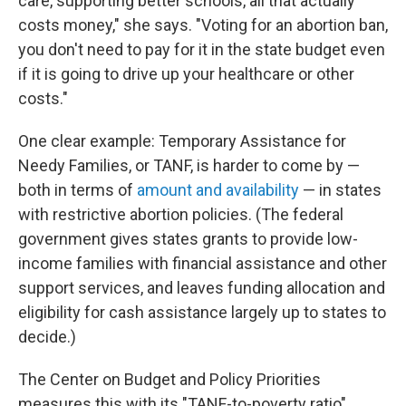
care, supporting better schools, all that actually
costs money," she says. "Voting for an abortion ban,
you don't need to pay for it in the state budget even
if it is going to drive up your healthcare or other
costs."
One clear example: Temporary Assistance for
Needy Families, or TANF, is harder to come by —
both in terms of
amount and availability
— in states
with restrictive abortion policies. (The federal
government gives states grants to provide low-
income families with financial assistance and other
support services, and leaves funding allocation and
eligibility for cash assistance largely up to states to
decide.)
The Center on Budget and Policy Priorities
measures this with its "TANF-to-poverty ratio"