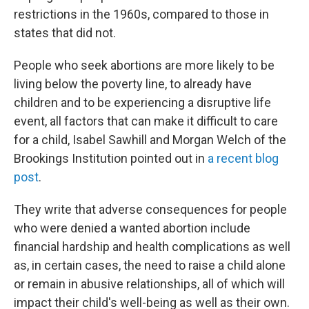
restrictions in the 1960s, compared to those in
states that did not.
People who seek abortions are more likely to be
living below the poverty line, to already have
children and to be experiencing a disruptive life
event, all factors that can make it difficult to care
for a child, Isabel Sawhill and Morgan Welch of the
Brookings Institution pointed out in
a recent blog
post
.
They write that adverse consequences for people
who were denied a wanted abortion include
financial hardship and health complications as well
as, in certain cases, the need to raise a child alone
or remain in abusive relationships, all of which will
impact their child's well-being as well as their own.