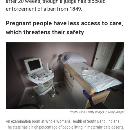
after 20 weeks, though a judge has blocked
enforcement of a ban from 1849.
Pregnant people have less access to care,
which threatens their safety
Scott Olson / Getty Images
/
Getty Images
An examination room at Whole Woman's Health of South Bend, Indiana.
The state has a high percentage of people living in maternity care deserts,