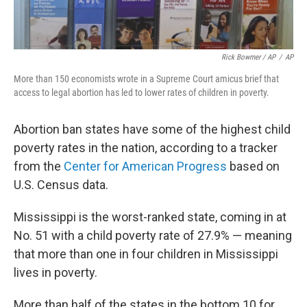
Rick Bowmer / AP
/
AP
More than 150 economists wrote in a Supreme Court amicus brief that
access to legal abortion has led to lower rates of children in poverty.
Abortion ban states have some of the highest child
poverty rates in the nation, according to a tracker
from the
Center for American Progress
based on
U.S. Census data.
Mississippi is the worst-ranked state, coming in at
No. 51 with a child poverty rate of 27.9% — meaning
that more than one in four children in Mississippi
lives in poverty.
More than half of the states in the bottom 10 for