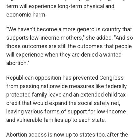
term will experience long-term physical and
economic harm.
"We haven't become a more generous country that
supports low-income mothers," she added. "And so
those outcomes are still the outcomes that people
will experience when they are denied a wanted
abortion."
Republican opposition has prevented Congress
from passing nationwide measures like federally
protected family leave and an extended child tax
credit that would expand the social safety net,
leaving various forms of support for low-income
and vulnerable families up to each state.
Abortion access is now up to states too, after the