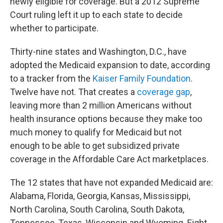
newly eligible for coverage. But a 2012 Supreme
Court ruling left it up to each state to decide
whether to participate.
Thirty-nine states and Washington, D.C., have
adopted the Medicaid expansion to date, according
to a tracker from the
Kaiser Family Foundation
.
Twelve have not. That creates a
coverage gap
,
leaving more than 2 million Americans without
health insurance options because they make too
much money to qualify for Medicaid but not
enough to be able to get subsidized private
coverage in the Affordable Care Act marketplaces.
The 12
states that have not expanded Medicaid are:
Alabama, Florida, Georgia, Kansas, Mississippi,
North Carolina, South Carolina, South Dakota,
Tennessee, Texas, Wisconsin and Wyoming. Eight