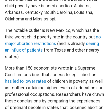
child poverty have banned abortion: Alabama,
Arkansas, Kentucky, South Carolina, Louisiana,
Oklahoma and Mississippi.
The notable outlier is New Mexico, which has the
third worst child poverty rate in the country but
no
major abortion restrictions
(and is already
seeing
an influx of patients
from Texas and other nearby
states).
More than 150 economists wrote in a Supreme
Court amicus brief that access to legal abortion
has led to lower rates
of children in poverty, as well
as mothers attaining higher levels of education and
professional occupations. Researchers have drawn
those conclusions by comparing the experiences
of pregnant people in states that loosened abortion