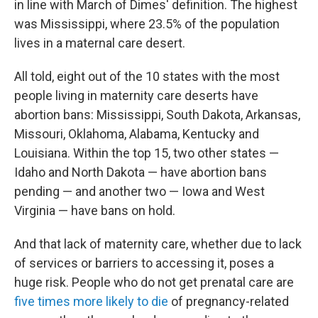
in line with March of Dimes' definition. The highest
was Mississippi, where 23.5% of the population
lives in a maternal care desert.
All told, eight out of the 10 states with the most
people living in maternity care deserts have
abortion bans: Mississippi, South Dakota, Arkansas,
Missouri, Oklahoma, Alabama, Kentucky and
Louisiana. Within the top 15, two other states —
Idaho and North Dakota — have abortion bans
pending — and another two — Iowa and West
Virginia — have bans on hold.
And that lack of maternity care, whether due to lack
of services or barriers to accessing it, poses a
huge risk. People who do not get prenatal care are
five times more likely to die
of pregnancy-related