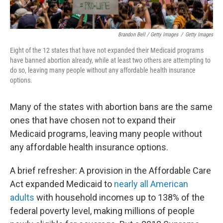
Brandon Bell / Getty Images
/
Getty Images
Eight of the 12
states that have not expanded their Medicaid programs
have banned abortion already, while at least two others are attempting to
do so, leaving many people without any affordable health insurance
options.
Many of the states with abortion bans are the same
ones that have chosen not to expand their
Medicaid programs, leaving many people without
any affordable health insurance options.
A brief refresher: A provision in the Affordable Care
Act expanded Medicaid to
nearly all American
adults
with household incomes up to 138% of the
federal poverty level, making millions of people