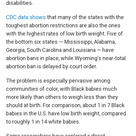
disabilities.
CDC data shows
that many of the states with the
toughest abortion restrictions are also the ones
with the highest rates of low birth weight. Five of
the bottom six states — Mississippi, Alabama,
Georgia, South Carolina and Louisiana — have
abortion bans in place, while Wyoming's near-total
abortion ban is delayed by court order.
The problem is especially pervasive among
communities of color, with Black babies much
more likely than others to weigh less than they
should at birth. For comparison, about 1 in 7 Black
babies in the U.S. have low birth weight, compared
to roughly 1 in 14 white babies.
Some researchers have explored a direct