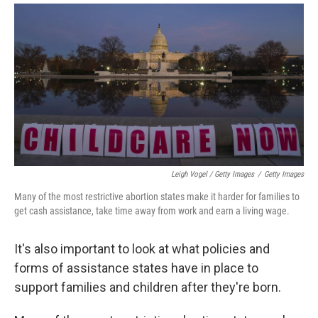
Leigh Vogel / Getty Images
/
Getty Images
Many of the most restrictive abortion states make it harder for families to
get cash assistance, take time away from work and earn a living wage.
It's also important to look at what policies and
forms of assistance states have in place to
support families and children after they're born.