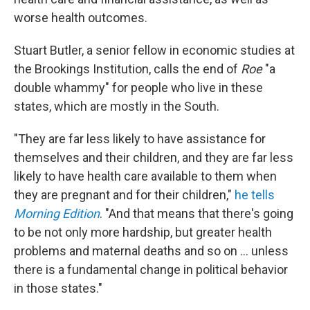
worse health outcomes.
Stuart Butler, a senior fellow in economic studies at
the Brookings Institution, calls the end of
Roe
"a
double whammy" for people who live in these
states, which are mostly in the South.
"They are far less likely to have assistance for
themselves and their children, and they are far less
likely to have health care available to them when
they are pregnant and for their children,"
he tells
Morning Edition
. "And that means that there's going
to be not only more hardship, but greater health
problems and maternal deaths and so on ... unless
there is a fundamental change in political behavior
in those states."