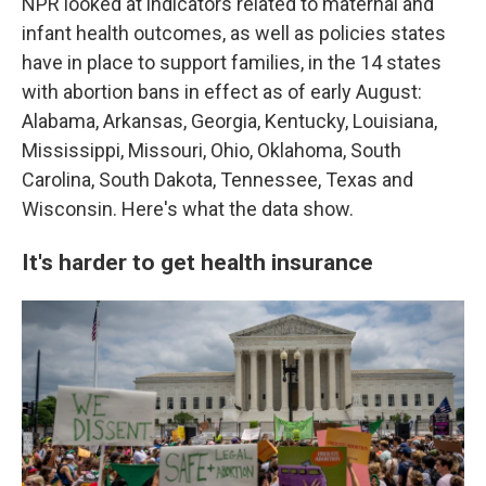
NPR looked at indicators related to maternal and
infant health outcomes, as well as policies states
have in place to support families, in the 14 states
with abortion bans in effect as of early August:
Alabama, Arkansas, Georgia, Kentucky, Louisiana,
Mississippi, Missouri, Ohio, Oklahoma, South
Carolina, South Dakota, Tennessee, Texas and
Wisconsin. Here's what the data show.
It's harder to get health insurance