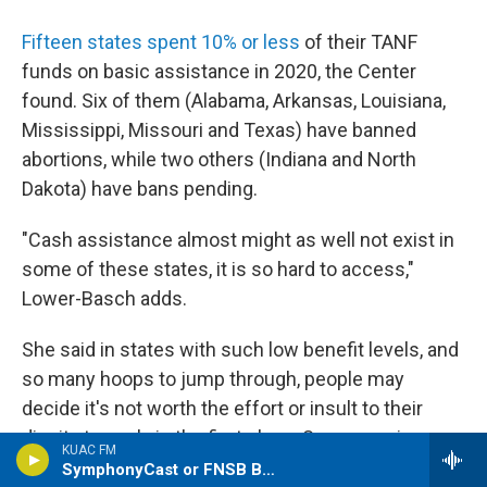
Fifteen states spent 10% or less
of their TANF
funds on basic assistance in 2020, the Center
found. Six of them (Alabama, Arkansas, Louisiana,
Mississippi, Missouri and Texas) have banned
abortions, while two others (Indiana and North
Dakota) have bans pending.
"Cash assistance almost might as well not exist in
some of these states, it is so hard to access,"
Lower-Basch adds.
She said in states with such low benefit levels, and
so many hoops to jump through, people may
decide it's not worth the effort or insult to their
dignity to apply in the first place. Some require
KUAC FM
people to apply to a certain number of jobs before
SymphonyCast or FNSB Borough Assembly Meeting