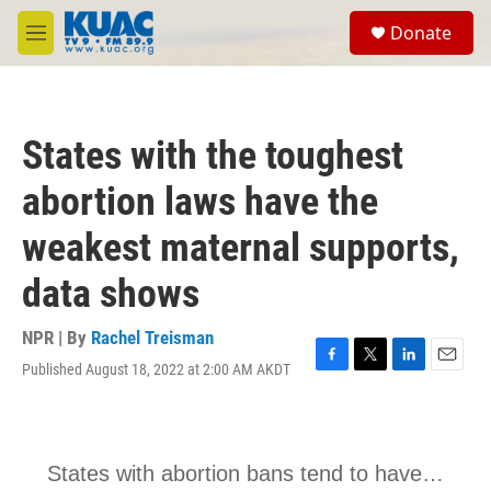
Skip to main content
S
Donate
e
M
a
e
r
n
c
u
h
States with the toughest
u
e
abortion laws have the
r
y
weakest maternal supports,
data shows
NPR | By
Rachel Treisman
Published August 18, 2022 at 2:00 AM AKDT
F
T
L
E
a
w
i
m
c
i
n
a
e
t
k
i
b
t
e
l
o
e
d