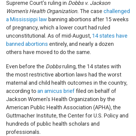
Supreme Court's ruling in
Dobbs v. Jackson
Women's Health Organization.
The case
challenged
a Mississippi law
banning abortions after 15 weeks
of pregnancy, which a lower court had ruled
unconstitutional. As of mid-August,
14 states have
banned abortions
entirely, and nearly a dozen
others have moved to do the same.
Even before the
Dobbs
ruling, the 14 states with
the most restrictive abortion laws had the worst
maternal and child health outcomes in the country,
according to
an amicus brief
filed on behalf of
Jackson Women's Health Organization by the
American Public Health Association (APHA), the
Guttmacher Institute, the Center for U.S. Policy and
hundreds of public health scholars and
professionals.