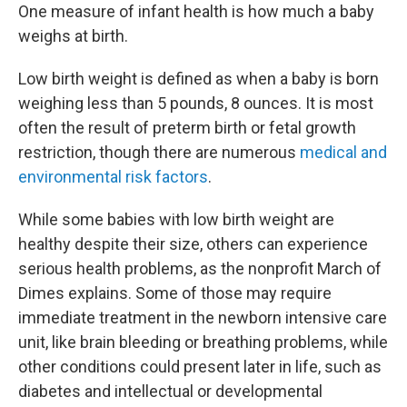
One measure of infant health is how much a baby
weighs at birth.
Low birth weight is defined as when a baby is born
weighing less than 5 pounds, 8 ounces. It is most
often the result of preterm birth or fetal growth
restriction, though there are numerous
medical and
environmental risk factors
.
While some babies with low birth weight are
healthy despite their size, others can experience
serious health problems, as the nonprofit March of
Dimes explains. Some of those may require
immediate treatment in the newborn intensive care
unit, like brain bleeding or breathing problems, while
other conditions could present later in life, such as
diabetes and intellectual or developmental