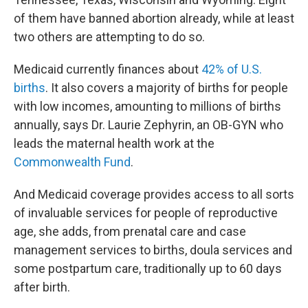
of them have banned abortion already, while at least
two others are attempting to do so.
Medicaid currently finances about
42% of U.S.
births
. It also covers a majority of births for people
with low incomes, amounting to millions of births
annually, says Dr. Laurie Zephyrin, an OB-GYN who
leads the maternal health work at the
Commonwealth Fund
.
And Medicaid coverage provides access to all sorts
of invaluable services for people of reproductive
age, she adds, from prenatal care and case
management services to births, doula services and
some postpartum care, traditionally up to 60 days
after birth.