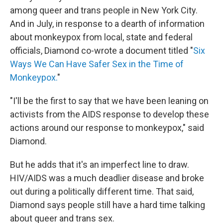
among queer and trans people in New York City.
And in July, in response to a dearth of information
about monkeypox from local, state and federal
officials, Diamond co-wrote a document titled "
Six
Ways We Can Have Safer Sex in the Time of
Monkeypox.
"
"I'll be the first to say that we have been leaning on
activists from the AIDS response to develop these
actions around our response to monkeypox," said
Diamond.
But he adds that it's an imperfect line to draw.
HIV/AIDS was a much deadlier disease and broke
out during a politically different time. That said,
Diamond says people still have a hard time talking
about queer and trans sex.