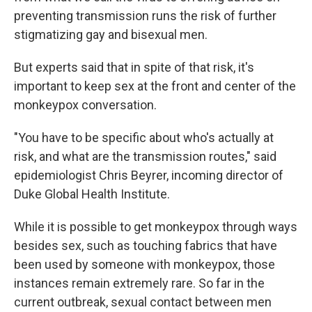
preventing transmission runs the risk of further
stigmatizing gay and bisexual men.
But experts said that in spite of that risk, it's
important to keep sex at the front and center of the
monkeypox conversation.
"You have to be specific about who's actually at
risk, and what are the transmission routes," said
epidemiologist Chris Beyrer, incoming director of
Duke Global Health Institute.
While it is possible to get monkeypox through ways
besides sex, such as touching fabrics that have
been used by someone with monkeypox, those
instances remain extremely rare. So far in the
current outbreak, sexual contact between men