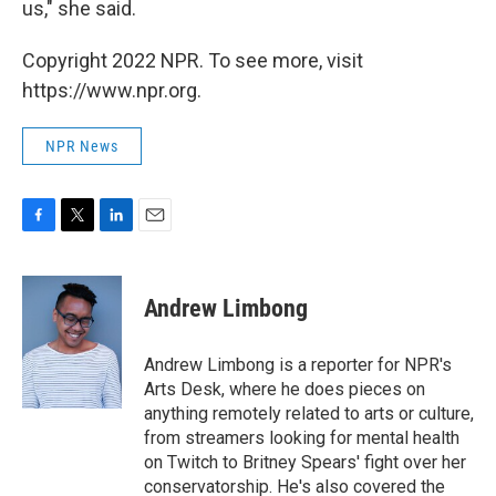
us," she said.
Copyright 2022 NPR. To see more, visit
https://www.npr.org.
NPR News
F
T
L
E
a
w
i
m
c
i
n
a
e
t
k
i
Andrew Limbong
b
t
e
l
o
e
d
o
r
I
Andrew Limbong is a reporter for NPR's
k
n
Arts Desk, where he does pieces on
anything remotely related to arts or culture,
from streamers looking for mental health
on Twitch to Britney Spears' fight over her
conservatorship. He's also covered the