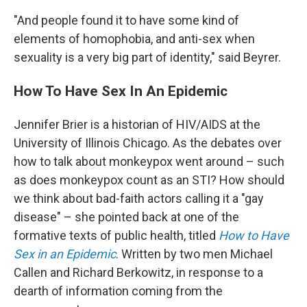
"And people found it to have some kind of
elements of homophobia, and anti-sex when
sexuality is a very big part of identity," said Beyrer.
How To Have Sex In An Epidemic
Jennifer Brier is a historian of HIV/AIDS at the
University of Illinois Chicago. As the debates over
how to talk about monkeypox went around – such
as does monkeypox count as an STI? How should
we think about bad-faith actors calling it a "gay
disease" – she pointed back at one of the
formative texts of public health, titled
How to Have
Sex in an Epidemic
. Written by two men Michael
Callen and Richard Berkowitz, in response to a
dearth of information coming from the