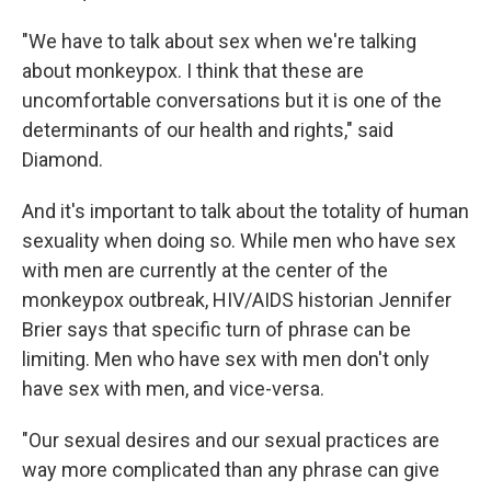
"We have to talk about sex when we're talking
about monkeypox. I think that these are
uncomfortable conversations but it is one of the
determinants of our health and rights," said
Diamond.
And it's important to talk about the totality of human
sexuality when doing so. While men who have sex
with men are currently at the center of the
monkeypox outbreak, HIV/AIDS historian Jennifer
Brier says that specific turn of phrase can be
limiting. Men who have sex with men don't only
have sex with men, and vice-versa.
"Our sexual desires and our sexual practices are
way more complicated than any phrase can give