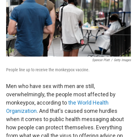
Spencer Platt
/
Getty Images
People line up to receive the monkeypox vaccine.
Men who have sex with men are still,
overwhelmingly, the people most affected by
monkeypox, according to
the World Health
Organization
. And that's caused some hurdles
when it comes to public health messaging about
how people can protect themselves. Everything
from what we call the virus to offering advice on