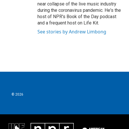
near collapse of the live music industry
during the coronavirus pandemic. He's the
host of NPR's Book of the Day podcast
and a frequent host on Life Kit.
See stories by Andrew Limbong
© 2026