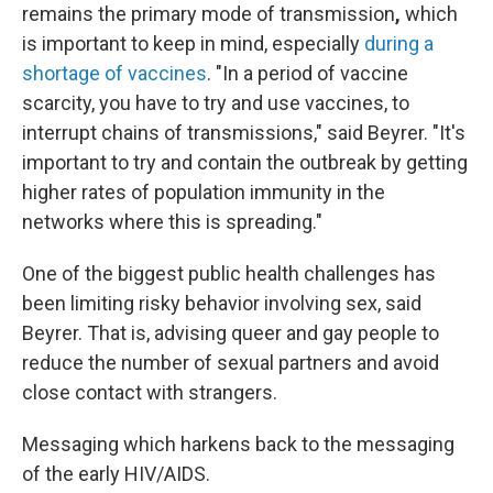
remains the primary mode of transmission
,
which
is
important to keep in mind, especially
during a
shortage of vaccines
. "In a period of vaccine
scarcity, you have to try and use vaccines, to
interrupt chains of transmissions," said Beyrer. "It's
important to try and contain the outbreak by getting
higher rates of population immunity in the
networks where this is spreading."
One of the biggest public health challenges has
been limiting risky behavior involving sex, said
Beyrer. That is, advising queer and gay people to
reduce the number of sexual partners and avoid
close contact with strangers.
Messaging which harkens back to the messaging
of the early HIV/AIDS.