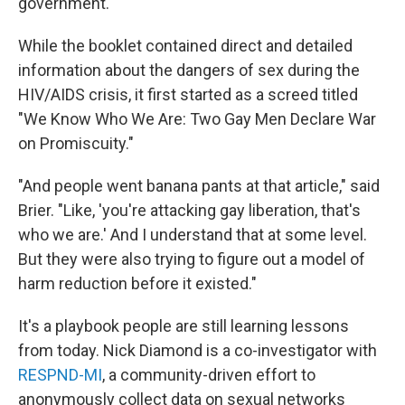
government.
While the booklet contained direct and detailed
information about the dangers of sex during the
HIV/AIDS crisis, it first started as a screed titled
"We Know Who We Are: Two Gay Men Declare War
on Promiscuity."
"And people went banana pants at that article," said
Brier. "Like, 'you're attacking gay liberation, that's
who we are.' And I understand that at some level.
But they were also trying to figure out a model of
harm reduction before it existed."
It's a playbook people are still learning lessons
from today. Nick Diamond is a co-investigator with
RESPND-MI
, a community-driven effort to
anonymously collect data on sexual networks