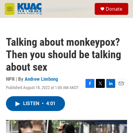
Skip to main content
S
Donate
e
M
a
e
r
n
c
u
h
Talking about monkeypox?
u
e
Then you should be talking
r
y
about sex
NPR | By
Andrew Limbong
Published August 18, 2022 at 1:00 AM AKDT
F
T
L
E
a
w
i
m
c
i
n
a
LISTEN
•
4:01
e
t
k
i
b
t
e
l
o
e
d
o
r
I
k
n