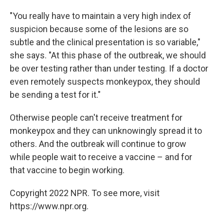
"You really have to maintain a very high index of
suspicion because some of the lesions are so
subtle and the clinical presentation is so variable,"
she says. "At this phase of the outbreak, we should
be over testing rather than under testing. If a doctor
even remotely suspects monkeypox, they should
be sending a test for it."
Otherwise people can't receive treatment for
monkeypox and they can unknowingly spread it to
others. And the outbreak will continue to grow
while people wait to receive a vaccine – and for
that vaccine to begin working.
Copyright 2022 NPR. To see more, visit
https://www.npr.org.