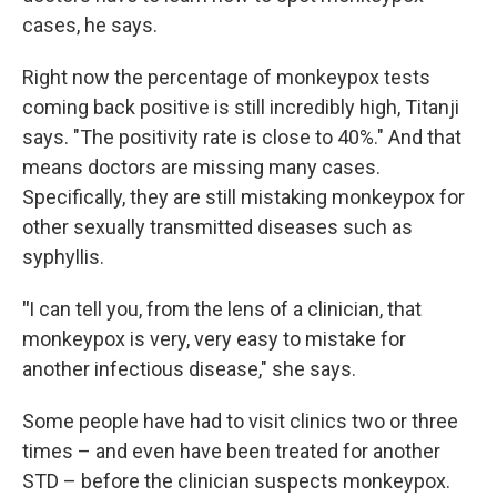
cases, he says.
Right now the percentage of monkeypox tests
coming back positive is still incredibly high, Titanji
says. "The positivity rate is close to 40%." And that
means doctors are missing many cases.
Specifically, they are still mistaking monkeypox for
other sexually transmitted diseases such as
syphyllis.
"
I can tell you, from the lens of a clinician, that
monkeypox is very, very easy to mistake for
another infectious disease," she says.
Some people have had to visit clinics two or three
times – and even have been treated for another
STD – before the clinician suspects monkeypox.