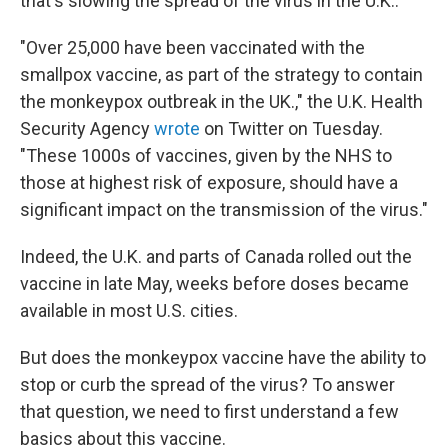
that's slowing the spread of the virus in the U.K..
"Over 25,000 have been vaccinated with the
smallpox vaccine, as part of the strategy to contain
the monkeypox outbreak in the UK.," the U.K. Health
Security Agency
wrote
on Twitter on Tuesday.
"These 1000s of vaccines, given by the NHS to
those at highest risk of exposure, should have a
significant impact on the transmission of the virus."
Indeed, the U.K. and parts of Canada rolled out the
vaccine in late May, weeks before doses became
available in most U.S. cities.
But does the monkeypox vaccine have the ability to
stop or curb the spread of the virus? To answer
that question, we need to first understand a few
basics about this vaccine.