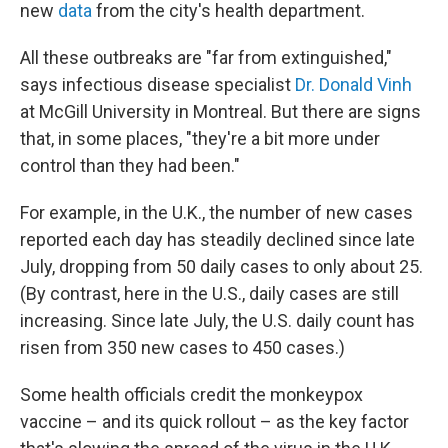
new
data
from the city's health department.
All these outbreaks are "far from extinguished,"
says infectious disease specialist
Dr. Donald Vinh
at McGill University in Montreal. But there are signs
that, in some places, "they're a bit more under
control than they had been."
For example, in the U.K., the number of new cases
reported each day has steadily declined since late
July, dropping from 50 daily cases to only about 25.
(By contrast, here in the U.S., daily cases are still
increasing. Since late July, the U.S. daily count has
risen from 350 new cases to 450 cases.)
Some health officials credit the monkeypox
vaccine – and its quick rollout – as the key factor