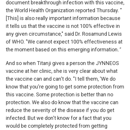
document breakthrough infection with this vaccine,
the World Health Organization reported Thursday. "
[This] is also really important information because
it tells us that the vaccine is not 100% effective in
any given circumstance," said Dr. Rosamund Lewis
of WHO. "We cannot expect 100% effectiveness at
the moment based on this emerging information
."
And so when Titanji gives a person the JYNNEOS
vaccine at her clinic, she is very clear about what
the vaccine can and can't do. "I tell them, 'We do
know that you're going to get some protection from
this vaccine. Some protection is better than no
protection. We also do know that the vaccine can
reduce the severity of the disease if you do get
infected. But we don't know for a fact that you
would be completely protected from getting