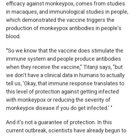
efficacy against monkeypox, comes from studies
in macaques, and immunological studies in people,
which demonstrated the vaccine triggers the
production of monkeypox antibodies in people's
blood.
"
So we know that the vaccine does stimulate the
immune system and people produce antibodies
when they receive the vaccine," Titanji says, "but
we don't have a clinical data in humans to actually
tell us, 'Okay, that immune response translates to
this level of protection against getting infected
with monkeypox or reducing the severity of
monkeypox disease if you do get infected.' "
And it's not a guarantee of protection. In this
current outbreak, scientists have already begun to