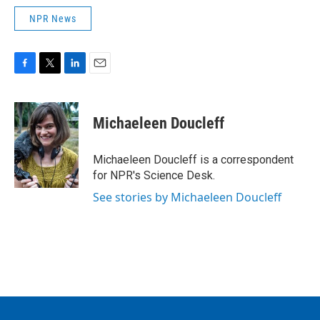
NPR News
F
T
L
E
a
w
i
m
c
i
n
a
e
t
k
i
Michaeleen Doucleff
b
t
e
l
o
e
d
o
r
I
Michaeleen Doucleff is a correspondent
k
n
for NPR's Science Desk.
See stories by Michaeleen Doucleff