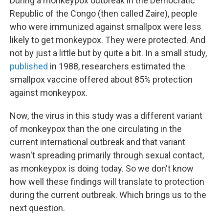
During a monkeypox outbreak in the Democratic
Republic of the Congo (then called Zaire), people
who were immunized against smallpox were less
likely to get monkeypox. They were protected. And
not by just a little but by quite a bit. In a small study,
published
in 1988, researchers estimated the
smallpox vaccine offered about 85% protection
against monkeypox.
Now, the virus in this study was a different variant
of monkeypox than the one circulating in the
current international outbreak and that variant
wasn't spreading primarily through sexual contact,
as monkeypox is doing today. So we don't know
how well these findings will translate to protection
during the current outbreak. Which brings us to the
next question.