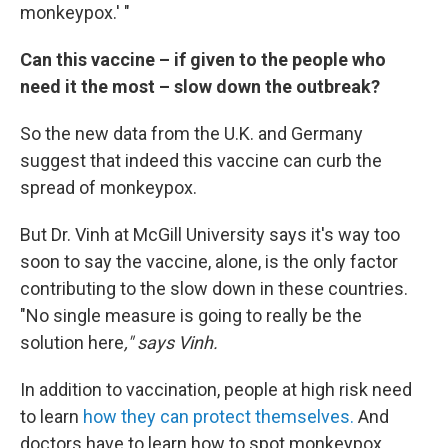
monkeypox.' "
Can this vaccine – if given to the people who
need it the most – slow down the outbreak?
So the new data from the U.K. and Germany
suggest that indeed this vaccine can curb the
spread of monkeypox.
But Dr. Vinh at McGill University says it's way too
soon to say the vaccine, alone, is the only factor
contributing to the slow down in these countries.
"No single measure is going to really be the
solution here
," says Vinh.
In addition to vaccination, people at high risk need
to learn
how they can protect themselves.
And
doctors have to learn how to spot monkeypox