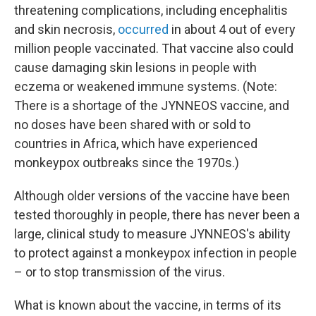
threatening complications, including encephalitis
and skin necrosis,
occurred
in about 4 out of every
million people vaccinated. That vaccine also could
cause damaging skin lesions in people with
eczema or weakened immune systems. (Note:
There is a shortage of the JYNNEOS vaccine, and
no doses have been shared with or sold to
countries in Africa, which have experienced
monkeypox outbreaks since the 1970s.)
Although older versions of the vaccine have been
tested thoroughly in people, there has never been a
large, clinical study to measure JYNNEOS's ability
to protect against a monkeypox infection in people
– or to stop transmission of the virus.
What is known about the vaccine, in terms of its