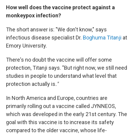
How well does the vaccine protect against a
monkeypox infection?
The short answer is: "We don't know," says
infectious disease specialist Dr.
Boghuma Titanji
at
Emory University.
There's no doubt the vaccine will offer some
protection, Titanji says. "But right now, we still need
studies in people to understand what level that
protection actually is
."
In North America and Europe, countries are
primarily rolling out a vaccine called JYNNEOS,
which was developed in the early 21st century. The
goal with this vaccine is to increase its safety
compared to the older vaccine, whose life-