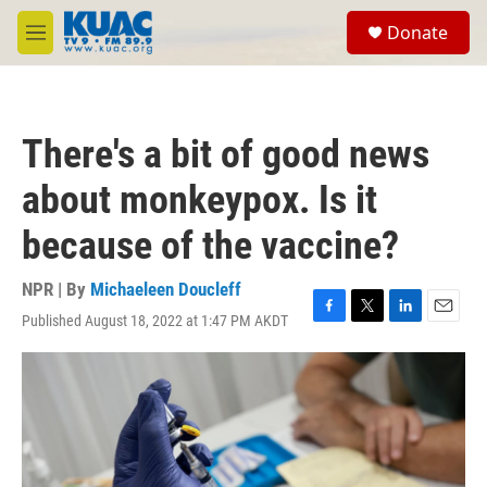
Skip to main content
S
Donate
e
M
a
e
r
n
c
u
h
There's a bit of good news
u
e
about monkeypox. Is it
r
y
because of the vaccine?
NPR | By
Michaeleen Doucleff
Published August 18, 2022 at 1:47 PM AKDT
F
T
L
E
a
w
i
m
c
i
n
a
e
t
k
i
b
t
e
l
o
e
d
o
r
I
k
n