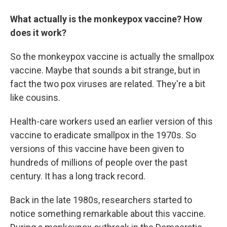
What actually is the monkeypox vaccine? How
does it work?
So the monkeypox vaccine is actually the smallpox
vaccine. Maybe that sounds a bit strange, but in
fact the two pox viruses are related. They're a bit
like cousins.
Health-care workers used an earlier version of this
vaccine to eradicate smallpox in the 1970s. So
versions of this vaccine have been given to
hundreds of millions of people over the past
century. It has a long track record.
Back in the late 1980s, researchers started to
notice something remarkable about this vaccine.