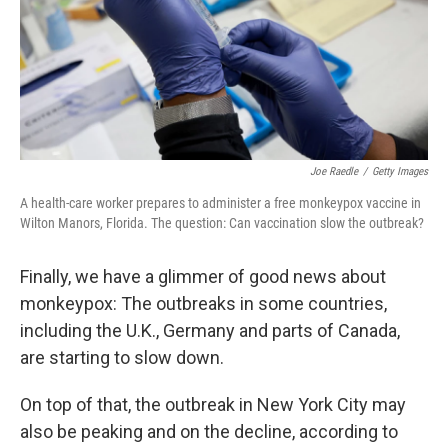
Joe Raedle
/
Getty Images
A health-care worker prepares to administer a free monkeypox vaccine in
Wilton Manors, Florida. The question: Can vaccination slow the outbreak?
Finally, we have a glimmer of good news about
monkeypox: The outbreaks in some countries,
including the U.K., Germany and parts of Canada,
are starting to slow down.
On top of that, the outbreak in New York City may
also be peaking and on the decline, according to