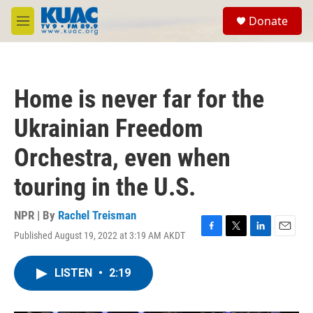
Skip to main content
S
Donate
e
M
a
e
r
n
c
u
h
Home is never far for the
u
e
Ukrainian Freedom
r
y
Orchestra, even when
touring in the U.S.
NPR | By
Rachel Treisman
Published August 19, 2022 at 3:19 AM AKDT
F
T
L
E
a
w
i
m
c
i
n
a
LISTEN
•
2:19
e
t
k
i
b
t
e
l
o
e
d