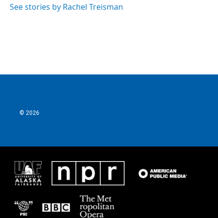
See stories by Rachel Treisman
© 2026