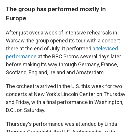
The group has performed mostly in
Europe
After just over a week of intensive rehearsals in
Warsaw, the group opened its tour with a concert
there at the end of July. It performed
a televised
performance
at the BBC Proms several days later
before making its way through Germany, France,
Scotland, England, Ireland and Amsterdam.
The orchestra arrived in the U.S. this week for two
concerts at New York's Lincoln Center on Thursday
and Friday, with a final performance in Washington,
D.C., on Saturday.
Thursday's performance was attended by Linda
Thomas-Greenfield, the U.S. Ambassador to the