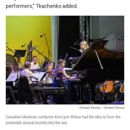
performers," Tkachenko added.
/ Richard Termine
/
Richard Termine
Canadian-Ukrainian conductor Keri-Lynn Wilson had the idea to form the
ensemble several months into the war.