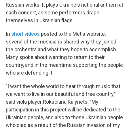
Russian works. It plays Ukraine's national anthem at
each concert, as some performers drape
themselves in Ukrainian flags.
In
short videos
posted to the Met's website,
several of the musicians shared why they joined
the orchestra and what they hope to accomplish.
Many spoke about wanting to return to their
country, and in the meantime supporting the people
who are defending it.
"I want the whole world to hear through music that
we want to live in our beautiful and free country,"
said viola player Roksolana Kalynets. "My
participation in this project will be dedicated to the
Ukrainian people, and also to those Ukrainian people
who died as a result of the Russian invasion of my