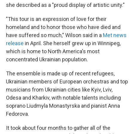
she described as a "proud display of artistic unity."
"This tour is an expression of love for their
homeland and to honor those who have died and
have suffered so much," Wilson said in a
Met news
release
in April. She herself grew up in Winnipeg,
which is home to North America's most
concentrated Ukrainian population.
The ensemble is made up of recent refugees,
Ukrainian members of European orchestras and top
musicians from Ukrainian cities like Kyiv, Lviv,
Odesa and Kharkiv, with notable talents including
soprano Liudmyla Monastyrska and pianist Anna
Fedorova.
It took about four months to gather all of the