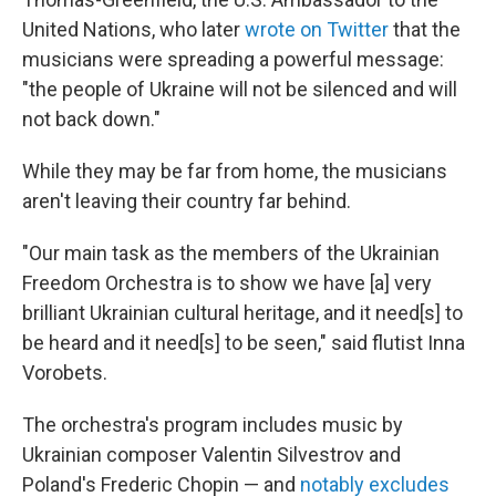
United Nations, who later
wrote on Twitter
that the
musicians were spreading a powerful message:
"the people of Ukraine will not be silenced and will
not back down."
While they may be far from home, the musicians
aren't leaving their country far behind.
"Our main task as the members of the Ukrainian
Freedom Orchestra is to show we have [a] very
brilliant Ukrainian cultural heritage, and it need[s] to
be heard and it need[s] to be seen," said flutist Inna
Vorobets.
The orchestra's program includes music by
Ukrainian composer Valentin Silvestrov and
Poland's Frederic Chopin — and
notably excludes