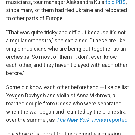
musicians, tour manager Aleksandra Kula
told PBS
,
since many of them had fled Ukraine and relocated
to other parts of Europe.
"That was quite tricky and difficult because it's not
a regular orchestra," she explained. "These are like
single musicians who are being put together as an
orchestra. So most of them ... don't even know
each other, and they haven't played with each other
before."
Some did know each other beforehand — like cellist
Yevgen Dovbysh and violinist Anna Vikhrova, a
married couple from Odesa who were separated
when the war began and reunited by the orchestra
over the summer, as
The New York Times
reported
.
In a show of support for the orchestra's mission,