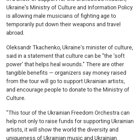
Ukraine's Ministry of Culture and Information Policy
is allowing male musicians of fighting age to
temporarily put down their weapons and travel
abroad.
Oleksandr Tkachenko, Ukraine's minister of culture,
said in a statement that culture can be "the 'soft
power' that helps heal wounds." There are other
tangible benefits — organizers say money raised
from the tour will go to support Ukrainian artists,
and encourage people to donate to the Ministry of
Culture.
"This tour of the Ukrainian Freedom Orchestra can
help not only to raise funds for supporting Ukrainian
artists, it will show the world the diversity and
uniqueness of Ukrainian music and Ukrainian