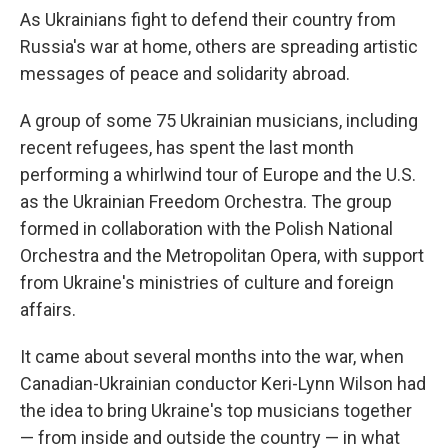
As Ukrainians fight to defend their country from
Russia's war at home, others are spreading artistic
messages of peace and solidarity abroad.
A group of some 75 Ukrainian musicians, including
recent refugees, has spent the last month
performing a whirlwind tour of Europe and the U.S.
as the Ukrainian Freedom Orchestra. The group
formed in collaboration with the Polish National
Orchestra and the Metropolitan Opera, with support
from Ukraine's ministries of culture and foreign
affairs.
It came about several months into the war, when
Canadian-Ukrainian conductor Keri-Lynn Wilson had
the idea to bring Ukraine's top musicians together
— from inside and outside the country — in what