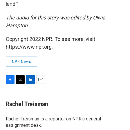
land."
The audio for this story was edited by Olivia
Hampton.
Copyright 2022 NPR. To see more, visit
https://www.npr.org.
NPR News
F
T
L
E
a
w
i
m
c
i
n
a
e
t
k
i
Rachel Treisman
b
t
e
l
o
e
d
o
r
I
Rachel Treisman is a reporter on NPR's general
k
n
assignment desk.