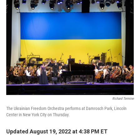
o
r
I
k
n
Richard Termine
The Ukrainian Freedom Orchestra performs at Damrosch Park, Lincoln
Center in New York City on Thursday.
Updated August 19, 2022 at 4:38 PM ET