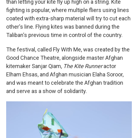
than letting your kite fly up high on a string. Kite
fighting is popular, where multiple fliers using lines
coated with extra-sharp material will try to cut each
other's line. Flying kites was banned during the
Taliban's previous time in control of the country.
The festival, called Fly With Me, was created by the
Good Chance Theatre, alongside master Afghan
kitemaker Sanjar Qiam,
The Kite Runner
actor
Elham Ehsas, and Afghan musician Elaha Soroor,
and was meant to celebrate the Afghan tradition
and serve as a show of solidarity.