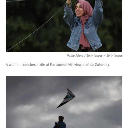
Hollie Adams / Getty Images
/
Getty Images
A woman launches a kite at Parliament Hill viewpoint on Saturday.