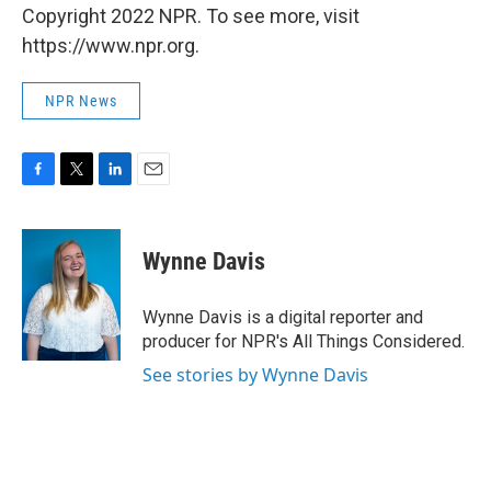
Copyright 2022 NPR. To see more, visit
https://www.npr.org.
NPR News
F
T
L
E
a
w
i
m
c
i
n
a
e
t
k
i
Wynne Davis
b
t
e
l
o
e
d
o
r
I
Wynne Davis is a digital reporter and
k
n
producer for NPR's All Things Considered.
See stories by Wynne Davis