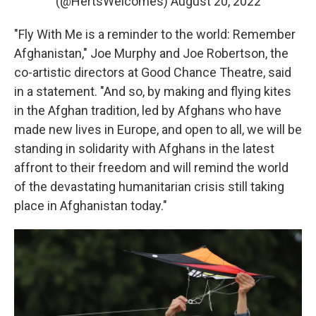
(@HertsWelcomes)
August 20, 2022
"Fly With Me is a reminder to the world: Remember
Afghanistan," Joe Murphy and Joe Robertson, the
co-artistic directors at Good Chance Theatre, said
in a statement. "And so, by making and flying kites
in the Afghan tradition, led by Afghans who have
made new lives in Europe, and open to all, we will be
standing in solidarity with Afghans in the latest
affront to their freedom and will remind the world
of the devastating humanitarian crisis still taking
place in Afghanistan today."