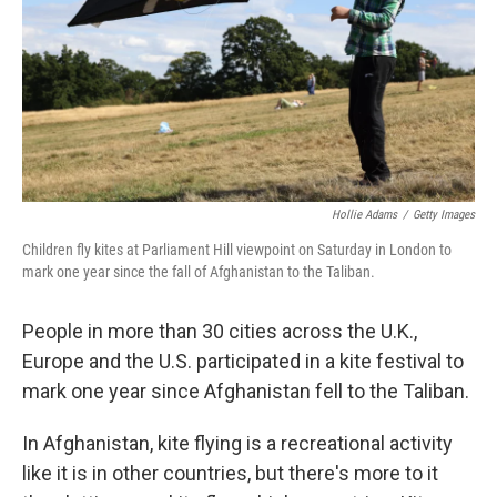
Hollie Adams
/
Getty Images
Children fly kites at Parliament Hill viewpoint on Saturday in London to
mark one year since the fall of Afghanistan to the Taliban.
People in more than 30 cities across the U.K.,
Europe and the U.S. participated in a kite festival to
mark one year since Afghanistan fell to the Taliban.
In Afghanistan, kite flying is a recreational activity
like it is in other countries, but there's more to it