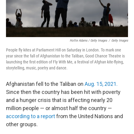
Hollie Adams / Getty Images
/
Getty Images
People fly kites at Parliament Hill on Saturday in London. To mark one
year since the fall of Afghanistan to the Taliban, Good Chance Theatre is
launching the first edition of Fly With Me, a festival of Afghan kite-flying,
storytelling, music, poetry and dance.
Afghanistan fell to the Taliban on
Aug. 15, 2021.
Since then the country has been hit with poverty
and a hunger crisis that is affecting nearly 20
million people — or almost half the country —
according to a report
from the United Nations and
other groups.