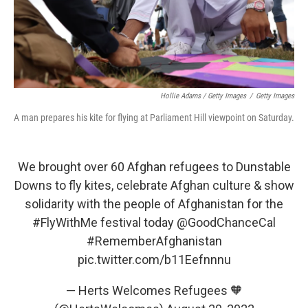
Hollie Adams / Getty Images
/
Getty Images
A man prepares his kite for flying at Parliament Hill viewpoint on Saturday.
We brought over 60 Afghan refugees to Dunstable
Downs to fly kites, celebrate Afghan culture & show
solidarity with the people of Afghanistan for the
#FlyWithMe
festival today
@GoodChanceCal
#RememberAfghanistan
pic.twitter.com/b11Eefnnnu
— Herts Welcomes Refugees 🧡