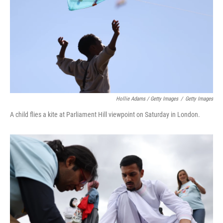
Hollie Adams / Getty Images
/
Getty Images
A child flies a kite at Parliament Hill viewpoint on Saturday in London.