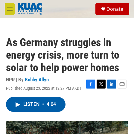
Skip to main content
S
Donate
e
M
a
e
r
n
c
u
h
As Germany struggles in
u
e
energy crisis, more turn to
r
y
solar to help power homes
NPR | By
Bobby Allyn
Published August 23, 2022 at 12:27 PM AKDT
F
T
L
E
a
w
i
m
c
i
n
a
LISTEN
•
4:04
e
t
k
i
b
t
e
l
o
e
d
o
r
I
k
n