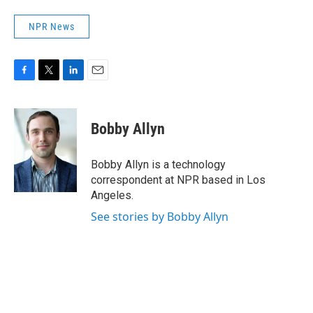
NPR News
F
T
L
E
a
w
i
m
c
i
n
a
e
t
k
i
Bobby Allyn
b
t
e
l
o
e
d
o
r
I
Bobby Allyn is a technology
k
n
correspondent at NPR based in Los
Angeles.
See stories by Bobby Allyn