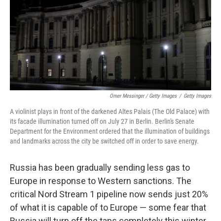
Omer Messinger / Getty Images
/
Getty Images
A violinist plays in front of the darkened Altes Palais (The Old Palace) with
its facade illumination turned off on July 27 in Berlin. Berlin's Senate
Department for the Environment ordered that the illumination of buildings
and landmarks across the city be switched off in order to save energy.
Russia has been gradually sending less gas to
Europe in response to Western sanctions. The
critical Nord Stream 1 pipeline now sends just 20%
of what it is capable of to Europe — some fear that
Russia will turn off the taps completely this winter.