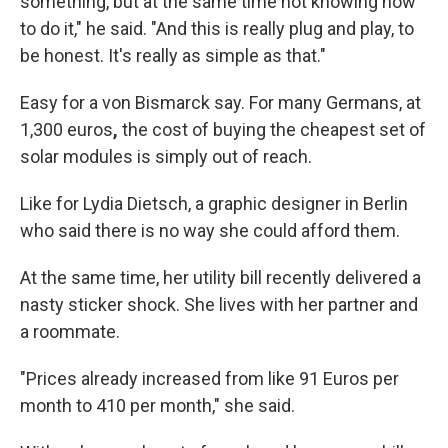
something, but at the same time not knowing how
to do it," he said. "And this is really plug and play, to
be honest. It's really as simple as that."
Easy for a von Bismarck say. For many Germans, at
1,300 euros
,
the cost of buying the cheapest set of
solar modules is simply out of reach.
Like for Lydia Dietsch, a graphic designer in Berlin
who said there is no way she could afford them.
At the same time, her utility bill recently delivered a
nasty
sticker shock. She lives with her partner and
a roommate.
"Prices already increased from like 91 Euros per
month to 410 per month," she said.