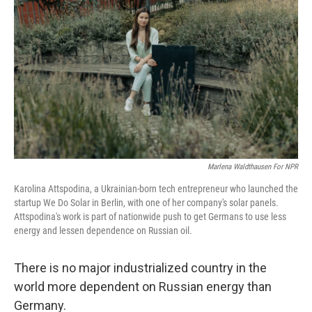
Marlena Waldthausen For NPR
Karolina Attspodina, a Ukrainian-born tech entrepreneur who launched the
startup We Do Solar in Berlin, with one of her company's solar panels.
Attspodina's work is part of nationwide push to get Germans to use less
energy and lessen dependence on Russian oil.
There is no major industrialized country in the
world more dependent on Russian energy than
Germany.