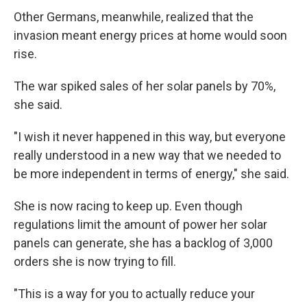
Other Germans, meanwhile,
realized that the
invasion meant
energy prices at home would soon
rise.
The war spiked sales of her solar panels by 70%,
she said.
"I wish it never happened in this way, but everyone
really understood in a new way that we needed to
be more independent in terms of energy," she said.
She is now racing to keep up. Even though
regulations limit the amount of power her solar
panels can generate, she has a backlog of 3,000
orders she is now trying to fill.
"This is a way for you to actually reduce your