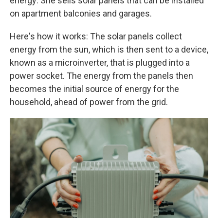
energy: She sells solar panels that can be installed
on apartment balconies and garages.
Here's how it works: The solar panels collect
energy from the sun, which is then sent to a device,
known as a microinverter, that is plugged into a
power socket. The energy from the panels then
becomes the initial source of energy for the
household, ahead of power from the grid.