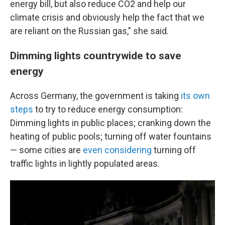
energy bill, but also reduce CO2 and help our
climate crisis and obviously help the fact that we
are reliant on the Russian gas," she said.
Dimming lights countrywide to save
energy
Across Germany, the government is taking
its own
steps
to try to reduce energy consumption:
Dimming lights in public places; cranking down the
heating of public pools; turning off water fountains
— some cities are
even considering
turning off
traffic lights in lightly populated areas.