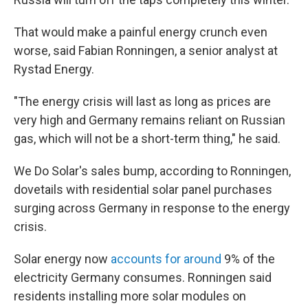
That would make a painful energy crunch even
worse, said Fabian Ronningen, a senior analyst at
Rystad Energy.
"The energy crisis will last as long as prices are
very high and Germany remains reliant on Russian
gas, which will not be a short-term thing," he said.
We Do Solar's sales bump, according to Ronningen,
dovetails with residential solar panel purchases
surging across Germany in response to the energy
crisis.
Solar energy now
accounts for around
9% of the
electricity Germany consumes. Ronningen said
residents installing more solar modules on