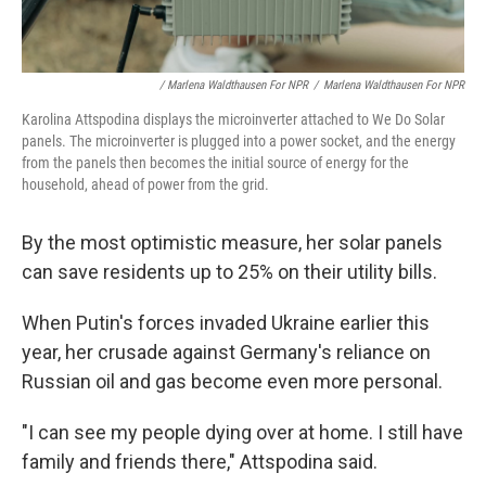
/ Marlena Waldthausen For NPR
/
Marlena Waldthausen For NPR
Karolina Attspodina displays the microinverter attached to We Do Solar
panels. The microinverter is plugged into a power socket, and the energy
from the panels then becomes the initial source of energy for the
household, ahead of power from the grid.
By the most optimistic measure, her solar panels
can save residents up to 25% on their utility bills.
When Putin's forces invaded Ukraine earlier this
year, her crusade against Germany's reliance on
Russian oil and gas become even more personal.
"I can see my people dying over at home. I still have
family and friends there," Attspodina said.