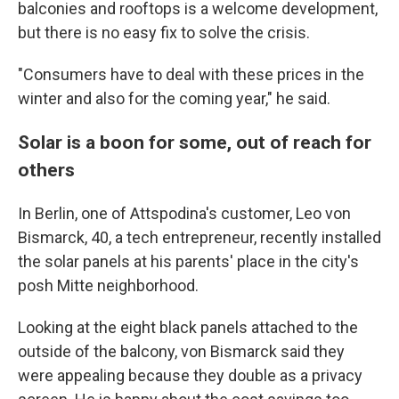
balconies and rooftops is a welcome development,
but there is no easy fix to solve the crisis.
"Consumers have to deal with these prices in the
winter and also for the coming year," he said.
Solar is a boon for some, out of reach for
others
In Berlin, one of Attspodina's customer, Leo von
Bismarck, 40, a tech entrepreneur, recently installed
the solar panels at his parents' place in the city's
posh Mitte neighborhood.
Looking at the eight black panels
attached to the
outside of the balcony, von Bismarck said they
were appealing because they double as a privacy