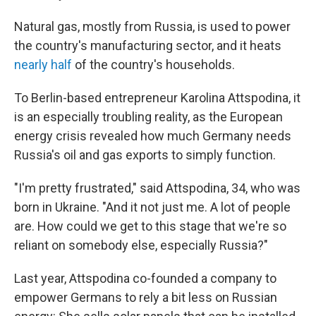
Natural gas, mostly from Russia, is used to power
the country's manufacturing sector, and it heats
nearly half
of the country's households.
To Berlin-based entrepreneur Karolina Attspodina, it
is an especially troubling reality,
as the European
energy crisis revealed how much Germany needs
Russia's oil and gas exports to simply function.
"I'm pretty frustrated," said
Attspodina, 34, who was
born in Ukraine. "And it not just me. A lot of people
are. How could we get to this stage that we're so
reliant on somebody else, especially Russia?"
Last year, Attspodina co-founded a company to
empower Germans to rely a bit less on Russian