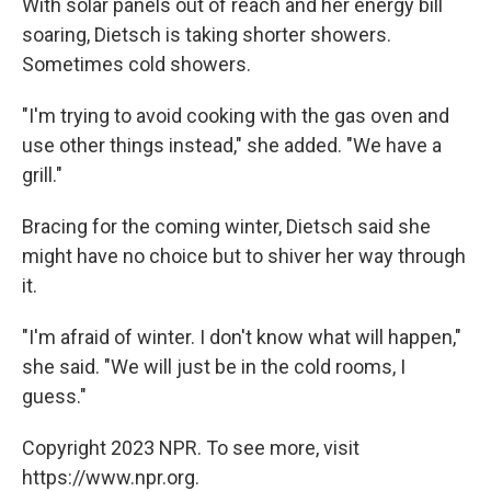
With solar panels out of reach and her energy bill
soaring, Dietsch is taking shorter showers.
Sometimes cold showers.
"I'm trying to avoid cooking with the gas oven and
use other things instead," she added. "We have a
grill."
Bracing for the coming winter, Dietsch said she
might have no choice but to shiver her way through
it.
"I'm afraid of winter. I don't know what will happen,"
she said. "We will just be in the cold rooms, I
guess."
Copyright 2023 NPR. To see more, visit
https://www.npr.org.