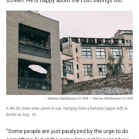
screen. He is happy about the cost savings too.
/ Marlena Waldthausen For NPR
/
Marlena Waldthausen For NPR
A We Do Solar solar panel in use, hanging from a balcony (upper left) in
Berlin on Aug. 18.
"Some people are just paralyzed by the urge to do