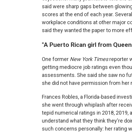
said were sharp gaps between glowing 
scores at the end of each year. Severa
workplace conditions at other major c
said they wanted the paper to more ef
"A Puerto Rican girl from Queen
One former
New York Times
reporter 
getting mediocre job ratings even thou
assessments. She said she saw no futu
she did not have permission from her 
Frances Robles, a Florida-based investi
she went through whiplash after rece
tepid numerical ratings in 2018, 2019, a
understand what they think they're doi
such concerns personally: her rating w