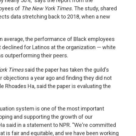
y nearly 50%," says the report from the
loyees of
The New York Times.
The study, shared
lects data stretching back to 2018, when a new
on average, the performance of Black employees
t declined for Latinos at the organization — white
s outperforming their peers.
ork Times
said the paper has taken the guild's
 objections a year ago and finding they did not
e Rhoades Ha, said the paper is evaluating the
uation system is one of the most important
oping and supporting the growth of our
Ha said in a statement to NPR. "We're committed
t is fair and equitable, and we have been working