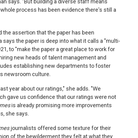
man says. "But building a diverse staff means
is whole process has been evidence there's still a
the assertion that the paper has been
ays the paper is deep into what it calls a "multi-
021, to "make the paper a great place to work for
 hiring new heads of talent management and
cludes establishing new departments to foster
ss newsroom culture.
ast year about our ratings," she adds. "We
ch gave us confidence that our ratings were not
imes
is already promising more improvements
gs, she says.
imes
journalists offered some texture for their
nion of the bewilderment they felt at what they