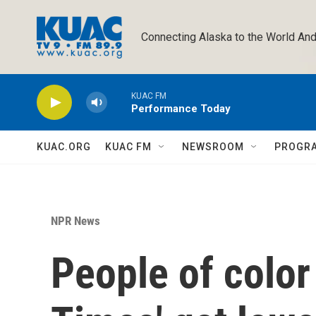
Skip to main content
Connecting Alaska to the World And
KUAC FM
Performance Today
KUAC.ORG
KUAC FM
NEWSROOM
PROGR
NPR News
People of color