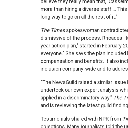
believe they really mean that," Cassel
more than hiring a diverse staff.... Th
long way to go on all the rest of it."
The Times
spokeswoman contradicted 
dismissive of the process. Rhoades Ha s
year action plan," started in February 2
everyone." She says the plan included
compensation and benefits. It also in
inclusion company-wide and to addre
"The NewsGuild raised a similar issue l
undertook our own expert analysis whi
applied in a discriminatory way."
The T
and is reviewing the latest guild findin
Testimonials shared with NPR from
T
objections. Many journalists told the u