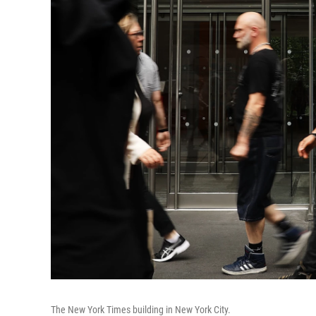
The New York Times building in New York City.