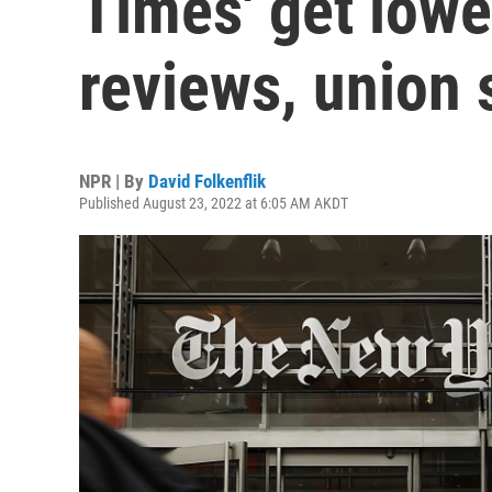
Times' get lower
reviews, union 
NPR | By
David Folkenflik
Published August 23, 2022 at 6:05 AM AKDT