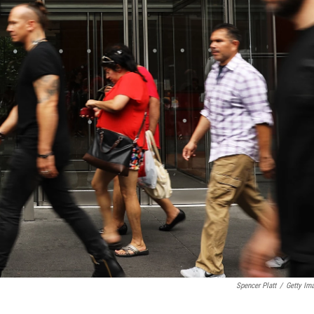
Spencer Platt
/
Getty Im