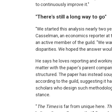
to continuously improve it."
"There's still a long way to go"
"We started this analysis nearly two ye
Casselman, an economics reporter at th
an active member of the guild. "We wa
disparities. We hoped the answer would
He says he loves reporting and workin
matter with the paper's parent company
structured. The paper has instead soug
according to the guild, suggesting it h
scholars who design such methodolog
stance.
"
The Times
is far from unique here.
Th