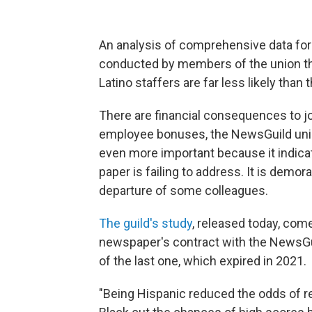
An analysis of comprehensive data for
conducted by members of the union th
Latino staffers are far less likely than 
There are financial consequences to jo
employee bonuses, the NewsGuild union 
even more important because it indica
paper is failing to address. It is demor
departure of some colleagues.
The guild's study
, released today, com
newspaper's contract with the NewsGuil
of the last one, which expired in 2021.
"Being Hispanic reduced the odds of r