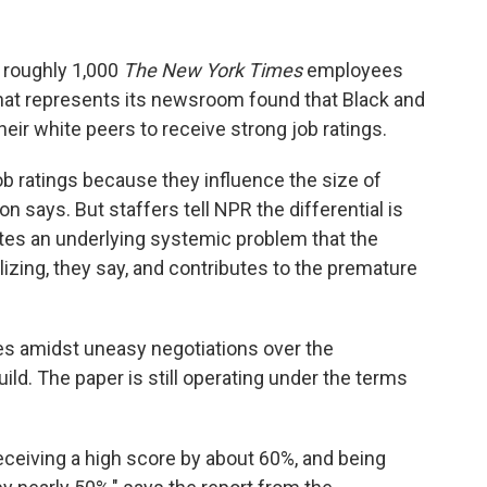
 roughly 1,000
The New York Times
employees
at represents its newsroom found that Black and
their white peers to receive strong job ratings.
b ratings because they influence the size of
says. But staffers tell NPR the differential is
tes an underlying systemic problem that the
alizing, they say, and contributes to the premature
es amidst uneasy negotiations over the
d. The paper is still operating under the terms
eceiving a high score by about 60%, and being