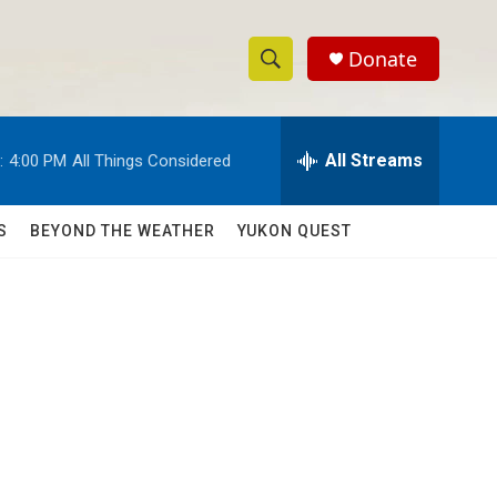
Donate
S
S
e
h
a
r
All Streams
:
4:00 PM
All Things Considered
o
c
h
w
Q
S
BEYOND THE WEATHER
YUKON QUEST
u
S
e
r
e
y
a
r
c
h