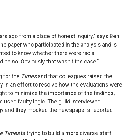
ars ago from a place of honest inquiry," says Ben
e paper who participated in the analysis and is
nted to know whether there were racial
 be no. Obviously that wasn't the case."
g for the
Times
and that colleagues raised the
 in an effort to resolve how the evaluations were
ht to minimize the importance of the findings,
ad used faulty logic. The guild interviewed
y and they mocked the newspaper's reported
e Times
is trying to build a more diverse staff. I