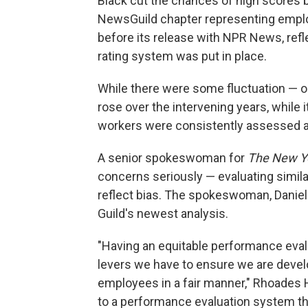
Black cut the chances of high scores b
NewsGuild chapter representing emp
before its release with NPR News, ref
rating system was put in place.
While there were some fluctuation — 
rose over the intervening years, while i
workers were consistently assessed a
A senior spokeswoman for
The New Y
concerns seriously — evaluating similar
reflect bias. The spokeswoman, Daniell
Guild's newest analysis.
"Having an equitable performance eval
levers we have to ensure we are devel
employees in a fair manner," Rhoades 
to a performance evaluation system tha