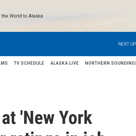
 the World to Alaska 
NEXT UP
AMS
TV SCHEDULE
ALASKA LIVE
NORTHERN SOUNDING
 at 'New York