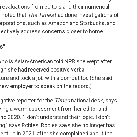
evaluations from editors and their numerical
l noted that
The Times
had done investigations of
orporations, such as Amazon and Starbucks, and
fectively address concerns closer to home.
s"
who is Asian-American told NPR she wept after
gh she had received positive verbal
re and took a job with a competitor. (She said
new employer to speak on the record.)
gative reporter for the
Times
national desk
,
says
iving a warm assessment from her editor and
nd 2020. "I don't understand their logic. I don't
ng," says Robles. Robles says she no longer has
ent up in 2021, after she complained about the