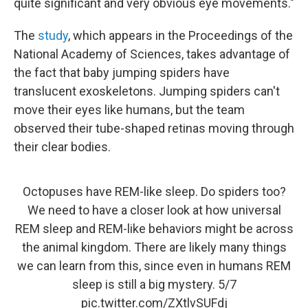
quite significant and very obvious eye movements."
The
study
, which appears in the Proceedings of the
National Academy of Sciences, takes advantage of
the fact that baby jumping spiders have
translucent exoskeletons. Jumping spiders can't
move their eyes like humans, but the team
observed their tube-shaped retinas moving through
their clear bodies.
Octopuses have REM-like sleep. Do spiders too?
We need to have a closer look at how universal
REM sleep and REM-like behaviors might be across
the animal kingdom. There are likely many things
we can learn from this, since even in humans REM
sleep is still a big mystery. 5/7
pic.twitter.com/ZXtlvSUFdj