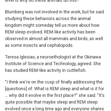
level is why do these animals do this?"
Blumberg was not involved in the work, but he said
studying these behaviors across the animal
kingdom might someday tell us more about how
REM sleep evolved. REM-like activity has been
observed in almost all mammals and birds, as well
as some insects and cephalopods.
Teresa Iglesias, a neuroethologist at the Okinawa
Institute of Science and Technology, agreed. She
has studied REM-like activity in cuttlefish.
"I think we're on the cusp of finally addressing the
[questions] of: What is REM sleep and what is it for
... why did it evolve in the first place?" she said. "It's
quite possible that maybe sleep and REM sleep
evolved once a long time ago and everyone shares