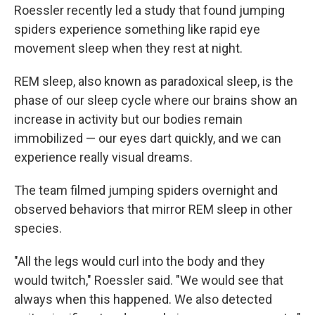
Roessler recently led a study that found jumping
spiders experience something like rapid eye
movement sleep when they rest at night.
REM sleep, also known as paradoxical sleep, is the
phase of our sleep cycle where our brains show an
increase in activity but our bodies remain
immobilized — our eyes dart quickly, and we can
experience really visual dreams.
The team filmed jumping spiders overnight and
observed behaviors that mirror REM sleep in other
species.
"All the legs would curl into the body and they
would twitch," Roessler said. "We would see that
always when this happened. We also detected