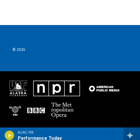
© 2026
KUAC FM
Performance Today