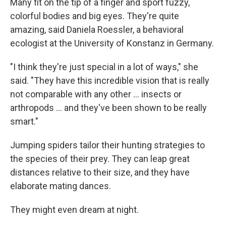
Many fit on the tip of a finger and sport fuzzy,
colorful bodies and big eyes. They're quite
amazing, said Daniela Roessler, a behavioral
ecologist at the University of Konstanz in Germany.
"I think they're just special in a lot of ways," she
said. "They have this incredible vision that is really
not comparable with any other ... insects or
arthropods ... and they've been shown to be really
smart."
Jumping spiders tailor their hunting strategies to
the species of their prey. They can leap great
distances relative to their size, and they have
elaborate mating dances.
They might even dream at night.