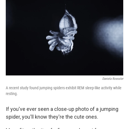
Daniela Roessler
A recent study found jumping spiders exhibit REM sleep-like activity while
resting.
If you've ever seen a close-up photo of a jumping
spider, you'll know they're the cute ones.