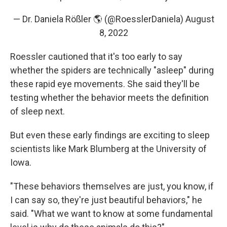
— Dr. Daniela Rößler 🌎 (@RoesslerDaniela)
August
8, 2022
Roessler cautioned that it's too early to say
whether the spiders are technically "asleep" during
these rapid eye movements. She said they'll be
testing whether the behavior meets the definition
of sleep next.
But even these early findings are exciting to sleep
scientists like Mark Blumberg at the University of
Iowa.
"These behaviors themselves are just, you know, if
I can say so, they're just beautiful behaviors," he
said. "What we want to know at some fundamental