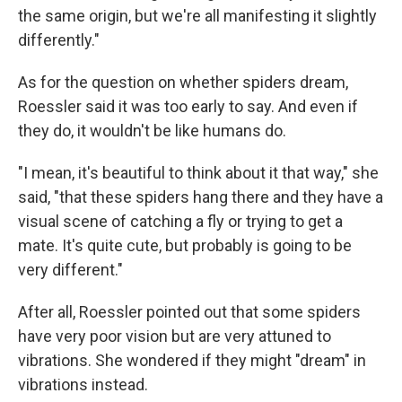
the same origin, but we're all manifesting it slightly
differently."
As for the question on whether spiders dream,
Roessler said it was too early to say. And even if
they do, it wouldn't be like humans do.
"I mean, it's beautiful to think about it that way," she
said, "that these spiders hang there and they have a
visual scene of catching a fly or trying to get a
mate. It's quite cute, but probably is going to be
very different."
After all, Roessler pointed out that some spiders
have very poor vision but are very attuned to
vibrations. She wondered if they might "dream" in
vibrations instead.