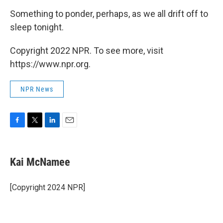
Something to ponder, perhaps, as we all drift off to
sleep tonight.
Copyright 2022 NPR. To see more, visit
https://www.npr.org.
NPR News
F
T
L
E
a
w
i
m
c
i
n
a
e
t
k
i
Kai McNamee
b
t
e
l
o
e
d
o
r
I
[Copyright 2024 NPR]
k
n