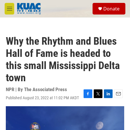
Skip to main content
S
Donate
e
M
a
e
r
n
c
u
h
Why the Rhythm and Blues
u
e
Hall of Fame is headed to
r
y
this small Mississippi Delta
town
NPR | By
The Associated Press
Published August 23, 2022 at 11:02 PM AKDT
F
T
L
E
a
w
i
m
c
i
n
a
e
t
k
i
b
t
e
l
o
e
d