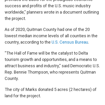
success and profits of the U.S. music industry
worldwide," planners wrote in a document outlining
the project.
As of 2020, Quitman County had one of the 20
lowest median income levels of all counties in the
country, according to the
U.S. Census Bureau
.
"The Hall of Fame will be the catalyst to Delta
tourism growth and opportunities, and a means to
attract business and industry," said Democratic U.S.
Rep. Bennie Thompson, who represents Quitman
County.
The city of Marks donated 5 acres (2 hectares) of
land for the project.