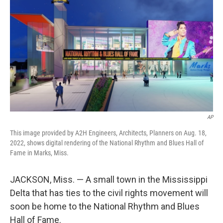
o
r
I
k
n
AP
This image provided by A2H Engineers, Architects, Planners on Aug. 18,
2022, shows digital rendering of the National Rhythm and Blues Hall of
Fame in Marks, Miss.
JACKSON, Miss. — A small town in the Mississippi
Delta that has ties to the civil rights movement will
soon be home to the National Rhythm and Blues
Hall of Fame.