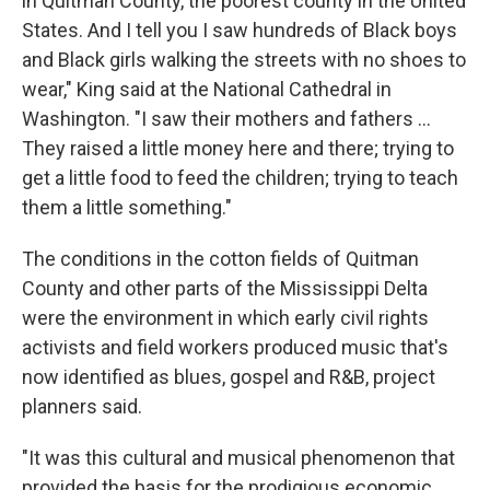
in Quitman County, the poorest county in the United
States. And I tell you I saw hundreds of Black boys
and Black girls walking the streets with no shoes to
wear," King said at the National Cathedral in
Washington. "I saw their mothers and fathers ...
They raised a little money here and there; trying to
get a little food to feed the children; trying to teach
them a little something."
The conditions in the cotton fields of Quitman
County and other parts of the Mississippi Delta
were the environment in which early civil rights
activists and field workers produced music that's
now identified as blues, gospel and R&B, project
planners said.
"It was this cultural and musical phenomenon that
provided the basis for the prodigious economic