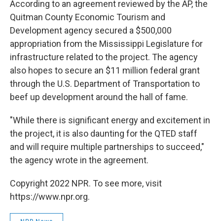
According to an agreement reviewed by the AP, the
Quitman County Economic Tourism and
Development agency secured a $500,000
appropriation from the Mississippi Legislature for
infrastructure related to the project. The agency
also hopes to secure an $11 million federal grant
through the U.S. Department of Transportation to
beef up development around the hall of fame.
"While there is significant energy and excitement in
the project, it is also daunting for the QTED staff
and will require multiple partnerships to succeed,"
the agency wrote in the agreement.
Copyright 2022 NPR. To see more, visit
https://www.npr.org.