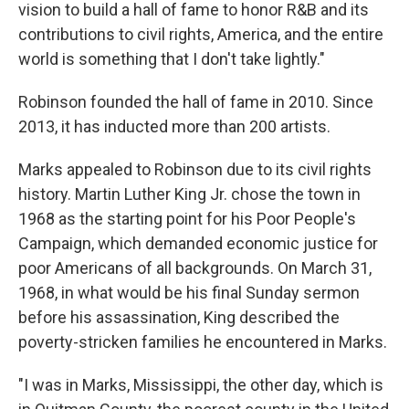
vision to build a hall of fame to honor R&B and its
contributions to civil rights, America, and the entire
world is something that I don't take lightly."
Robinson founded the hall of fame in 2010. Since
2013, it has inducted more than 200 artists.
Marks appealed to Robinson due to its civil rights
history. Martin Luther King Jr. chose the town in
1968 as the starting point for his Poor People's
Campaign, which demanded economic justice for
poor Americans of all backgrounds. On March 31,
1968, in what would be his final Sunday sermon
before his assassination, King described the
poverty-stricken families he encountered in Marks.
"I was in Marks, Mississippi, the other day, which is