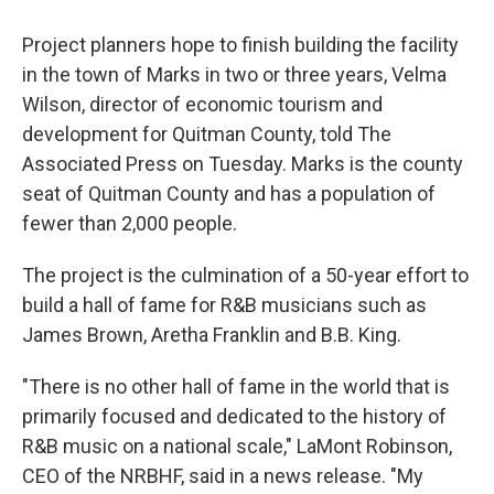
Project planners hope to finish building the facility
in the town of Marks in two or three years, Velma
Wilson, director of economic tourism and
development for Quitman County, told The
Associated Press on Tuesday. Marks is the county
seat of Quitman County and has a population of
fewer than 2,000 people.
The project is the culmination of a 50-year effort to
build a hall of fame for R&B musicians such as
James Brown, Aretha Franklin and B.B. King.
"There is no other hall of fame in the world that is
primarily focused and dedicated to the history of
R&B music on a national scale," LaMont Robinson,
CEO of the NRBHF, said in a news release. "My