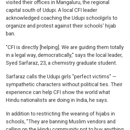
visited their offices in Mangaluru, the regional
capital south of Udupi. A local CFI leader
acknowledged coaching the Udupi schoolgirls to
organize and protest against their schools' hijab
ban.
"CFI is directly [helping]. We are guiding them totally
in a legal way, democratically," says the local leader,
Syed Sarfaraz, 23, a chemistry graduate student.
Sarfaraz calls the Udupi girls "perfect victims" —
sympathetic characters without political ties. Their
experience can help CFI show the world what
Hindu nationalists are doing in India, he says.
In addition to restricting the wearing of hijabs in
schools, "They are banning Muslim vendors and
calling on the Hindu community not to buy anything