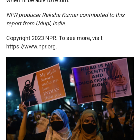
when I'll be able to return."
NPR producer Raksha Kumar contributed to this
report from Udupi, India.
Copyright 2023 NPR. To see more, visit
https://www.npr.org.