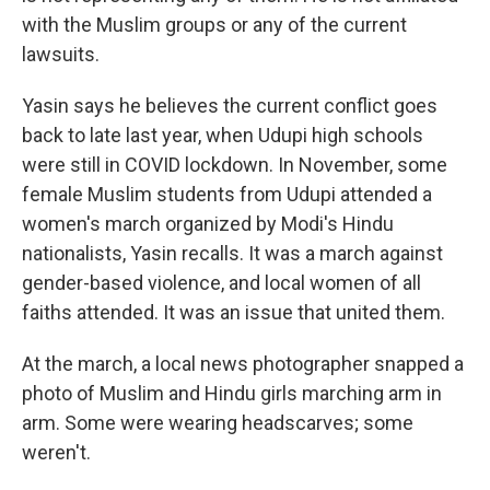
with the Muslim groups or any of the current
lawsuits.
Yasin says he believes the current conflict goes
back to late last year, when Udupi high schools
were still in COVID lockdown. In November, some
female Muslim students from Udupi attended a
women's march organized by Modi's Hindu
nationalists, Yasin recalls. It was a march against
gender-based violence, and local women of all
faiths attended. It was an issue that united them.
At the march, a local news photographer snapped a
photo of Muslim and Hindu girls marching arm in
arm. Some were wearing headscarves; some
weren't.