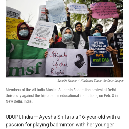
o
r
I
k
n
Sanchit Khanna
/
Hindustan Times Via Getty Images
Members of the All India Muslim Students Federation protest at Delhi
University against the hijab ban in educational institutions, on Feb. 8 in
New Delhi, India.
UDUPI, India — Ayesha Shifa is a 16-year-old with a
passion for playing badminton with her younger