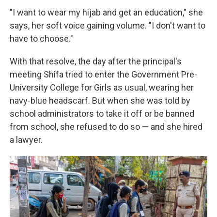
"I want to wear my hijab and get an education," she
says, her soft voice gaining volume. "I don't want to
have to choose."
With that resolve, the day after the principal's
meeting Shifa tried to enter the Government Pre-
University College for Girls as usual, wearing her
navy-blue headscarf. But when she was told by
school administrators to take it off or be banned
from school, she refused to do so — and she hired
a lawyer.