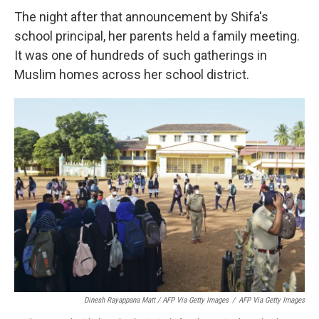
The night after that announcement by Shifa's
school principal, her parents held a family meeting.
It was one of hundreds of such gatherings in
Muslim homes across her school district.
Dinesh Rayappana Matt / AFP Via Getty Images
/
AFP Via Getty Images