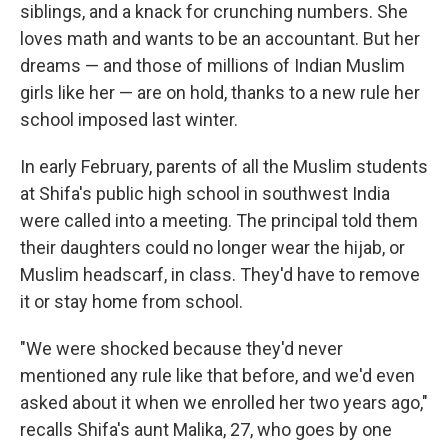
siblings, and a knack for crunching numbers. She
loves math and wants to be an accountant. But her
dreams — and those of millions of Indian Muslim
girls like her — are on hold, thanks to a new rule her
school imposed last winter.
In early February, parents of all the Muslim students
at Shifa's public high school in southwest India
were called into a meeting. The principal told them
their daughters could no longer wear the hijab, or
Muslim headscarf, in class. They'd have to remove
it or stay home from school.
"We were shocked because they'd never
mentioned any rule like that before, and we'd even
asked about it when we enrolled her two years ago,"
recalls Shifa's aunt Malika, 27, who goes by one