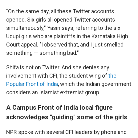
"On the same day, all these Twitter accounts
opened. Six girls all opened Twitter accounts
simultaneously," Yasin says, referring to the six
Udupi girls who are plaintiffs in the Karnataka High
Court appeal. "I observed that, and I just smelled
something — something bad."
Shifa is not on Twitter. And she denies any
involvement with CFI, the student wing of
the
Popular Front of India
, which the Indian government
considers an Islamist extremist group.
A Campus Front of India local figure
acknowledges "guiding" some of the girls
NPR spoke with several CFI leaders by phone and