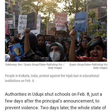
Sukhomoy Sen / Eyepix Group/Future Publishing Via
/
Eyepix Group/Future Publishing Via
Getty Images
Getty Images
People in Kolkata, India, protest against the hijab ban in educational
institutions on Feb. 6.
Authorities in Udupi shut schools on Feb. 8, just a
few days after the principal's announcement, to
prevent violence. Two days later, the whole state of