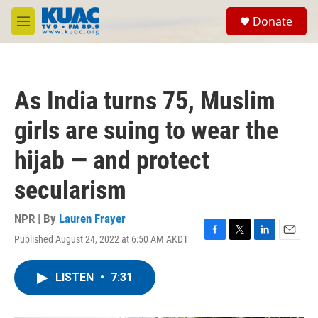
Skip to main content
S
Donate
e
M
a
e
r
n
c
u
h
As India turns 75, Muslim
u
e
girls are suing to wear the
r
y
hijab — and protect
secularism
NPR | By
Lauren Frayer
Published August 24, 2022 at 6:50 AM AKDT
F
T
L
E
a
w
i
m
c
i
n
a
LISTEN
•
7:31
e
t
k
i
b
t
e
l
o
e
d