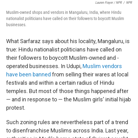
Lauren Frayer / NPR
/
NPR
Muslim-owned shops and vendors in Mangaluru, India, where Hindu
nationalist politicians have called on their followers to boycott Muslim
businesses.
What Sarfaraz says about his locality, Mangaluru, is
true: Hindu nationalist politicians have called on
their followers to boycott Muslim-owned and -
operated businesses. In Udupi,
Muslim vendors
have been banned
from selling their wares at local
festivals and within a certain radius of Hindu
temples. But most of those things happened after
— and in response to — the Muslim girls' initial hijab
protest.
Such zoning rules are nevertheless part of a trend
to disenfranchise Muslims across India. Last year,