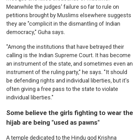
Meanwhile the judges' failure so far to rule on
petitions brought by Muslims elsewhere suggests
they are "complicit in the dismantling of Indian
democracy," Guha says.
"Among the institutions that have betrayed their
calling is the Indian Supreme Court. It has become
an instrument of the state, and sometimes even an
instrument of the ruling party," he says. "It should
be defending rights and individual liberties, but it's
often giving a free pass to the state to violate
individual liberties."
Some believe the girls fighting to wear the
hijab are being "used as pawns"
A temple dedicated to the Hindu god Krishna