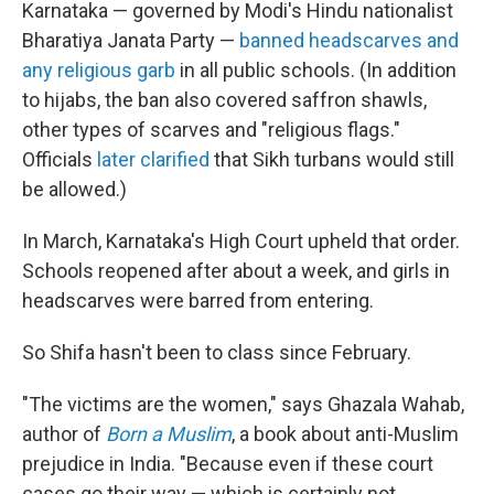
Karnataka — governed by Modi's Hindu nationalist
Bharatiya Janata Party —
banned headscarves and
any religious garb
in all public schools. (In addition
to hijabs, the ban also covered saffron shawls,
other types of scarves and "religious flags."
Officials
later clarified
that Sikh turbans would still
be allowed.)
In March, Karnataka's High Court upheld that order.
Schools reopened after about a week, and girls in
headscarves were barred from entering.
So Shifa hasn't been to class since February.
"The victims are the women," says Ghazala Wahab,
author of
Born a Muslim
, a book about anti-Muslim
prejudice in India. "Because even if these court
cases go their way — which is certainly not