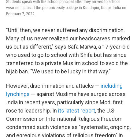
Students speak with the school principal after they arrived to school
wearing hijabs at the pre-university college in Kundapur, Udupi, India on
February 7, 2022.
"Until then, we never suffered any discrimination.
Many of us never realized our headscarves marked
us out as different," says Safa Marwa, a 17-year-old
who used to go to school with Shifa but has since
transferred to a private Muslim school to avoid the
hijab ban. "We used to be lucky in that way."
However, discrimination and attacks —
including
lynchings
— against Muslims have surged across
India in recent years, particularly since Modi first
rose to leadership. In
its latest report
, the U.S.
Commission on International Religious Freedom
condemned such violence as "systematic, ongoing,
and egregious violations of religious freedom" in