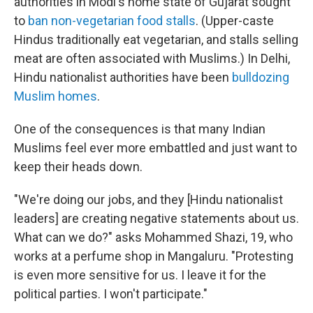
authorities in Modi's home state of Gujarat sought
to
ban non-vegetarian food stalls
. (Upper-caste
Hindus traditionally eat vegetarian, and stalls selling
meat are often associated with Muslims.) In Delhi,
Hindu nationalist authorities have been
bulldozing
Muslim homes
.
One of the consequences is that many Indian
Muslims feel ever more embattled and just want to
keep their heads down.
"We're doing our jobs, and they [Hindu nationalist
leaders] are creating negative statements about us.
What can we do?" asks Mohammed Shazi, 19, who
works at a perfume shop in Mangaluru. "Protesting
is even more sensitive for us. I leave it for the
political parties. I won't participate."