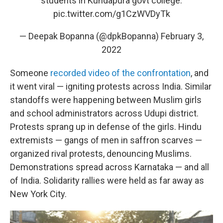
students in Kundapura govt college.
pic.twitter.com/g1CzWVDyTk
— Deepak Bopanna (@dpkBopanna)
February 3,
2022
Someone
recorded video of the confrontation
, and
it went viral — igniting protests across India. Similar
standoffs were happening between Muslim girls
and school administrators across Udupi district.
Protests sprang up in defense of the girls. Hindu
extremists — gangs of men in saffron scarves —
organized rival protests, denouncing Muslims.
Demonstrations spread across Karnataka — and all
of India. Solidarity rallies were held as far away as
New York City.