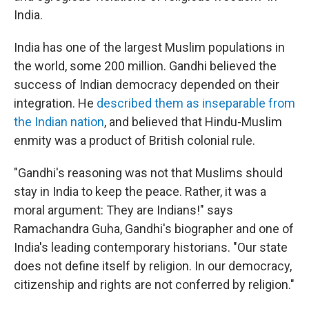
India.
India has one of the largest Muslim populations in
the world, some 200 million. Gandhi believed the
success of Indian democracy depended on their
integration. He
described them as inseparable from
the Indian nation
, and believed that Hindu-Muslim
enmity was a product of British colonial rule.
"Gandhi's reasoning was not that Muslims should
stay in India to keep the peace. Rather, it was a
moral argument: They are Indians!" says
Ramachandra Guha, Gandhi's biographer and one of
India's leading contemporary historians. "Our state
does not define itself by religion. In our democracy,
citizenship and rights are not conferred by religion."