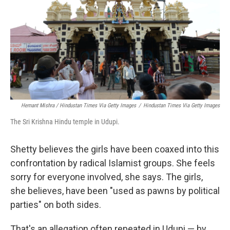
Hemant Mishra / Hindustan Times Via Getty Images
/
Hindustan Times Via Getty Images
The Sri Krishna Hindu temple in Udupi.
Shetty believes the girls have been coaxed into this
confrontation by radical Islamist groups. She feels
sorry for everyone involved, she says. The girls,
she believes, have been "used as pawns by political
parties" on both sides.
That's an allegation often repeated in Udupi — by