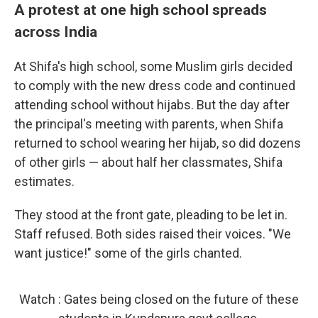
A protest at one high school spreads
across India
At Shifa's high school, some Muslim girls decided
to comply with the new dress code and continued
attending school without hijabs. But the day after
the principal's meeting with parents, when Shifa
returned to school wearing her hijab, so did dozens
of other girls — about half her classmates, Shifa
estimates.
They stood at the front gate, pleading to be let in.
Staff refused. Both sides raised their voices. "We
want justice!" some of the girls chanted.
Watch : Gates being closed on the future of these