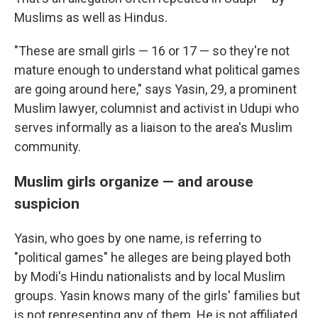
Muslims as well as Hindus.
"These are small girls — 16 or 17 — so they're not
mature enough to understand what political games
are going around here," says Yasin, 29, a prominent
Muslim lawyer, columnist and activist in Udupi who
serves informally as a liaison to the area's Muslim
community.
Muslim girls organize — and arouse
suspicion
Yasin, who goes by one name, is referring to
"political games" he alleges are being played both
by Modi's Hindu nationalists and by local Muslim
groups. Yasin knows many of the girls' families but
is not representing any of them. He is not affiliated