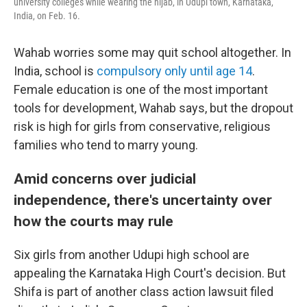
university colleges while wearing the hijab, in Udupi town, Karnataka,
India, on Feb. 16.
Wahab worries some may quit school altogether. In
India, school is
compulsory only until age 14
.
Female education is one of the most important
tools for development, Wahab says, but the dropout
risk is high for girls from conservative, religious
families who tend to marry young.
Amid concerns over judicial
independence, there's uncertainty over
how the courts may rule
Six girls from another Udupi high school are
appealing the Karnataka High Court's decision. But
Shifa is part of another class action lawsuit filed