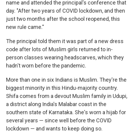
name and attended the principal's conference that
day. "After two years of COVID lockdown, and then
just two months after the school reopened, this
new rule came."
The principal told them it was part of a new dress
code after lots of Muslim girls returned to in-
person classes wearing headscarves, which they
hadn't worn before the pandemic.
More than one in six Indians is Muslim. They're the
biggest minority in this Hindu-majority country.
Shifa comes from a devout Muslim family in Udupi,
a district along India's Malabar coast in the
southern state of Karnataka. She's worn a hijab for
several years — since well before the COVID
lockdown — and wants to keep doing so.