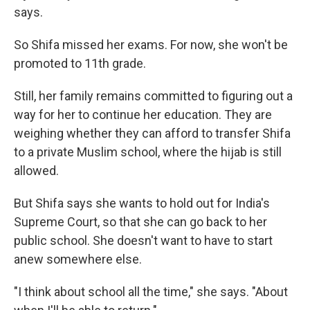
says.
So Shifa missed her exams. For now, she won't be
promoted to 11th grade.
Still, her family remains committed to figuring out a
way for her to continue her education. They are
weighing whether they can afford to transfer Shifa
to a private Muslim school, where the hijab is still
allowed.
But Shifa says she wants to hold out for India's
Supreme Court, so that she can go back to her
public school. She doesn't want to have to start
anew somewhere else.
"I think about school all the time," she says. "About