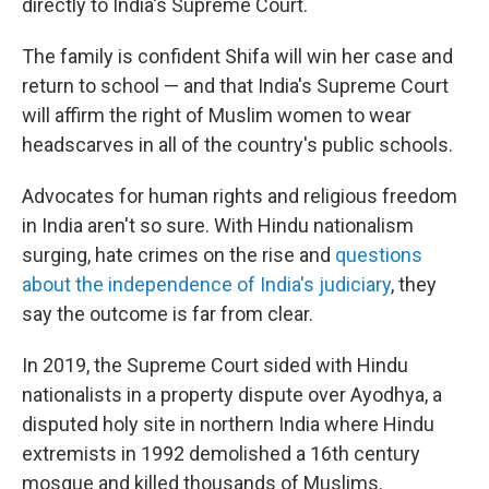
directly to India's Supreme Court.
The family is confident Shifa will win her case and
return to school — and that India's Supreme Court
will affirm the right of Muslim women to wear
headscarves in all of the country's public schools.
Advocates for human rights and religious freedom
in India aren't so sure. With Hindu nationalism
surging, hate crimes on the rise and
questions
about the independence of India's judiciary
, they
say the outcome is far from clear.
In 2019, the Supreme Court sided with Hindu
nationalists in a property dispute over Ayodhya, a
disputed holy site in northern India where Hindu
extremists in 1992 demolished a 16th century
mosque and killed thousands of Muslims.