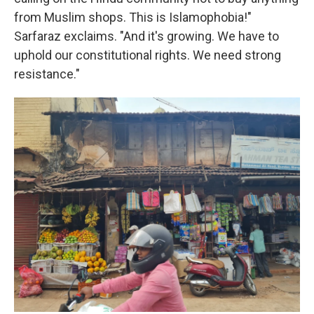
from Muslim shops. This is Islamophobia!"
Sarfaraz exclaims. "And it's growing. We have to
uphold our constitutional rights. We need strong
resistance."