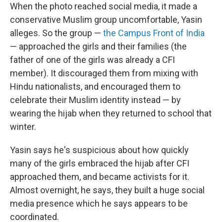
When the photo reached social media, it made a
conservative Muslim group uncomfortable, Yasin
alleges. So the group —
the Campus Front of India
— approached the girls and their families (the
father of one of the girls was already a CFI
member). It discouraged them from mixing with
Hindu nationalists, and encouraged them to
celebrate their Muslim identity instead — by
wearing the hijab when they returned to school that
winter.
Yasin says he's suspicious about how quickly
many of the girls embraced the hijab after CFI
approached them, and became activists for it.
Almost overnight, he says, they built a huge social
media presence which he says appears to be
coordinated.