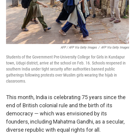
AFP / AFP Via Getty Images
/
AFP Via Getty Images
Students of the Government Pre-University College for Girls in Kundapur
town, Udupi district, arrive at the school on Feb. 16. Schools reopened in
southern India under tight security after authorities banned public
gatherings following protests over Muslim girls wearing the hijab in
classrooms.
This month, India is celebrating 75 years since the
end of British colonial rule and the birth of its
democracy — which was envisioned by its
founders, including Mahatma Gandhi, as a secular,
diverse republic with equal rights for all.