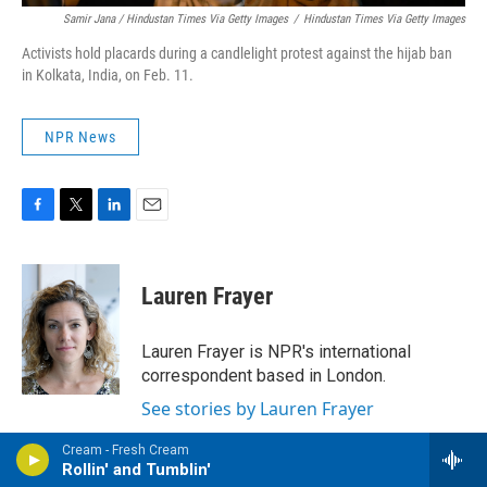
Samir Jana / Hindustan Times Via Getty Images
/
Hindustan Times Via Getty Images
Activists hold placards during a candlelight protest against the hijab ban
in Kolkata, India, on Feb. 11.
NPR News
F
T
L
E
a
w
i
m
c
i
n
a
e
t
k
i
Lauren Frayer
b
t
e
l
o
e
d
o
r
I
Lauren Frayer is NPR's international
k
n
correspondent based in London.
See stories by Lauren Frayer
Cream - Fresh Cream
Rollin' and Tumblin'