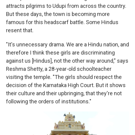
attracts pilgrims to Udupi from across the country.
But these days, the town is becoming more
famous for this headscarf battle. Some Hindus
resent that.
"It's unnecessary drama. We are a Hindu nation, and
therefore I think these girls are discriminating
against us [Hindus], not the other way around," says
Reshma Shetty, a 28-year-old schoolteacher
visiting the temple. "The girls should respect the
decision of the Karnataka High Court. But it shows
their culture and their upbringing, that they're not
following the orders of institutions."