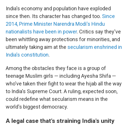
India's economy and population have exploded
since then. Its character has changed too.
Since
2014, Prime Minister Narendra Modi's Hindu
nationalists have been in power
. Critics say they've
been whittling away protections for minorities, and
ultimately taking aim at the
secularism enshrined in
India's constitution
.
Among the obstacles they face is a group of
teenage Muslim girls — including Ayesha Shifa —
who've taken their fight to wear the hijab all the way
to India's Supreme Court. A ruling, expected soon,
could redefine what secularism means in the
world's biggest democracy.
A legal case that's straining India's unity