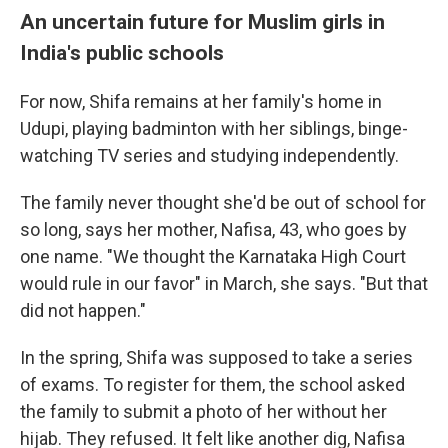
An uncertain future for Muslim girls in
India's public schools
For now, Shifa remains at her family's home in
Udupi, playing badminton with her siblings, binge-
watching TV series and studying independently.
The family never thought she'd be out of school for
so long, says her mother, Nafisa, 43, who goes by
one name. "We thought the Karnataka High Court
would rule in our favor" in March, she says. "But that
did not happen."
In the spring, Shifa was supposed to take a series
of exams. To register for them, the school asked
the family to submit a photo of her without her
hijab. They refused. It felt like another dig, Nafisa