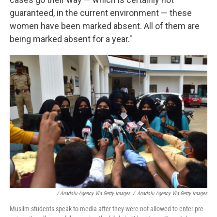
guaranteed, in the current environment — these
women have been marked absent. All of them are
being marked absent for a year."
/ Anadolu Agency Via Getty Images
/
Anadolu Agency Via Getty Images
Muslim students speak to media after they were not allowed to enter pre-