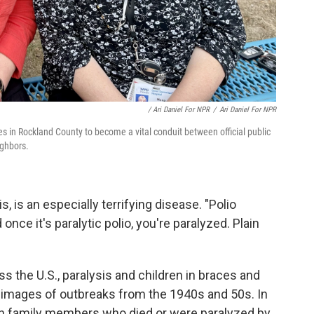
/ Ari Daniel For NPR
/
Ari Daniel For NPR
 in Rockland County to become a vital conduit between official public
ighbors.
is, is an especially terrifying disease. "Polio
once it's paralytic polio, you're paralyzed. Plain
s the U.S., paralysis and children in braces and
images of outbreaks from the 1940s and 50s. In
own family members who died or were paralyzed by