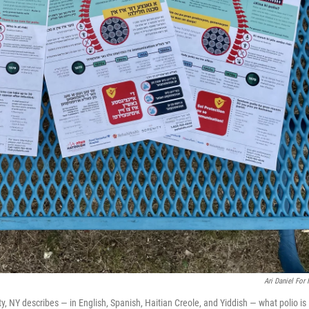
Ari Daniel For
, NY describes — in English, Spanish, Haitian Creole, and Yiddish — what polio is