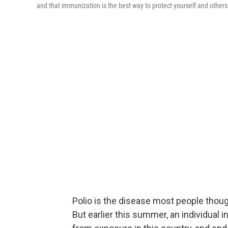
and that immunization is the best way to protect yourself and others
Polio is the disease most people thoug
But earlier this summer, an individual i