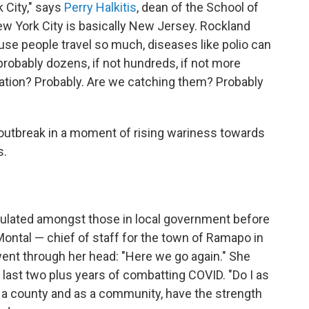
 City," says
Perry Halkitis
, dean of the School of
New York City is basically New Jersey. Rockland
use people travel so much, diseases like polio can
 probably dozens, if not hundreds, if not more
lation? Probably. Are we catching them? Probably
s outbreak in a moment of rising wariness towards
s.
culated amongst those in local government before
ontal — chief of staff for the town of Ramapo in
t through her head: "Here we go again." She
g last two plus years of combatting COVID. "Do I as
as a county and as a community, have the strength