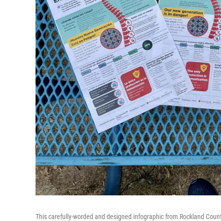
This carefully-worded and designed infographic from Rockland County