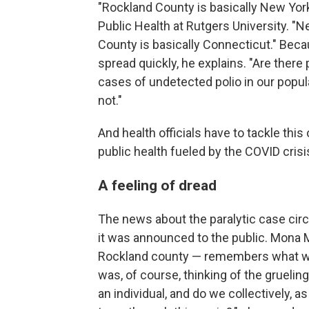
"Rockland County is basically New York
Public Health at Rutgers University. "
County is basically Connecticut." Beca
spread quickly, he explains. "Are there
cases of undetected polio in our popu
not."
And health officials have to tackle thi
public health fueled by the COVID crisi
A feeling of dread
The news about the paralytic case cir
it was announced to the public. Mona M
Rockland county — remembers what wen
was, of course, thinking of the gruelin
an individual, and do we collectively, 