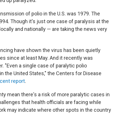
ed up paralyzed.
nsmission of polio in the U.S. was 1979. The
94. Though it's just one case of paralysis at the
locally and nationally — are taking the news very
ncing have shown the virus has been quietly
es since at least May. And it recently was
 "Even a single case of paralytic polio
n the United States," the Centers for Disease
cent report
.
ty mean there's a risk of more paralytic cases in
allenges that health officials are facing while
rk may indicate where other spots in the country