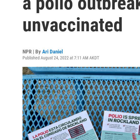
a polio outbre
unvaccinated
NPR | By
Ari Daniel
Published August 24, 2022 at 7:11 AM AKDT