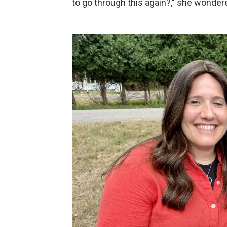
to go through this again?," she wonder