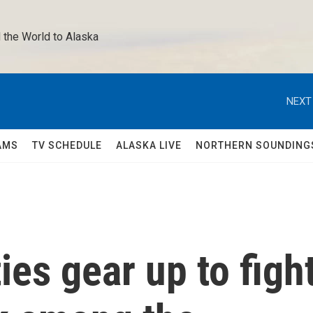
 the World to Alaska 
NEXT
AMS
TV SCHEDULE
ALASKA LIVE
NORTHERN SOUNDING
es gear up to figh