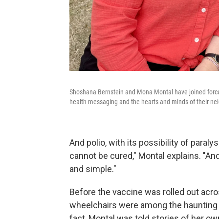
Shoshana Bernstein and Mona Montal have joined forces
health messaging and the hearts and minds of their ne
And polio, with its possibility of paralys
cannot be cured," Montal explains. "And 
and simple."
Before the vaccine was rolled out acros
wheelchairs were among the haunting 
fact, Montal was told stories of her 