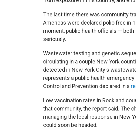
from exposure in this country, and end
The last time there was community tra
Americas were declared polio free in 19
moment, public health officials — both 
seriously.
Wastewater testing and genetic seque
circulating in a couple New York counti
detected in New York City's wastewater.
represents a public health emergency i
Control and Prevention declared in a
re
Low vaccination rates in Rockland coun
that community, the report said. The ch
managing the local response in New Yo
could soon be headed.