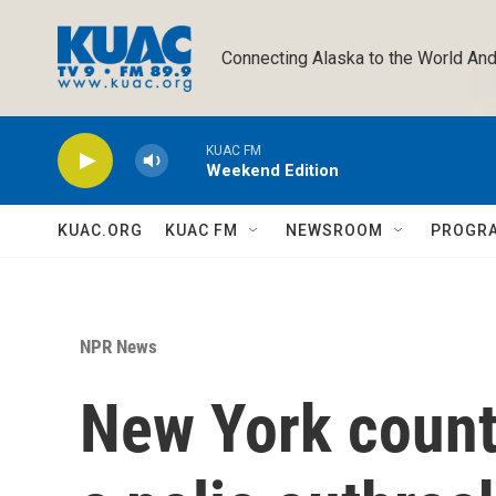
Skip to main content
Connecting Alaska to the World And
KUAC FM
Weekend Edition
KUAC.ORG
KUAC FM
NEWSROOM
PROGR
NPR News
New York counti