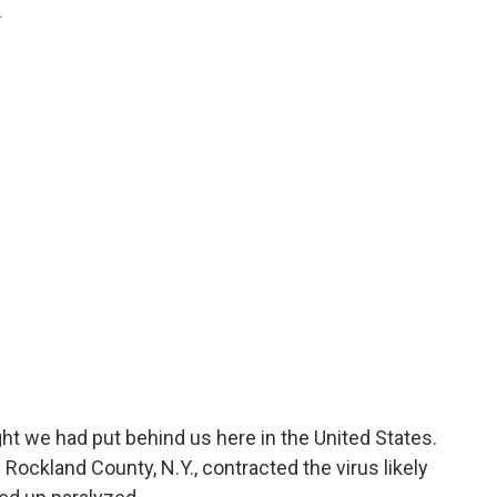
.
ht we had put behind us here in the United States.
n Rockland County, N.Y., contracted the virus likely