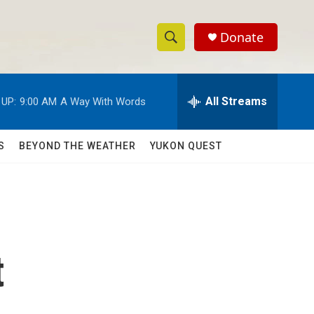
Donate
S
S
e
h
a
r
All Streams
 UP:
9:00 AM
A Way With Words
o
c
h
w
Q
S
BEYOND THE WEATHER
YUKON QUEST
u
S
e
r
e
y
a
r
t
c
h